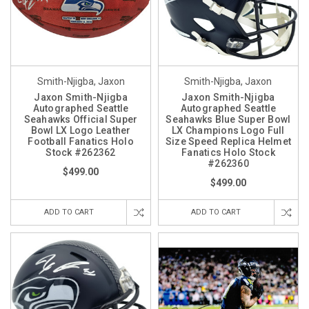
Smith-Njigba, Jaxon
Smith-Njigba, Jaxon
Jaxon Smith-Njigba
Jaxon Smith-Njigba
Autographed Seattle
Autographed Seattle
Seahawks Official Super
Seahawks Blue Super Bowl
Bowl LX Logo Leather
LX Champions Logo Full
Football Fanatics Holo
Size Speed Replica Helmet
Stock #262362
Fanatics Holo Stock
#262360
$499.00
$499.00
ADD TO CART
ADD TO CART