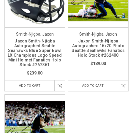
Smith-Njigba, Jaxon
Smith-Njigba, Jaxon
Jaxon Smith-Njigba
Jaxon Smith-Njigba
Autographed Seattle
Autographed 16x20 Photo
Seahawks Blue Super Bowl
Seattle Seahawks Fanatics
LX Champions Logo Speed
Holo Stock #262400
Mini Helmet Fanatics Holo
$189.00
Stock #262361
$239.00
ADD TO CART
ADD TO CART