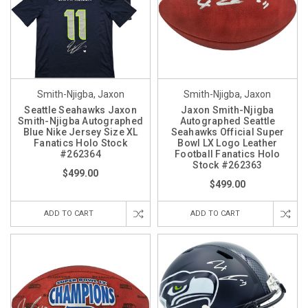
Smith-Njigba, Jaxon
Smith-Njigba, Jaxon
Seattle Seahawks Jaxon
Jaxon Smith-Njigba
Smith-Njigba Autographed
Autographed Seattle
Blue Nike Jersey Size XL
Seahawks Official Super
Fanatics Holo Stock
Bowl LX Logo Leather
#262364
Football Fanatics Holo
Stock #262363
$499.00
$499.00
ADD TO CART
ADD TO CART