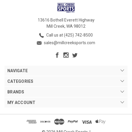
13616 Bothell Everett Highway
Mill Creek, WA 98012
Call us at (425) 742-8500
sales@millcreeksports.com
NAVIGATE
CATEGORIES
BRANDS
MY ACCOUNT