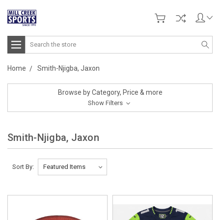
Search
Home
Smith-Njigba, Jaxon
Browse by Category, Price & more
Show Filters
Smith-Njigba, Jaxon
Sort By: