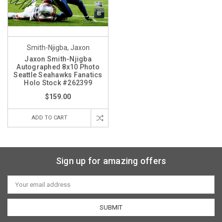
Smith-Njigba, Jaxon
Jaxon Smith-Njigba
Autographed 8x10 Photo
Seattle Seahawks Fanatics
Holo Stock #262399
$159.00
ADD TO CART
Sign up for amazing offers
Email
Address