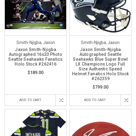
Smith-Njigba, Jaxon
Smith-Njigba, Jaxon
Jaxon Smith-Njigba
Jaxon Smith-Njigba
Autographed 16x20 Photo
Autographed Seattle
Seattle Seahawks Fanatics
Seahawks Blue Super Bowl
Holo Stock #262416
LX Champions Logo Full
Size Authentic Speed
$189.00
Helmet Fanatics Holo Stock
#262359
$799.00
ADD TO CART
ADD TO CART