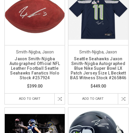
Smith-Njigba, Jaxon
Smith-Njigba, Jaxon
Jaxon Smith-Njigba
Seattle Seahawks Jaxon
Autographed Official NFL
Smith-Njigba Autographed
Leather Football Seattle
Blue Nike Super Bowl LX
Seahawks Fanatics Holo
Patch Jersey Size L Beckett
Stock #257924
BAS Witness Stock #265846
$399.00
$449.00
ADD TO CART
ADD TO CART