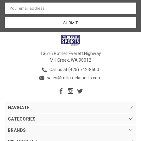
Email
Address
13616 Bothell Everett Highway
Mill Creek, WA 98012
Call us at (425) 742-8500
sales@millcreeksports.com
NAVIGATE
CATEGORIES
BRANDS