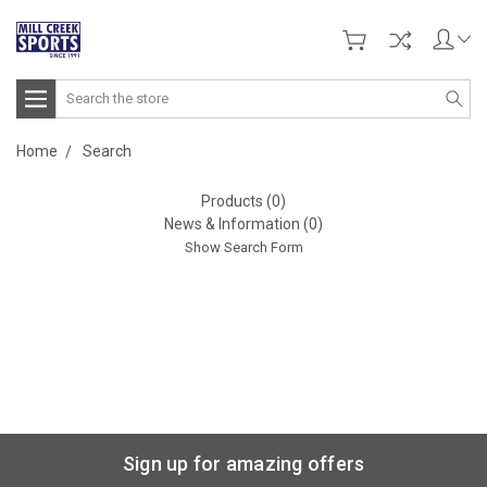
Search
Home
Search
Products (0)
News & Information (0)
Show Search Form
Sign up for amazing offers