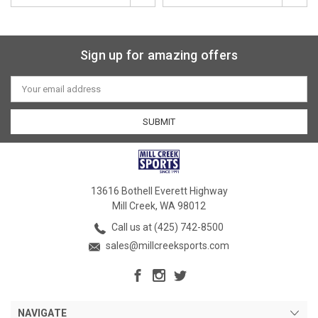
Sign up for amazing offers
Email
Address
13616 Bothell Everett Highway
Mill Creek, WA 98012
Call us at (425) 742-8500
sales@millcreeksports.com
NAVIGATE