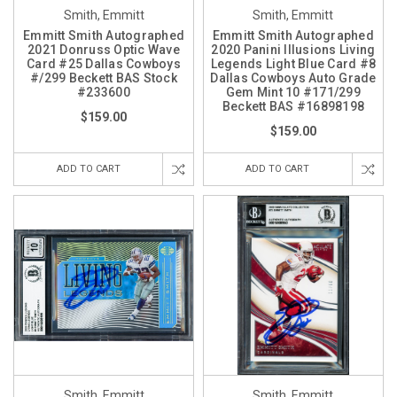
Smith, Emmitt
Smith, Emmitt
Emmitt Smith Autographed
Emmitt Smith Autographed
2021 Donruss Optic Wave
2020 Panini Illusions Living
Card #25 Dallas Cowboys
Legends Light Blue Card #8
#/299 Beckett BAS Stock
Dallas Cowboys Auto Grade
#233600
Gem Mint 10 #171/299
Beckett BAS #16898198
$159.00
$159.00
ADD TO CART
ADD TO CART
Smith, Emmitt
Smith, Emmitt