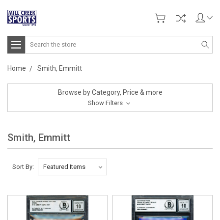
Search
Home
Smith, Emmitt
Browse by Category, Price & more
Show Filters
Smith, Emmitt
Sort By: