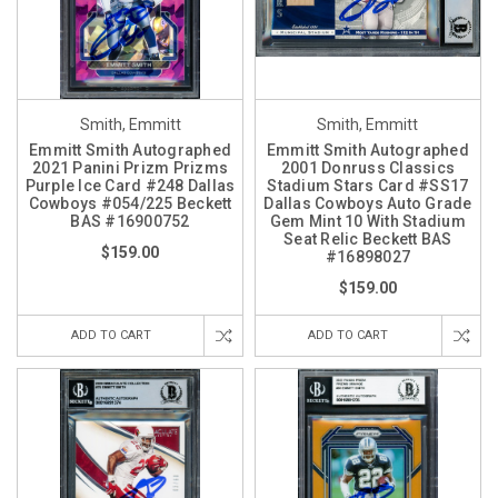
Smith, Emmitt
Smith, Emmitt
Emmitt Smith Autographed
Emmitt Smith Autographed
2021 Panini Prizm Prizms
2001 Donruss Classics
Purple Ice Card #248 Dallas
Stadium Stars Card #SS17
Cowboys #054/225 Beckett
Dallas Cowboys Auto Grade
BAS #16900752
Gem Mint 10 With Stadium
Seat Relic Beckett BAS
$159.00
#16898027
$159.00
ADD TO CART
ADD TO CART