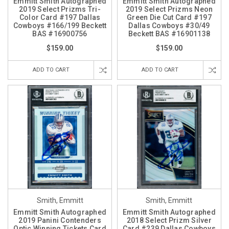
Emmitt Smith Autographed
Emmitt Smith Autographed
2019 Select Prizms Tri-
2019 Select Prizms Neon
Color Card #197 Dallas
Green Die Cut Card #197
Cowboys #166/199 Beckett
Dallas Cowboys #30/49
BAS #16900756
Beckett BAS #16901138
$159.00
$159.00
ADD TO CART
ADD TO CART
Smith, Emmitt
Smith, Emmitt
Emmitt Smith Autographed
Emmitt Smith Autographed
2019 Panini Contenders
2018 Select Prizm Silver
Optic Winning Tickets Card
Card #239 Dallas Cowboys