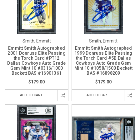
Smith, Emmitt
Smith, Emmitt
Emmitt Smith Autographed
Emmitt Smith Autographed
2001 Donruss Elite Passing
1999 Donruss Elite Passing
the Torch Card #PT12
the Torch Card #5B Dallas
Dallas Cowboys Auto Grade
Cowboys Auto Grade Gem
Gem Mint 10 #0316/1000
Mint 10 #1058/1500 Beckett
Beckett BAS #16901361
BAS #16898209
$179.00
$179.00
ADD TO CART
ADD TO CART