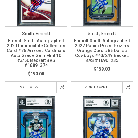
Smith, Emmitt
Smith, Emmitt
Emmitt Smith Autographed
Emmitt Smith Autographed
2020 Immaculate Collection
2022 Panini Prizm Prizms
Card #75 Arizona Cardinals
Orange Card #85 Dallas
Auto Grade Gem Mint 10
Cowboys #43/249 Beckett
#3/60 Beckett BAS
BAS #16901235
#16891374
$159.00
$159.00
ADD TO CART
ADD TO CART