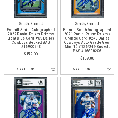
Smith, Emmitt
Smith, Emmitt
Emmitt Smith Autographed
Emmitt Smith Autographed
2022 Panini Prizm Prizms
2021 Panini Prizm Prizms
Light Blue Card #85 Dallas
Orange Card #248 Dallas
Cowboys Beckett BAS
Cowboys Auto Grade Gem
#16900743
Mint 10 #126/249 Beckett
BAS #16898206
$159.00
$159.00
ADD TO CART
ADD TO CART