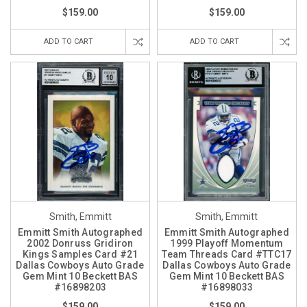
$159.00
$159.00
ADD TO CART
ADD TO CART
Smith, Emmitt
Smith, Emmitt
Emmitt Smith Autographed
Emmitt Smith Autographed
2002 Donruss Gridiron
1999 Playoff Momentum
Kings Samples Card #21
Team Threads Card #TTC17
Dallas Cowboys Auto Grade
Dallas Cowboys Auto Grade
Gem Mint 10 Beckett BAS
Gem Mint 10 Beckett BAS
#16898203
#16898033
$159.00
$159.00