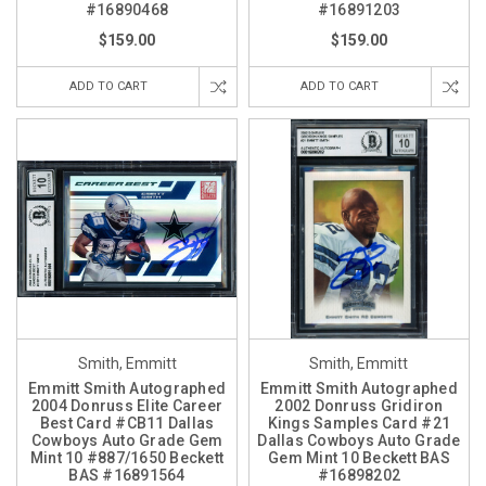
#16890468
#16891203
$159.00
$159.00
ADD TO CART
ADD TO CART
Smith, Emmitt
Smith, Emmitt
Emmitt Smith Autographed
Emmitt Smith Autographed
2004 Donruss Elite Career
2002 Donruss Gridiron
Best Card #CB11 Dallas
Kings Samples Card #21
Cowboys Auto Grade Gem
Dallas Cowboys Auto Grade
Mint 10 #887/1650 Beckett
Gem Mint 10 Beckett BAS
BAS #16891564
#16898202