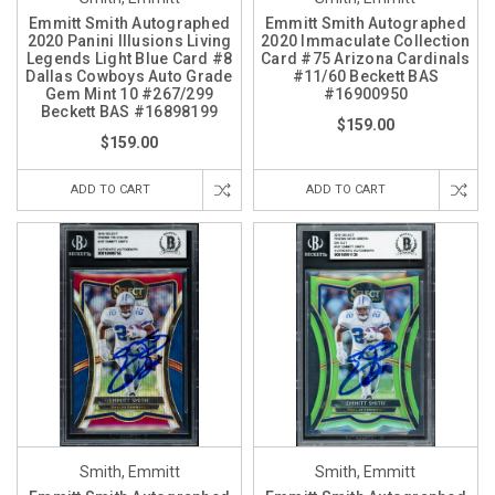
Emmitt Smith Autographed
Emmitt Smith Autographed
2020 Panini Illusions Living
2020 Immaculate Collection
Legends Light Blue Card #8
Card #75 Arizona Cardinals
Dallas Cowboys Auto Grade
#11/60 Beckett BAS
Gem Mint 10 #267/299
#16900950
Beckett BAS #16898199
$159.00
$159.00
ADD TO CART
ADD TO CART
Smith, Emmitt
Smith, Emmitt