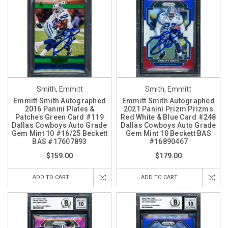
Smith, Emmitt
Smith, Emmitt
Emmitt Smith Autographed
Emmitt Smith Autographed
2016 Panini Plates &
2021 Panini Prizm Prizms
Patches Green Card #119
Red White & Blue Card #248
Dallas Cowboys Auto Grade
Dallas Cowboys Auto Grade
Gem Mint 10 #16/25 Beckett
Gem Mint 10 Beckett BAS
BAS #17607893
#16890467
$159.00
$179.00
ADD TO CART
ADD TO CART