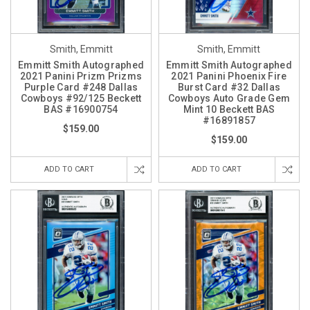
Smith, Emmitt
Smith, Emmitt
Emmitt Smith Autographed
Emmitt Smith Autographed
2021 Panini Prizm Prizms
2021 Panini Phoenix Fire
Purple Card #248 Dallas
Burst Card #32 Dallas
Cowboys #92/125 Beckett
Cowboys Auto Grade Gem
BAS #16900754
Mint 10 Beckett BAS
#16891857
$159.00
$159.00
ADD TO CART
ADD TO CART