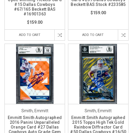
#15 Dallas Cowboys
Beckett BAS Stock #233585
#67/165 Beckett BAS
$159.00
#16901363
$159.00
ADD TO CART
ADD TO CART
Smith, Emmitt
Smith, Emmitt
Emmitt Smith Autographed
Emmitt Smith Autographed
2016 Panini Unparalleled
2015 Topps High Tek Gold
Orange Card #27 Dallas
Rainbow Diffractor Card
Cowboys Auto Grade Gem
#50 Dallas Cowboys #16/50