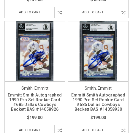
ADD TO CART
ADD TO CART
Smith, Emmitt
Smith, Emmitt
Emmitt Smith Autographed
Emmitt Smith Autographed
1990 Pro Set Rookie Card
1990 Pro Set Rookie Card
#685 Dallas Cowboys
#685 Dallas Cowboys
Beckett BAS #14058926
Beckett BAS #14058930
$199.00
$199.00
ADD TO CART
ADD TO CART