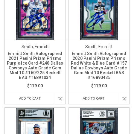
Smith, Emmitt
Smith, Emmitt
Emmitt Smith Autographed
Emmitt Smith Autographed
2021 Panini Prizm Prizms
2020 Panini Prizm Prizms
Purple Ice Card #248 Dallas
Red White & Blue Card #157
Cowboys Auto Grade Gem
Dallas Cowboys Auto Grade
Mint 10 #160/225 Beckett
Gem Mint 10 Beckett BAS
BAS #16891034
#16890435
$179.00
$179.00
ADD TO CART
ADD TO CART