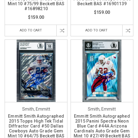
Mint 10 #75/99 Beckett BAS
Beckett BAS #16901139
#16898210
$159.00
$159.00
ADD TO CART
ADD TO CART
Smith, Emmitt
Smith, Emmitt
Emmitt Smith Autographed
Emmitt Smith Autographed
2015 Topps High Tek Tidal
2015 Panini Spectra Neon
Diffractor Card #50 Dallas
Blue Card #44A Arizona
Cowboys Auto Grade Gem
Cardinals Auto Grade Gem
Mint 10 #64/75 Beckett BAS
Mint 10 #27/49 Beckett BAS