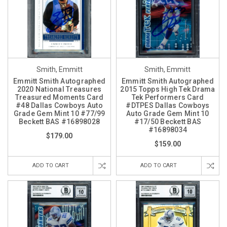
Smith, Emmitt
Smith, Emmitt
Emmitt Smith Autographed
Emmitt Smith Autographed
2020 National Treasures
2015 Topps High Tek Drama
Treasured Moments Card
Tek Performers Card
#48 Dallas Cowboys Auto
#DTPES Dallas Cowboys
Grade Gem Mint 10 #77/99
Auto Grade Gem Mint 10
Beckett BAS #16898028
#17/50 Beckett BAS
#16898034
$179.00
$159.00
ADD TO CART
ADD TO CART