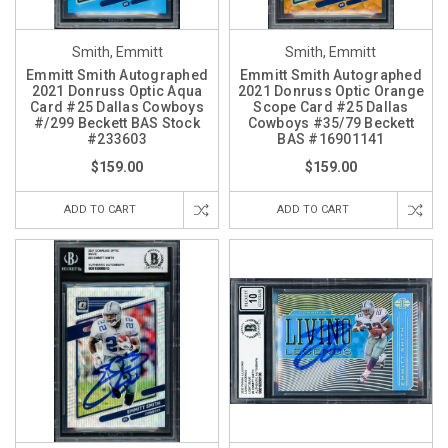
Smith, Emmitt
Smith, Emmitt
Emmitt Smith Autographed
Emmitt Smith Autographed
2021 Donruss Optic Aqua
2021 Donruss Optic Orange
Card #25 Dallas Cowboys
Scope Card #25 Dallas
#/299 Beckett BAS Stock
Cowboys #35/79 Beckett
#233603
BAS #16901141
$159.00
$159.00
ADD TO CART
ADD TO CART