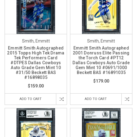
Smith, Emmitt
Smith, Emmitt
Emmitt Smith Autographed
Emmitt Smith Autographed
2015 Topps High Tek Drama
2001 Donruss Elite Passing
Tek Performers Card
the Torch Card #PT12
#DTPES Dallas Cowboys
Dallas Cowboys Auto Grade
Auto Grade Gem Mint 10
Gem Mint 10 #0691/1000
#31/50 Beckett BAS
Beckett BAS #16891035
#16898035
$179.00
$159.00
ADD TO CART
ADD TO CART