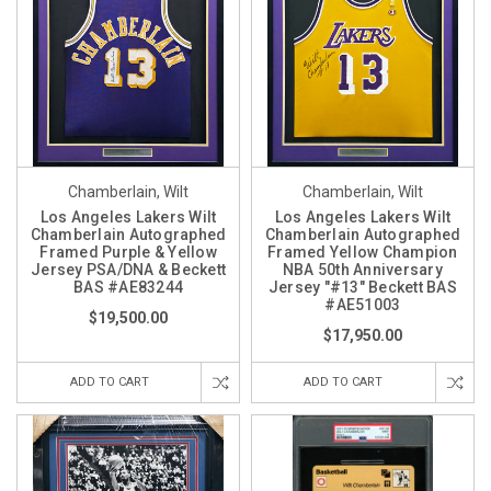
Chamberlain, Wilt
Chamberlain, Wilt
Los Angeles Lakers Wilt
Los Angeles Lakers Wilt
Chamberlain Autographed
Chamberlain Autographed
Framed Purple & Yellow
Framed Yellow Champion
Jersey PSA/DNA & Beckett
NBA 50th Anniversary
BAS #AE83244
Jersey "#13" Beckett BAS
#AE51003
$19,500.00
$17,950.00
ADD TO CART
ADD TO CART