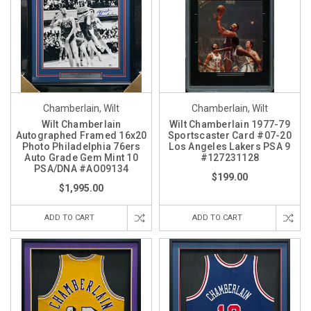
Chamberlain, Wilt
Chamberlain, Wilt
Wilt Chamberlain
Wilt Chamberlain 1977-79
Autographed Framed 16x20
Sportscaster Card #07-20
Photo Philadelphia 76ers
Los Angeles Lakers PSA 9
Auto Grade Gem Mint 10
#127231128
PSA/DNA #AO09134
$199.00
$1,995.00
ADD TO CART
ADD TO CART