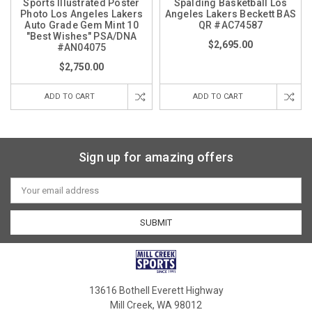
Sports Illustrated Poster
Spalding Basketball Los
Photo Los Angeles Lakers
Angeles Lakers Beckett BAS
Auto Grade Gem Mint 10
QR #AC74587
"Best Wishes" PSA/DNA
$2,695.00
#AN04075
$2,750.00
ADD TO CART
ADD TO CART
Sign up for amazing offers
Email
Address
13616 Bothell Everett Highway
Mill Creek, WA 98012