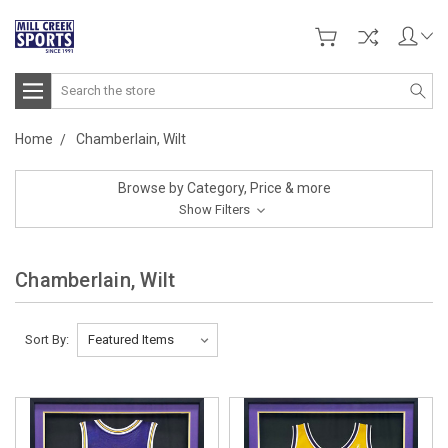
Search
Home
Chamberlain, Wilt
Browse by Category, Price & more
Show Filters
Chamberlain, Wilt
Sort By: