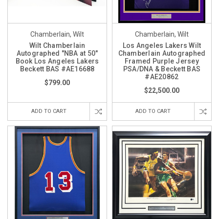
Chamberlain, Wilt
Chamberlain, Wilt
Wilt Chamberlain
Los Angeles Lakers Wilt
Autographed "NBA at 50"
Chamberlain Autographed
Book Los Angeles Lakers
Framed Purple Jersey
Beckett BAS #AE16688
PSA/DNA & Beckett BAS
#AE20862
$799.00
$22,500.00
ADD TO CART
ADD TO CART