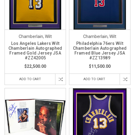
Chamberlain, Wilt
Chamberlain, Wilt
Los Angeles Lakers Wilt
Philadelphia 76ers Wilt
Chamberlain Autographed
Chamberlain Autographed
Framed Gold Jersey JSA
Framed Blue Jersey JSA
#ZZ42005
#ZZ13989
$22,500.00
$11,500.00
ADD TO CART
ADD TO CART