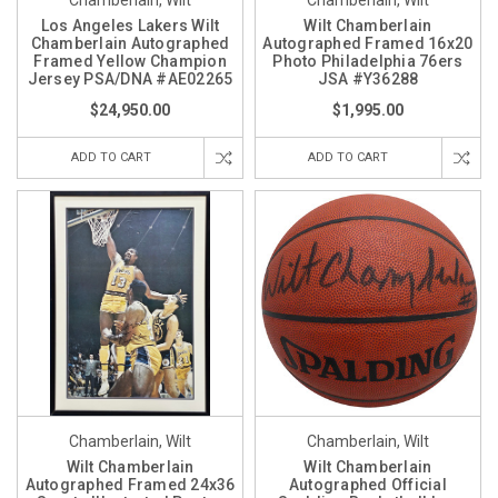
Chamberlain, Wilt
Chamberlain, Wilt
Los Angeles Lakers Wilt
Wilt Chamberlain
Chamberlain Autographed
Autographed Framed 16x20
Framed Yellow Champion
Photo Philadelphia 76ers
Jersey PSA/DNA #AE02265
JSA #Y36288
$24,950.00
$1,995.00
ADD TO CART
ADD TO CART
Chamberlain, Wilt
Chamberlain, Wilt
Wilt Chamberlain
Wilt Chamberlain
Autographed Framed 24x36
Autographed Official