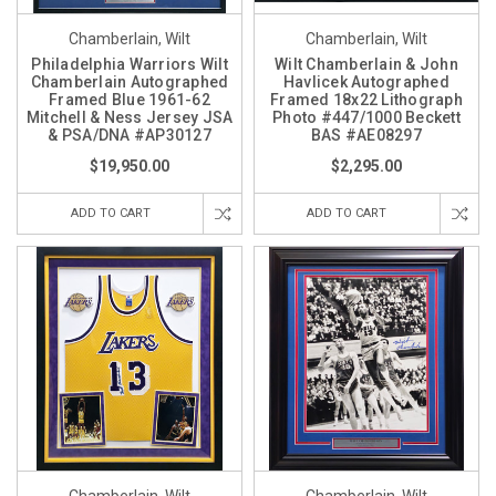
Chamberlain, Wilt
Chamberlain, Wilt
Philadelphia Warriors Wilt
Wilt Chamberlain & John
Chamberlain Autographed
Havlicek Autographed
Framed Blue 1961-62
Framed 18x22 Lithograph
Mitchell & Ness Jersey JSA
Photo #447/1000 Beckett
& PSA/DNA #AP30127
BAS #AE08297
$19,950.00
$2,295.00
ADD TO CART
ADD TO CART