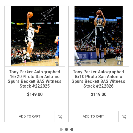
Tony Parker Autographed
Tony Parker Autographed
16x20 Photo San Antonio
8x10 Photo San Antonio
Spurs Beckett BAS Witness
Spurs Beckett BAS Witness
Stock #222825
Stock #222826
$149.00
$119.00
ADD TO CART
ADD TO CART