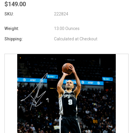
$149.00
SKU:
222824
Weight:
13.00 Ounces
Shipping:
Calculated at Checkout