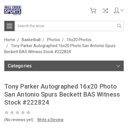
Search
Home
Basketball
Photos
16x20 Photos
Tony Parker Autographed 16x20 Photo San Antonio Spurs
Beckett BAS Witness Stock #222824
Categories
Tony Parker Autographed 16x20 Photo
San Antonio Spurs Beckett BAS Witness
Stock #222824
(No reviews yet)
Write a Review