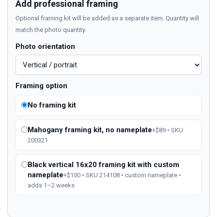
Add professional framing
Optional framing kit will be added as a separate item. Quantity will
match the photo quantity.
Photo orientation
Framing option
No framing kit
Mahogany framing kit, no nameplate
+$89 • SKU
200321
Black vertical 16x20 framing kit with custom
nameplate
+$100 • SKU 214108 • custom nameplate •
adds 1–2 weeks