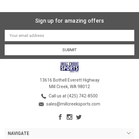
Sign up for amazing offers
Email
Address
13616 Bothell Everett Highway
Mill Creek, WA 98012
Call us at (425) 742-8500
sales@millcreeksports.com
NAVIGATE