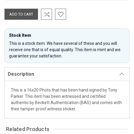
Stock Item
This is a stock item. We have several of these and you will
receive one that is of equal quality. This item is mint and we
guarantee your satisfaction.
Description
This is a 16x20 Photo that has been hand signed by Tony
Parker. This item has been witnessed and certified
authentic by Beckett Authentication (BAS) and comes with
their tamper-proof witness sticker.
Related Products