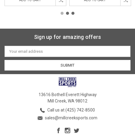
ADD TO CART
ADD TO CART
Sign up for amazing offers
Email
Address
13616 Bothell Everett Highway
Mill Creek, WA 98012
Call us at (425) 742-8500
sales@millcreeksports.com