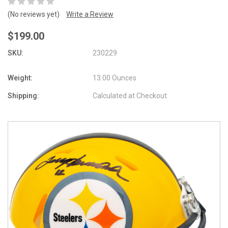
(No reviews yet)
Write a Review
$199.00
SKU:
230229
Weight:
13.00 Ounces
Shipping:
Calculated at Checkout