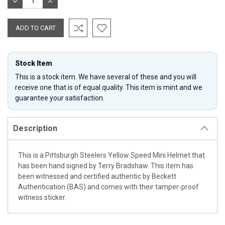
DECREASE
INCREASE
QUANTITY:
QUANTITY:
Stock Item
This is a stock item. We have several of these and you will
receive one that is of equal quality. This item is mint and we
guarantee your satisfaction.
Description
This is a Pittsburgh Steelers Yellow Speed Mini Helmet that
has been hand signed by Terry Bradshaw. This item has
been witnessed and certified authentic by Beckett
Authentication (BAS) and comes with their tamper-proof
witness sticker.