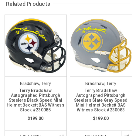
Related Products
Bradshaw, Terry
Bradshaw, Terry
Terry Bradshaw
Terry Bradshaw
Autographed Pittsburgh
Autographed Pittsburgh
Steelers Black Speed Mini
Steelers Slate Gray Speed
Helmet Beckett BAS Witness
Mini Helmet Beckett BAS
Stock #230085
Witness Stock #230083
$199.00
$199.00