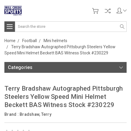
Search
Home
Football
Mini helmets
Terry Bradshaw Autographed Pittsburgh Steelers Yellow
Speed Mini Helmet Beckett BAS Witness Stock #230229
Categories
Terry Bradshaw Autographed Pittsburgh
Steelers Yellow Speed Mini Helmet
Beckett BAS Witness Stock #230229
Brand :
Bradshaw, Terry