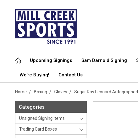
Upcoming Signings
Sam Darnold Signing
We're Buying!
Contact Us
Home
Boxing
Gloves
Sugar Ray Leonard Autographed 
Categories
Unsigned Signing Items
Trading Card Boxes