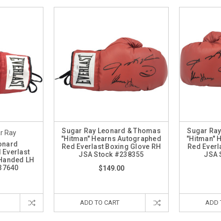
Sugar Ray Leonard & Thomas
Sugar Ra
r Ray
"Hitman" Hearns Autographed
"Hitman" 
onard
Red Everlast Boxing Glove RH
Red Everl
 Everlast
JSA Stock #238355
JSA 
 Handed LH
37640
$149.00
ADD TO CART
ADD 