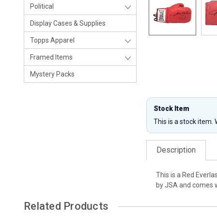
Political
Display Cases & Supplies
Topps Apparel
Framed Items
Mystery Packs
Stock Item
This is a stock item.
Description
This is a Red Everla
by JSA and comes wi
Related Products