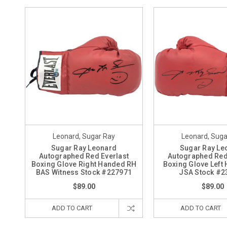
Leonard, Sugar Ray
Leonard, Suga
Sugar Ray Leonard
Sugar Ray Le
Autographed Red Everlast
Autographed Red
Boxing Glove Right Handed RH
Boxing Glove Left
BAS Witness Stock #227971
JSA Stock #2
$89.00
$89.00
ADD TO CART
ADD TO CART