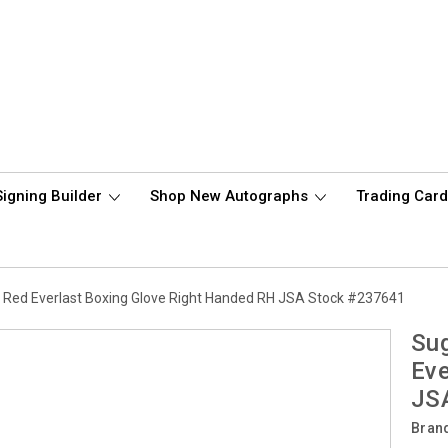
Signing Builder
Shop New Autographs
Trading Car
Red Everlast Boxing Glove Right Handed RH JSA Stock #237641
Sug
Eve
JS
Bran