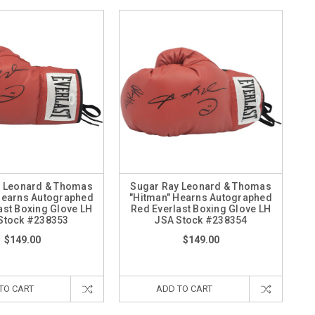
y Leonard & Thomas
Sugar Ray Leonard & Thomas
Hearns Autographed
"Hitman" Hearns Autographed
ast Boxing Glove LH
Red Everlast Boxing Glove LH
Stock #238353
JSA Stock #238354
$149.00
$149.00
TO CART
ADD TO CART