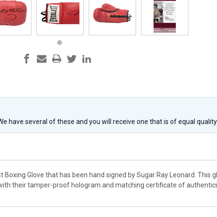
 We have several of these and you will receive one that is of equal qualit
st Boxing Glove that has been hand signed by Sugar Ray Leonard. This gl
th their tamper-proof hologram and matching certificate of authentici