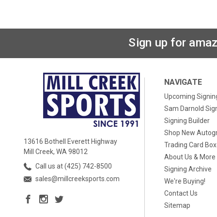
Sign up for amaz
NAVIGATE
Upcoming Signin
Sam Darnold Sig
Signing Builder
Shop New Autog
13616 Bothell Everett Highway
Trading Card Bo
Mill Creek, WA 98012
About Us & More
Call us at (425) 742-8500
Signing Archive
sales@millcreeksports.com
We're Buying!
Contact Us
Sitemap