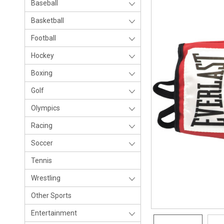
Baseball
Basketball
Football
Hockey
Boxing
Golf
Olympics
Racing
Soccer
Tennis
Wrestling
Other Sports
Entertainment