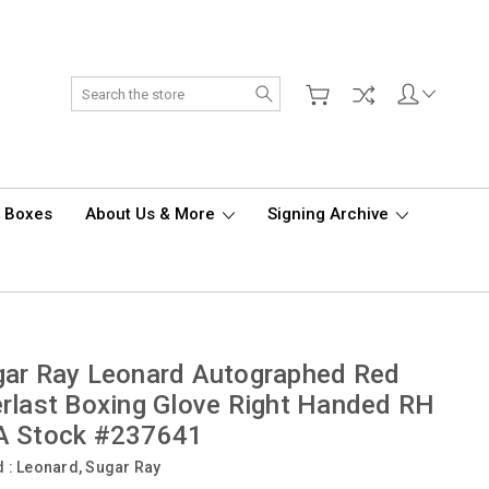
Search
d Boxes
About Us & More
Signing Archive
ar Ray Leonard Autographed Red
rlast Boxing Glove Right Handed RH
A Stock #237641
d :
Leonard, Sugar Ray