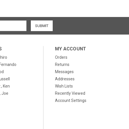
S
MY ACCOUNT
chiro
Orders
, Fernando
Returns
od
Messages
ussell
Addresses
., Ken
Wish Lists
 Joe
Recently Viewed
Account Settings