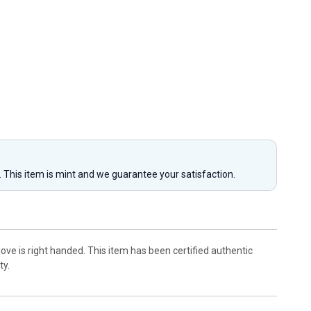
y. This item is mint and we guarantee your satisfaction.
ove is right handed. This item has been certified authentic
ty.