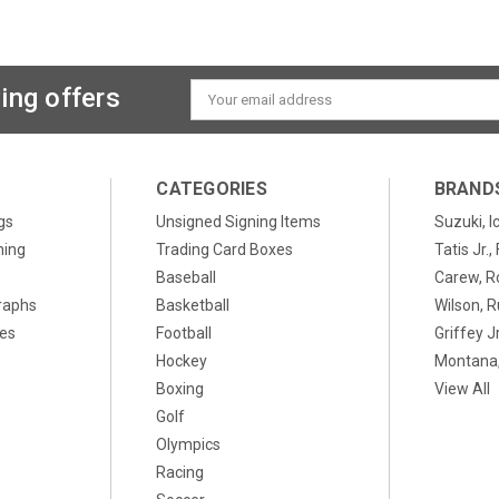
ing offers
Email
Address
CATEGORIES
BRAND
gs
Unsigned Signing Items
Suzuki, I
ning
Trading Card Boxes
Tatis Jr.
Baseball
Carew, R
raphs
Basketball
Wilson, R
xes
Football
Griffey Jr
Hockey
Montana,
Boxing
View All
Golf
Olympics
Racing