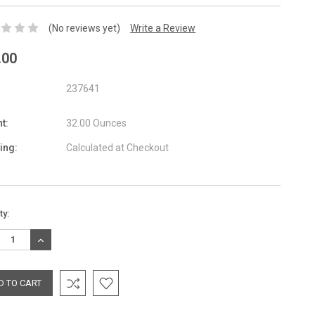
(No reviews yet)
Write a Review
.00
237641
t:
32.00 Ounces
ing:
Calculated at Checkout
nt
ty:
:
REASE
INCREASE
TITY:
QUANTITY: