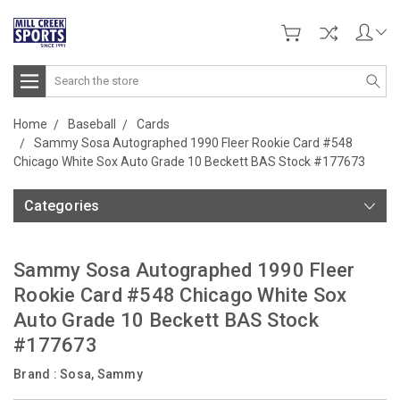
Search
Home
Baseball
Cards
Sammy Sosa Autographed 1990 Fleer Rookie Card #548
Chicago White Sox Auto Grade 10 Beckett BAS Stock #177673
Categories
Sammy Sosa Autographed 1990 Fleer
Rookie Card #548 Chicago White Sox
Auto Grade 10 Beckett BAS Stock
#177673
Brand :
Sosa, Sammy