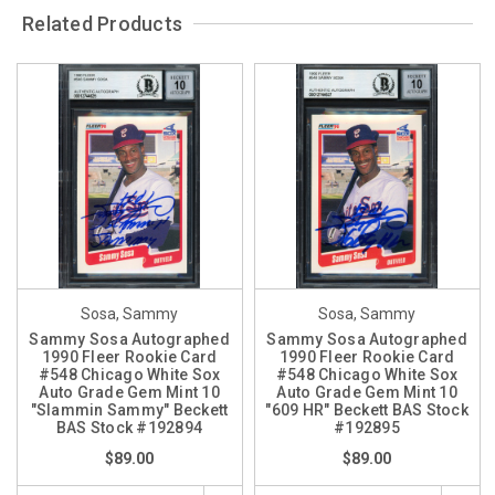
Related Products
Sosa, Sammy
Sosa, Sammy
Sammy Sosa Autographed
Sammy Sosa Autographed
1990 Fleer Rookie Card
1990 Fleer Rookie Card
#548 Chicago White Sox
#548 Chicago White Sox
Auto Grade Gem Mint 10
Auto Grade Gem Mint 10
"Slammin Sammy" Beckett
"609 HR" Beckett BAS Stock
BAS Stock #192894
#192895
$89.00
$89.00