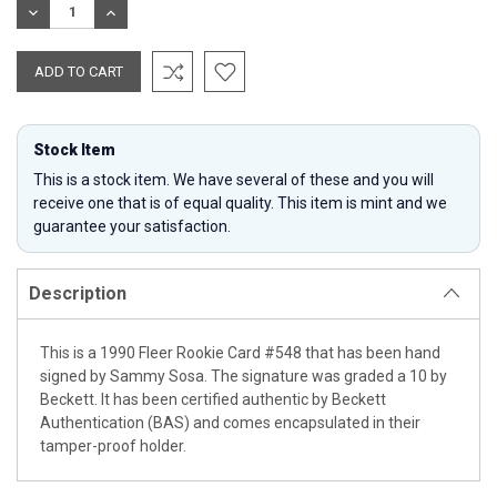
DECREASE
INCREASE
QUANTITY:
QUANTITY:
Stock Item
This is a stock item. We have several of these and you will
receive one that is of equal quality. This item is mint and we
guarantee your satisfaction.
Description
This is a 1990 Fleer Rookie Card #548 that has been hand
signed by Sammy Sosa. The signature was graded a 10 by
Beckett. It has been certified authentic by Beckett
Authentication (BAS) and comes encapsulated in their
tamper-proof holder.