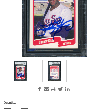
Current
Quantity:
Stock: