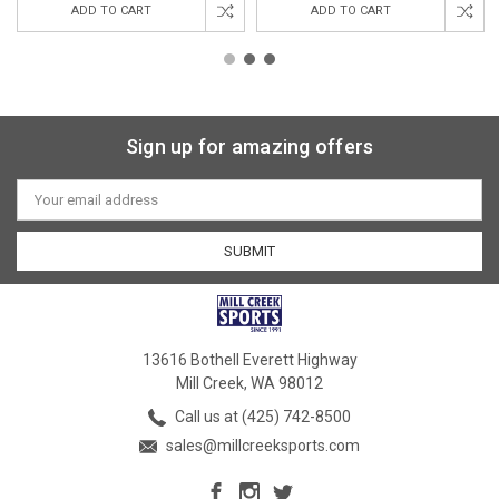
ADD TO CART
ADD TO CART
Sign up for amazing offers
Email
Address
13616 Bothell Everett Highway
Mill Creek, WA 98012
Call us at (425) 742-8500
sales@millcreeksports.com