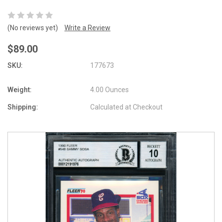
(No reviews yet)
Write a Review
$89.00
SKU:
177673
Weight:
4.00 Ounces
Shipping:
Calculated at Checkout