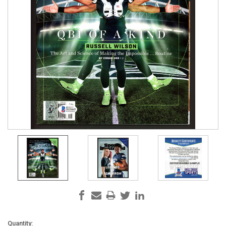
Current
Quantity: