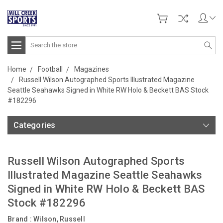
Search
Home
Football
Magazines
Russell Wilson Autographed Sports Illustrated Magazine
Seattle Seahawks Signed in White RW Holo & Beckett BAS Stock
#182296
Categories
Russell Wilson Autographed Sports
Illustrated Magazine Seattle Seahawks
Signed in White RW Holo & Beckett BAS
Stock #182296
Brand :
Wilson, Russell