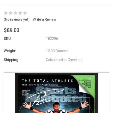
(No reviews yet)
Write a Review
$89.00
SKU:
182296
Weight:
12.00 Ounces
Shipping:
Calculated at Checkout