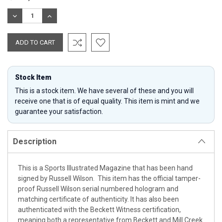
Stock:
DECREASE
INCREASE
QUANTITY:
QUANTITY:
Stock Item
This is a stock item. We have several of these and you will
receive one that is of equal quality. This item is mint and we
guarantee your satisfaction.
Description
This is a Sports Illustrated Magazine that has been hand
signed by Russell Wilson. This item has the official tamper-
proof Russell Wilson serial numbered hologram and
matching certificate of authenticity. It has also been
authenticated with the Beckett Witness certification,
meaning both a representative from Beckett and Mill Creek