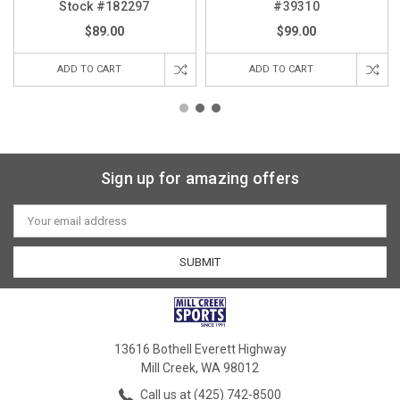
Stock #182297
#39310
$89.00
$99.00
ADD TO CART
ADD TO CART
Sign up for amazing offers
Email
Address
13616 Bothell Everett Highway
Mill Creek, WA 98012
Call us at (425) 742-8500