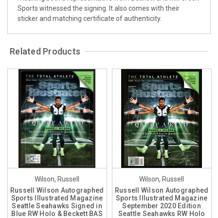
Sports witnessed the signing. It also comes with their
sticker and matching certificate of authenticity.
Related Products
Wilson, Russell
Wilson, Russell
Russell Wilson Autographed
Russell Wilson Autographed
Sports Illustrated Magazine
Sports Illustrated Magazine
Seattle Seahawks Signed in
September 2020 Edition
Blue RW Holo & Beckett BAS
Seattle Seahawks RW Holo