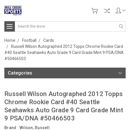
Search
Home
Football
Cards
Russell Wilson Autographed 2012 Topps Chrome Rookie Card
#40 Seattle Seahawks Auto Grade 9 Card Grade Mint 9 PSA/DNA
#50466503
Categories
Russell Wilson Autographed 2012 Topps
Chrome Rookie Card #40 Seattle
Seahawks Auto Grade 9 Card Grade Mint
9 PSA/DNA #50466503
Brand :
Wilson, Russell