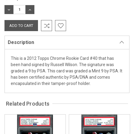
Stock:
DECREASE
INCREASE
QUANTITY:
QUANTITY:
Description
This is a 2012 Topps Chrome Rookie Card #40 that has
been hand signed by Russell Wilson. The signature was
graded a 9 by PSA. This card was graded a Mint 9 by PSA. It
has been certified authentic by PSA/DNA and comes
encapsulated in their tamper-proof holder.
Related Products