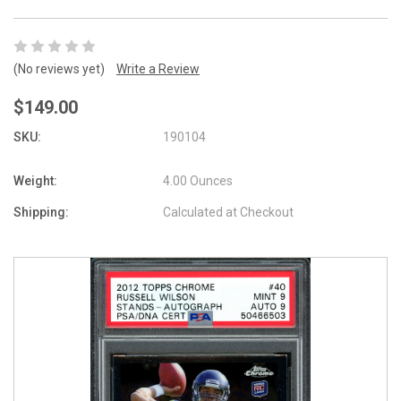
(No reviews yet)
Write a Review
$149.00
SKU:
190104
Weight:
4.00 Ounces
Shipping:
Calculated at Checkout