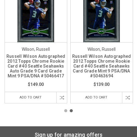
Wilson, Russell
Wilson, Russell
Russell Wilson Autographed
Russell Wilson Autographed
2012 Topps Chrome Rookie
2012 Topps Chrome Rookie
Card #40 Seattle Seahawks
Card #40 Seattle Seahawks
Auto Grade 9 Card Grade
Card Grade Mint 9 PSA/DNA
Mint 9 PSA/DNA #50466417
#50463694
$149.00
$139.00
ADD TO CART
ADD TO CART
Sign up for amazing offers