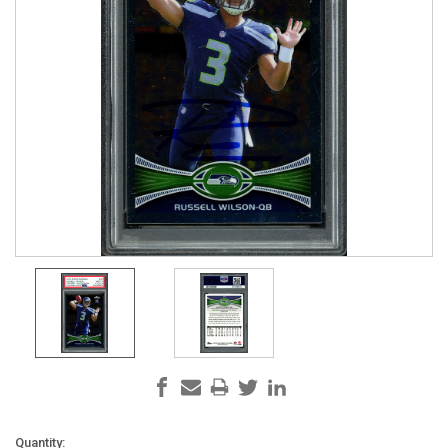
Current
Quantity: