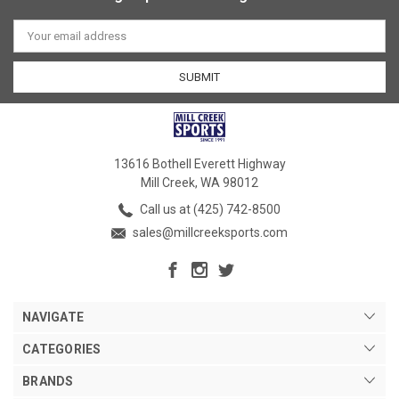
Email
Address
13616 Bothell Everett Highway
Mill Creek, WA 98012
Call us at (425) 742-8500
sales@millcreeksports.com
NAVIGATE
CATEGORIES
BRANDS