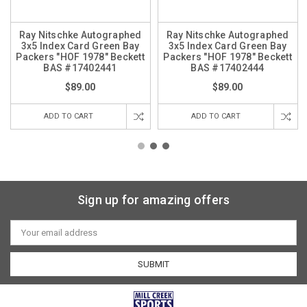
Ray Nitschke Autographed
Ray Nitschke Autographed
3x5 Index Card Green Bay
3x5 Index Card Green Bay
Packers "HOF 1978" Beckett
Packers "HOF 1978" Beckett
BAS #17402441
BAS #17402444
$89.00
$89.00
ADD TO CART
ADD TO CART
Sign up for amazing offers
Email
Address