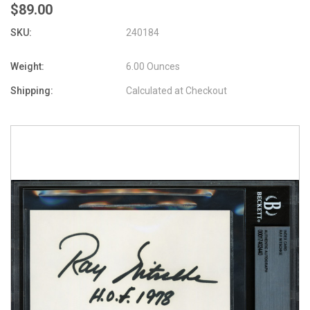
$89.00
SKU:
240184
Weight:
6.00 Ounces
Shipping:
Calculated at Checkout