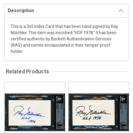
Description
This is a 3x5 Index Card that has been hand signed by Ray
Nitschke. This item was inscribed "HOF 1978." It has been
certified authentic by Beckett Authentication Services
(BAS) and comes encapsulated in their tamper-proof
holder.
Related Products