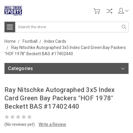
Search
Home
Football
Index Cards
Ray Nitschke Autographed 3x5 Index Card Green Bay Packers
"HOF 1978" Beckett BAS #17402440
Categories
Ray Nitschke Autographed 3x5 Index
Card Green Bay Packers "HOF 1978"
Beckett BAS #17402440
(No reviews yet)
Write a Review