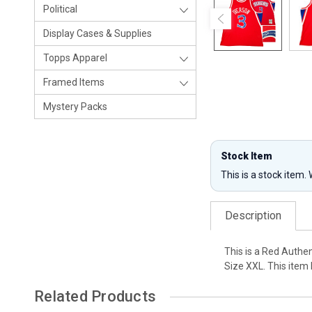
Political
Display Cases & Supplies
Topps Apparel
Framed Items
Mystery Packs
Stock Item
This is a stock item.
Description
This is a Red Authe
Size XXL. This item
Related Products