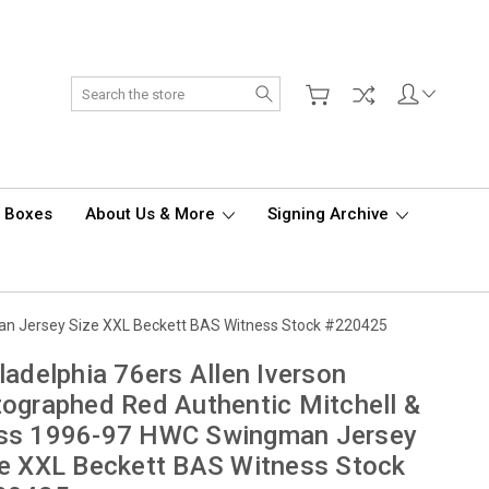
Search
d Boxes
About Us & More
Signing Archive
man Jersey Size XXL Beckett BAS Witness Stock #220425
ladelphia 76ers Allen Iverson
ographed Red Authentic Mitchell &
ss 1996-97 HWC Swingman Jersey
e XXL Beckett BAS Witness Stock