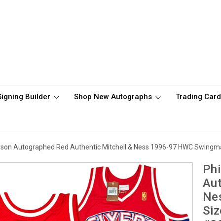
Signing Builder
Shop New Autographs
Trading Car
verson Autographed Red Authentic Mitchell & Ness 1996-97 HWC Swing
Phi
Aut
Ne
Siz