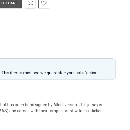
y. This item is mint and we guarantee your satisfaction.
at has been hand signed by Allen Iverson. This jersey is
(BAS) and comes with their tamper-proof witness sticker.