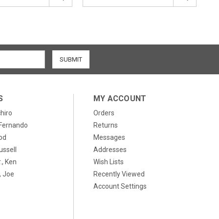
S
MY ACCOUNT
chiro
Orders
, Fernando
Returns
od
Messages
ussell
Addresses
., Ken
Wish Lists
 Joe
Recently Viewed
Account Settings