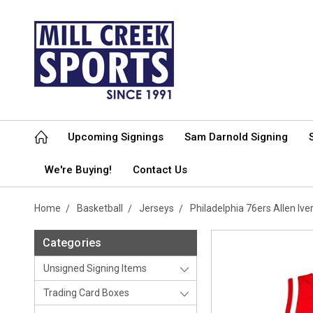
Upcoming Signings
Sam Darnold Signing
We're Buying!
Contact Us
Home
Basketball
Jerseys
Philadelphia 76ers Allen I
Categories
Unsigned Signing Items
Trading Card Boxes