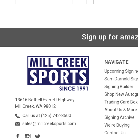
Sign up for amaz
NAVIGATE
Upcoming Signin
Sam Darnold Sig
Signing Builder
Shop New Autog
13616 Bothell Everett Highway
Trading Card Bo
Mill Creek, WA 98012
About Us & More
Call us at (425) 742-8500
Signing Archive
sales@millcreeksports.com
We're Buying!
Contact Us