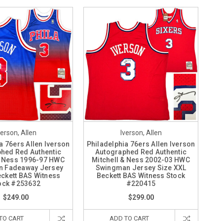
verson, Allen
Iverson, Allen
a 76ers Allen Iverson
Philadelphia 76ers Allen Iverson
hed Red Authentic
Autographed Red Authentic
& Ness 1996-97 HWC
Mitchell & Ness 2002-03 HWC
 Fadeaway Jersey
Swingman Jersey Size XXL
eckett BAS Witness
Beckett BAS Witness Stock
ock #253632
#220415
$249.00
$299.00
TO CART
ADD TO CART