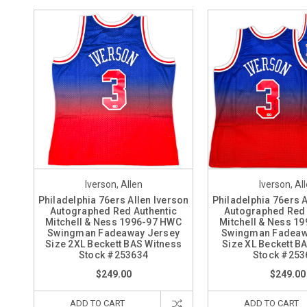
Iverson, Allen
Iverson, Al
Philadelphia 76ers Allen Iverson
Philadelphia 76ers A
Autographed Red Authentic
Autographed Red 
Mitchell & Ness 1996-97 HWC
Mitchell & Ness 1
Swingman Fadeaway Jersey
Swingman Fadeaw
Size 2XL Beckett BAS Witness
Size XL Beckett B
Stock #253634
Stock #253
$249.00
$249.00
ADD TO CART
ADD TO CART