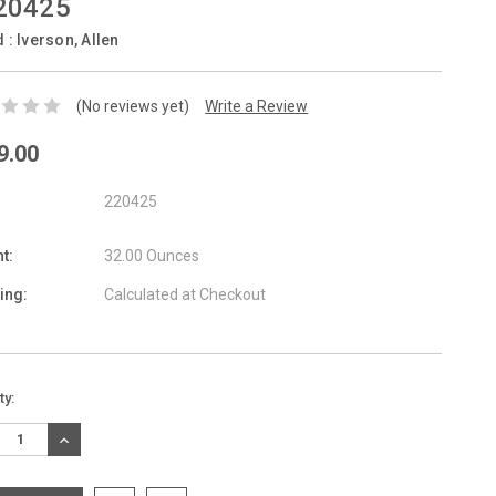
20425
d :
Iverson, Allen
(No reviews yet)
Write a Review
9.00
220425
t:
32.00 Ounces
ing:
Calculated at Checkout
nt
ty:
:
REASE
INCREASE
TITY:
QUANTITY: