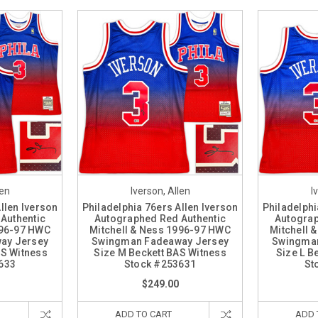
len
Iverson, Allen
I
llen Iverson
Philadelphia 76ers Allen Iverson
Philadelphi
Authentic
Autographed Red Authentic
Autograp
996-97 HWC
Mitchell & Ness 1996-97 HWC
Mitchell 
ay Jersey
Swingman Fadeaway Jersey
Swingman
AS Witness
Size M Beckett BAS Witness
Size L B
633
Stock #253631
St
$249.00
ADD TO CART
ADD 