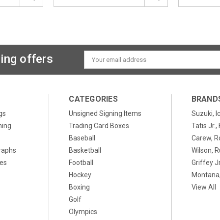
ing offers
Email
Address
CATEGORIES
BRAND
gs
Unsigned Signing Items
Suzuki, I
ning
Trading Card Boxes
Tatis Jr.
Baseball
Carew, R
raphs
Basketball
Wilson, R
xes
Football
Griffey Jr
Hockey
Montana,
Boxing
View All
Golf
Olympics