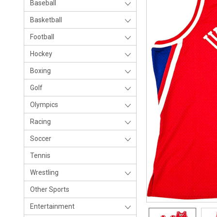
Baseball
Basketball
Football
Hockey
Boxing
Golf
Olympics
Racing
Soccer
Tennis
Wrestling
Other Sports
Entertainment