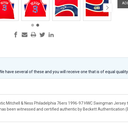
 We have several of these and you will receive one that is of equal qualit
ntic Mitchell & Ness Philadelphia 76ers 1996-97 HWC Swingman Jersey th
 has been witnessed and certified authentic by Beckett Authentication 