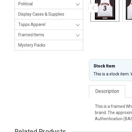
Political
Display Cases & Supplies
Topps Apparel
Framed Items
Mystery Packs
Stock Item
This is a stock item.
Description
This is a framed Wh
brand. The approxim
Authentication (BA
Related Products