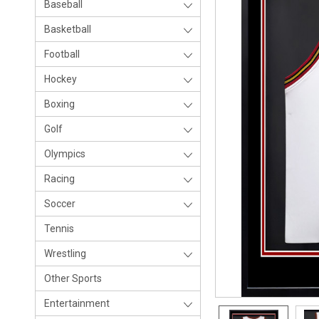
Baseball
Basketball
Football
Hockey
Boxing
Golf
Olympics
Racing
Soccer
Tennis
Wrestling
Other Sports
Entertainment