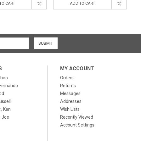
TO CART
ADD TO CART
S
MY ACCOUNT
chiro
Orders
, Fernando
Returns
od
Messages
ussell
Addresses
., Ken
Wish Lists
 Joe
Recently Viewed
Account Settings