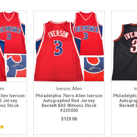
len
Iverson, Allen
I
llen Iverson
Philadelphia 76ers Allen Iverson
Philadelphi
d Jersey
Autographed Red Jersey
Autogra
ess Stock
Beckett BAS Witness Stock
Beckett 
9
#230000
$129.00