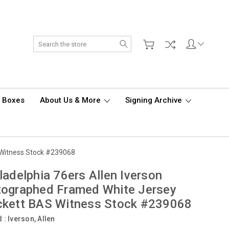
Search
d Boxes
About Us & More
Signing Archive
 Witness Stock #239068
ladelphia 76ers Allen Iverson
tographed Framed White Jersey
ckett BAS Witness Stock #239068
d :
Iverson, Allen