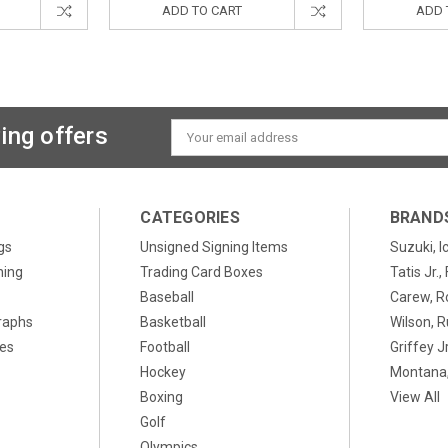
ADD TO CART
ADD 
ing offers
Email
Address
CATEGORIES
BRAND
gs
Unsigned Signing Items
Suzuki, I
ning
Trading Card Boxes
Tatis Jr.
Baseball
Carew, R
raphs
Basketball
Wilson, R
xes
Football
Griffey Jr
Hockey
Montana,
Boxing
View All
Golf
Olympics