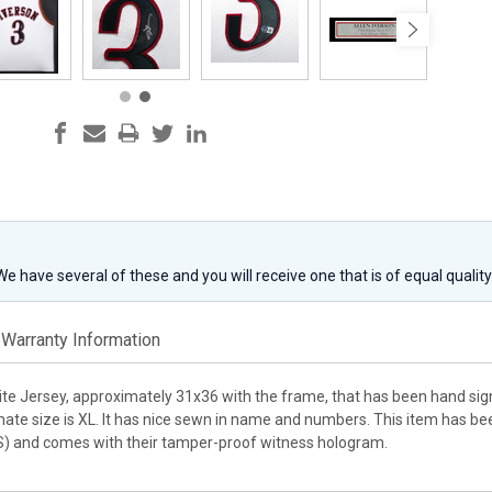
 We have several of these and you will receive one that is of equal qualit
Warranty Information
ite Jersey, approximately 31x36 with the frame, that has been hand sign
ate size is XL. It has nice sewn in name and numbers. This item has be
S) and comes with their tamper-proof witness hologram.