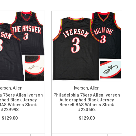
verson, Allen
Iverson, Allen
a 76ers Allen Iverson
Philadelphia 76ers Allen Iverson
phed Black Jersey
Autographed Black Jersey
BAS Witness Stock
Beckett BAS Witness Stock
#229998
#220682
$129.00
$129.00