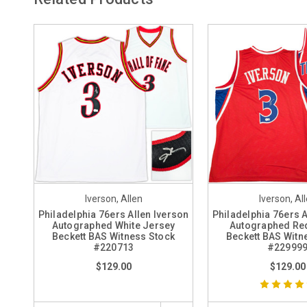
Iverson, Allen
Iverson, Al
Philadelphia 76ers Allen Iverson
Philadelphia 76ers A
Autographed White Jersey
Autographed Re
Beckett BAS Witness Stock
Beckett BAS Witn
#220713
#22999
$129.00
$129.00