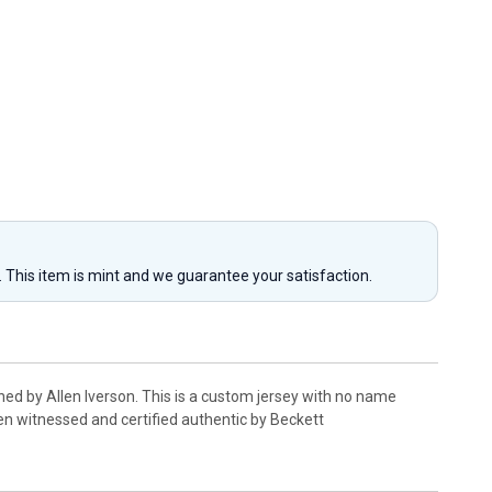
y. This item is mint and we guarantee your satisfaction.
ed by Allen Iverson. This is a custom jersey with no name
en witnessed and certified authentic by Beckett