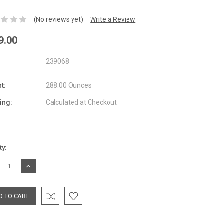
(No reviews yet)
Write a Review
9.00
239068
t:
288.00 Ounces
ing:
Calculated at Checkout
nt
ty:
:
REASE
INCREASE
TITY:
QUANTITY: