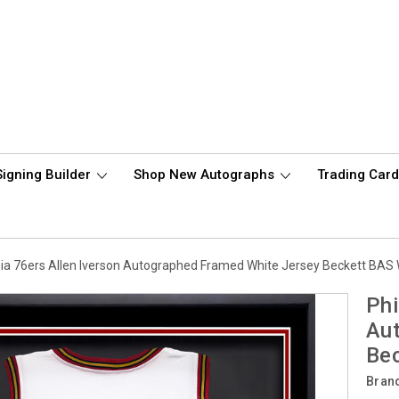
Signing Builder
Shop New Autographs
Trading Car
hia 76ers Allen Iverson Autographed Framed White Jersey Beckett BAS
Phi
Au
Be
Bran