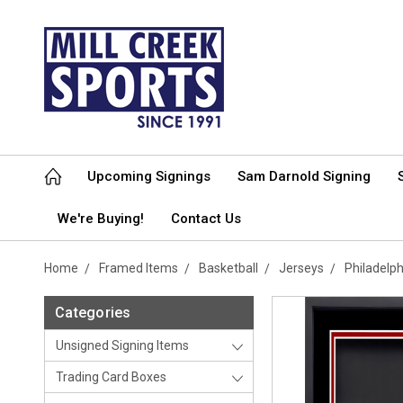
Upcoming Signings
Sam Darnold Signing
We're Buying!
Contact Us
Home
Framed Items
Basketball
Jerseys
Philadelp
Categories
Unsigned Signing Items
Trading Card Boxes