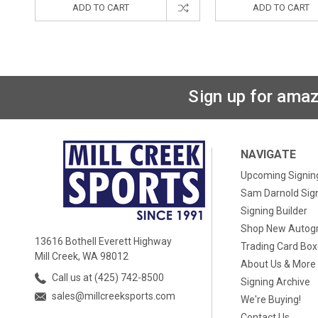
ADD TO CART
ADD TO CART
Sign up for amaz
NAVIGATE
Upcoming Signin
Sam Darnold Sig
Signing Builder
Shop New Autog
13616 Bothell Everett Highway
Trading Card Bo
Mill Creek, WA 98012
About Us & More
Call us at (425) 742-8500
Signing Archive
sales@millcreeksports.com
We're Buying!
Contact Us