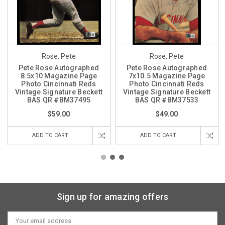
Rose, Pete
Rose, Pete
Pete Rose Autographed
Pete Rose Autographed
8.5x10 Magazine Page
7x10.5 Magazine Page
Photo Cincinnati Reds
Photo Cincinnati Reds
Vintage Signature Beckett
Vintage Signature Beckett
BAS QR #BM37495
BAS QR #BM37533
$59.00
$49.00
ADD TO CART
ADD TO CART
Sign up for amazing offers
Email
Address