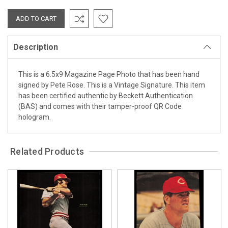
Description
This is a 6.5x9 Magazine Page Photo that has been hand
signed by Pete Rose. This is a Vintage Signature. This item
has been certified authentic by Beckett Authentication
(BAS) and comes with their tamper-proof QR Code
hologram.
Related Products