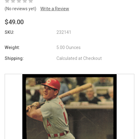
(No reviews yet)
Write a Review
$49.00
SKU:
232141
Weight:
5.00 Ounces
Shipping:
Calculated at Checkout