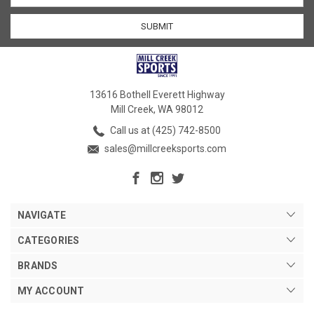
13616 Bothell Everett Highway
Mill Creek, WA 98012
Call us at (425) 742-8500
sales@millcreeksports.com
NAVIGATE
CATEGORIES
BRANDS
MY ACCOUNT