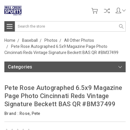
Search
Home
Baseball
Photos
All Other Photos
Pete Rose Autographed 6.5x9 Magazine Page Photo
Cincinnati Reds Vintage Signature Beckett BAS QR #BM37499
Categories
Pete Rose Autographed 6.5x9 Magazine
Page Photo Cincinnati Reds Vintage
Signature Beckett BAS QR #BM37499
Brand :
Rose, Pete