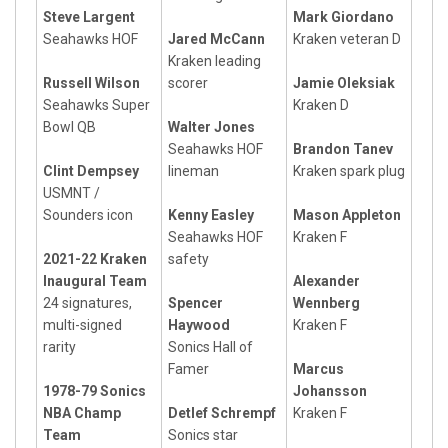
Steve Largent
Mark Giordano
Seahawks HOF
Jared McCann
Kraken veteran D
Kraken leading
Russell Wilson
scorer
Jamie Oleksiak
Seahawks Super
Kraken D
Bowl QB
Walter Jones
Seahawks HOF
Brandon Tanev
Clint Dempsey
lineman
Kraken spark plug
USMNT /
Sounders icon
Kenny Easley
Mason Appleton
Seahawks HOF
Kraken F
2021-22 Kraken
safety
Inaugural Team
Alexander
24 signatures,
Spencer
Wennberg
multi-signed
Haywood
Kraken F
rarity
Sonics Hall of
Famer
Marcus
1978-79 Sonics
Johansson
NBA Champ
Detlef Schrempf
Kraken F
Team
Sonics star