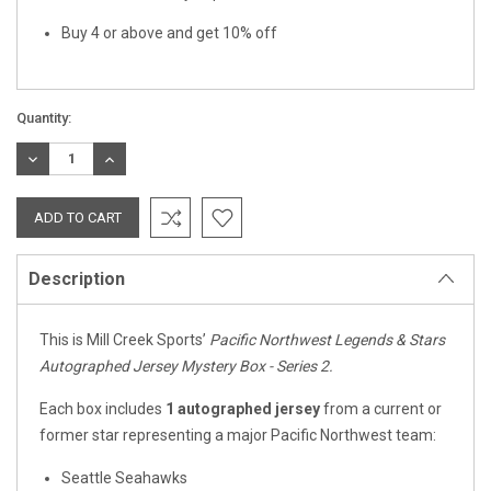
Buy 4 or above and get 10% off
Quantity:
DECREASE
INCREASE
QUANTITY:
QUANTITY:
Description
This is Mill Creek Sports’
Pacific Northwest Legends & Stars
Autographed Jersey Mystery Box - Series 2.
Each box includes
1 autographed jersey
from a current or
former star representing a major Pacific Northwest team:
Seattle Seahawks