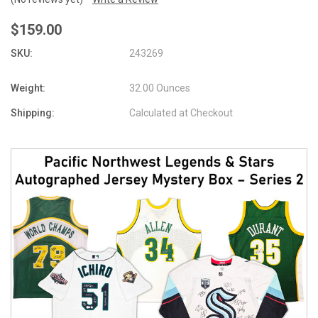
$159.00
SKU:
243269
Weight:
32.00 Ounces
Shipping:
Calculated at Checkout