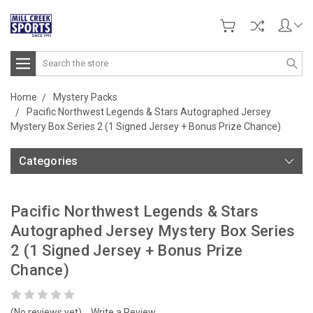
Search
Home
Mystery Packs
Pacific Northwest Legends & Stars Autographed Jersey
Mystery Box Series 2 (1 Signed Jersey + Bonus Prize Chance)
Categories
Pacific Northwest Legends & Stars
Autographed Jersey Mystery Box Series
2 (1 Signed Jersey + Bonus Prize
Chance)
(No reviews yet)
Write a Review