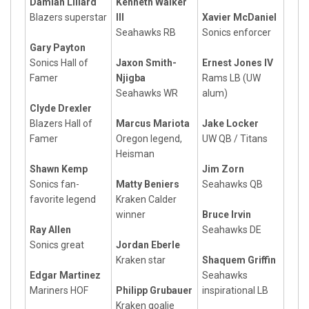
Damian Lillard
Kenneth Walker
Blazers superstar
III
Xavier McDaniel
Seahawks RB
Sonics enforcer
Gary Payton
Sonics Hall of
Jaxon Smith-
Ernest Jones IV
Famer
Njigba
Rams LB (UW
Seahawks WR
alum)
Clyde Drexler
Blazers Hall of
Marcus Mariota
Jake Locker
Famer
Oregon legend,
UW QB / Titans
Heisman
Shawn Kemp
Jim Zorn
Sonics fan-
Matty Beniers
Seahawks QB
favorite legend
Kraken Calder
winner
Bruce Irvin
Ray Allen
Seahawks DE
Sonics great
Jordan Eberle
Kraken star
Shaquem Griffin
Edgar Martinez
Seahawks
Mariners HOF
Philipp Grubauer
inspirational LB
Kraken goalie