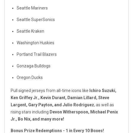
Seattle Mariners
Seattle SuperSonics
Seattle Kraken
Washington Huskies
Portland Trail Blazers
Gonzaga Bulldogs
Oregon Ducks
Pull signed jerseys from all-time icons like
Ichiro Suzuki,
Ken Griffey Jr., Kevin Durant, Damian Lillard, Steve
Largent, Gary Payton, and Julio Rodriguez
, as well as
rising stars including
Devon Witherspoon, Michael Penix
Jr., Bo Nix, and many more!
Bonus Prize Redemptions - 1 in Every 10 Boxes!