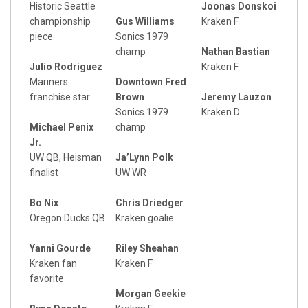
Historic Seattle
Joonas Donskoi
championship
Gus Williams
Kraken F
piece
Sonics 1979
champ
Nathan Bastian
Julio Rodriguez
Kraken F
Mariners
Downtown Fred
franchise star
Brown
Jeremy Lauzon
Sonics 1979
Kraken D
Michael Penix
champ
Jr.
UW QB, Heisman
Ja’Lynn Polk
finalist
UW WR
Bo Nix
Chris Driedger
Oregon Ducks QB
Kraken goalie
Yanni Gourde
Riley Sheahan
Kraken fan
Kraken F
favorite
Morgan Geekie