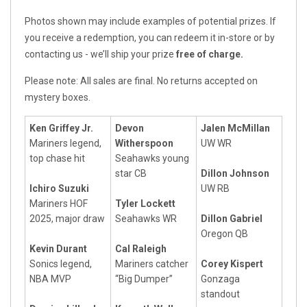
Photos shown may include examples of potential prizes. If
you receive a redemption, you can redeem it in-store or by
contacting us - we’ll ship your prize
free of charge.
Please note: All sales are final. No returns accepted on
mystery boxes.
Ken Griffey Jr.
Devon
Jalen McMillan
Mariners legend,
Witherspoon
UW WR
top chase hit
Seahawks young
star CB
Dillon Johnson
Ichiro Suzuki
UW RB
Mariners HOF
Tyler Lockett
2025, major draw
Seahawks WR
Dillon Gabriel
Oregon QB
Kevin Durant
Cal Raleigh
Sonics legend,
Mariners catcher
Corey Kispert
NBA MVP
“Big Dumper”
Gonzaga
standout