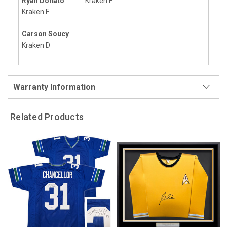
Ryan Donato
Kraken F
Kraken F
Carson Soucy
Kraken D
Warranty Information
Related Products