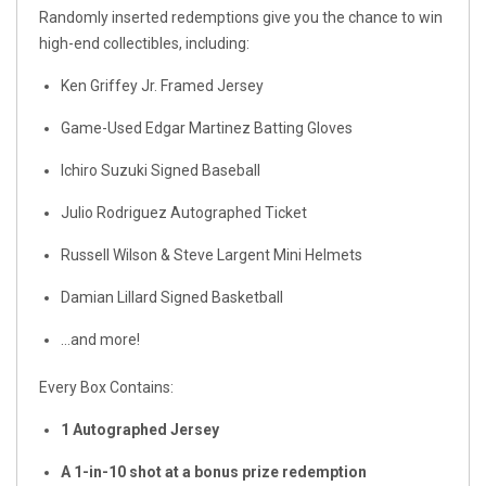
Randomly inserted redemptions give you the chance to win
high-end collectibles, including:
Ken Griffey Jr. Framed Jersey
Game-Used Edgar Martinez Batting Gloves
Ichiro Suzuki Signed Baseball
Julio Rodriguez Autographed Ticket
Russell Wilson & Steve Largent Mini Helmets
Damian Lillard Signed Basketball
…and more!
Every Box Contains:
1 Autographed Jersey
A 1-in-10 shot at a bonus prize redemption