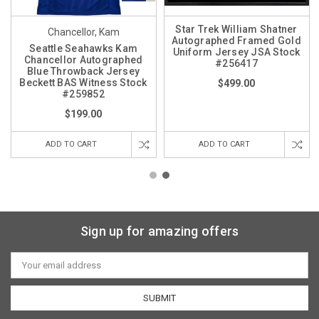
Star Trek William Shatner
Chancellor, Kam
Autographed Framed Gold
Seattle Seahawks Kam
Uniform Jersey JSA Stock
Chancellor Autographed
#256417
Blue Throwback Jersey
Beckett BAS Witness Stock
$499.00
#259852
$199.00
ADD TO CART
ADD TO CART
Sign up for amazing offers
Email
Address