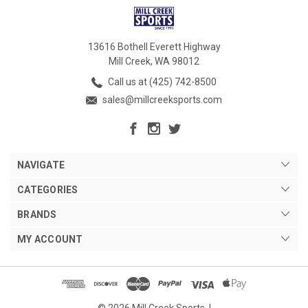
13616 Bothell Everett Highway
Mill Creek, WA 98012
Call us at (425) 742-8500
sales@millcreeksports.com
NAVIGATE
CATEGORIES
BRANDS
MY ACCOUNT
© 2026 Mill Creek Sports. |