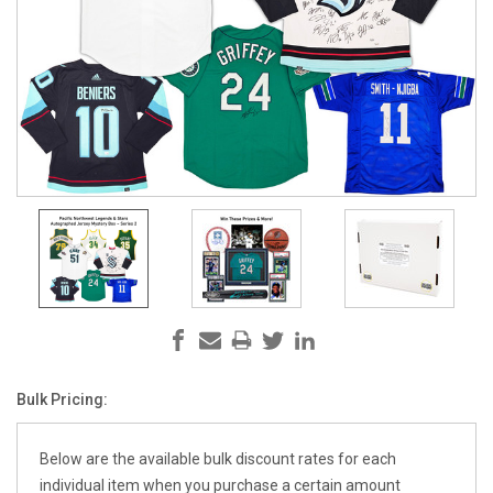
Bulk Pricing:
Current
Stock:
Below are the available bulk discount rates for each
individual item when you purchase a certain amount