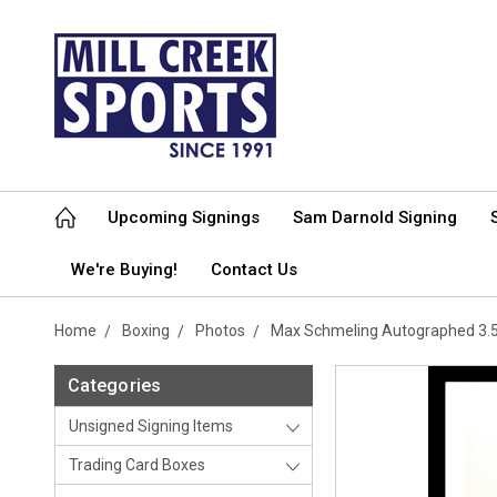
Upcoming Signings
Sam Darnold Signing
We're Buying!
Contact Us
Home
Boxing
Photos
Max Schmeling Autographed 3.
Categories
Unsigned Signing Items
Trading Card Boxes