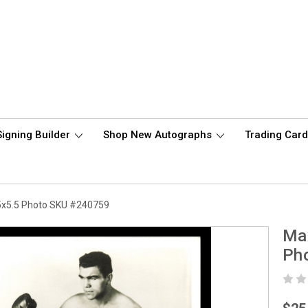
Signing Builder
Shop New Autographs
Trading Car
5x5.5 Photo SKU #240759
Ma
Ph