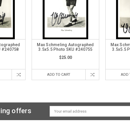
tographed
Max Schmeling Autographed
Max Schm
U #240758
3.5x5.5 Photo SKU #240755
3.5x5.5 
$25.00
ADD TO CART
ADD 
ing offers
Email
Address