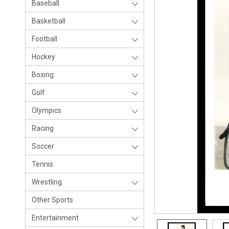
Baseball
Basketball
Football
Hockey
Boxing
Golf
Olympics
Racing
Soccer
Tennis
Wrestling
Other Sports
Entertainment