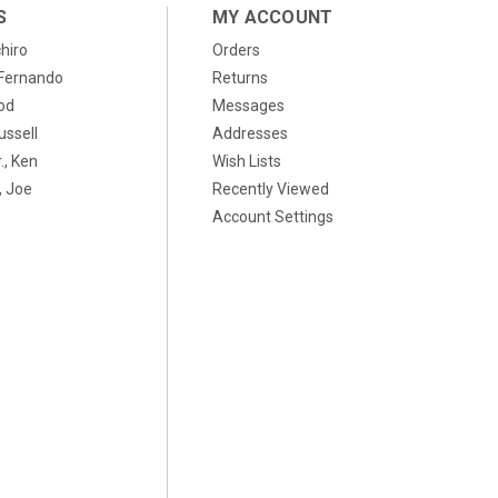
S
MY ACCOUNT
chiro
Orders
, Fernando
Returns
od
Messages
ussell
Addresses
., Ken
Wish Lists
 Joe
Recently Viewed
Account Settings