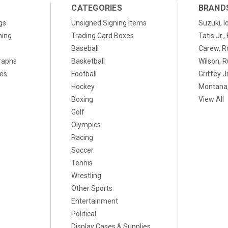
CATEGORIES
BRAND
gs
Unsigned Signing Items
Suzuki, I
ning
Trading Card Boxes
Tatis Jr.
Baseball
Carew, R
raphs
Basketball
Wilson, R
xes
Football
Griffey Jr
Hockey
Montana,
Boxing
View All
Golf
Olympics
Racing
Soccer
Tennis
Wrestling
Other Sports
Entertainment
Political
Display Cases & Supplies