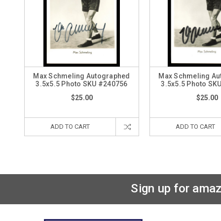
Max Schmeling Autographed
Max Schmeling Au
3.5x5.5 Photo SKU #240756
3.5x5.5 Photo SK
$25.00
$25.00
ADD TO CART
ADD TO CART
Sign up for amaz