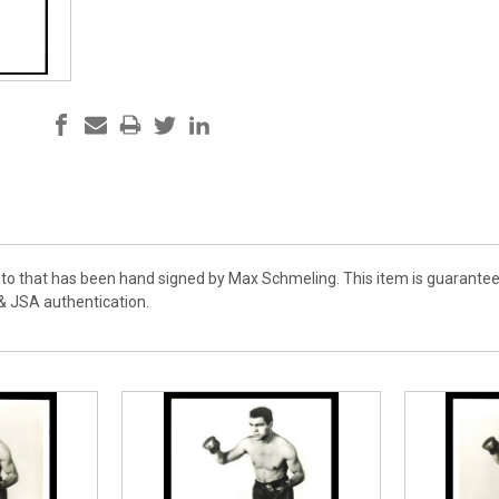
hoto that has been hand signed by Max Schmeling. This item is guarantee
& JSA authentication.