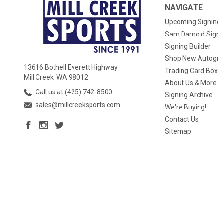
NAVIGATE
Upcoming Signin
Sam Darnold Sig
Signing Builder
Shop New Autog
13616 Bothell Everett Highway
Trading Card Bo
Mill Creek, WA 98012
About Us & More
Call us at (425) 742-8500
Signing Archive
sales@millcreeksports.com
We're Buying!
Contact Us
Sitemap