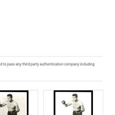
d to pass any third party authentication company including