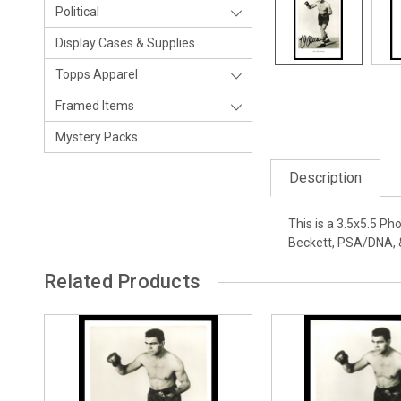
Political
Display Cases & Supplies
Topps Apparel
Framed Items
Mystery Packs
Description
This is a 3.5x5.5 P
Beckett, PSA/DNA, 
Related Products