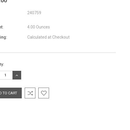
.00
240759
t:
4.00 Ounces
ing:
Calculated at Checkout
nt
ty:
:
REASE
INCREASE
TITY:
QUANTITY: