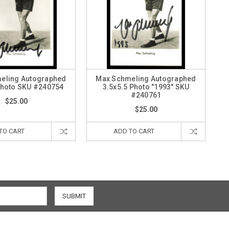
eling Autographed
Max Schmeling Autographed
Photo SKU #240754
3.5x5.5 Photo "1993" SKU
#240761
$25.00
$25.00
TO CART
ADD TO CART