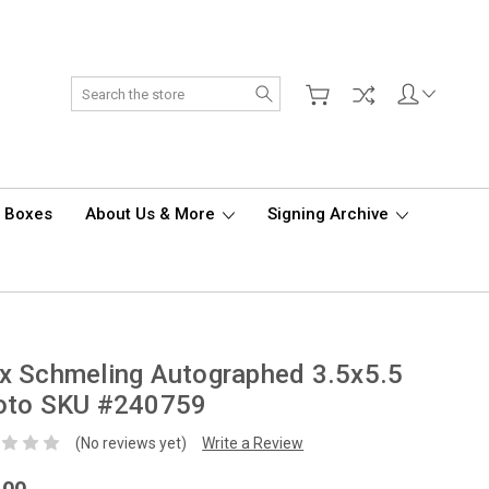
Search
d Boxes
About Us & More
Signing Archive
x Schmeling Autographed 3.5x5.5
oto SKU #240759
(No reviews yet)
Write a Review