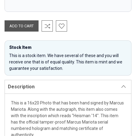
Stock Item
This is a stock item. We have several of these and you will
receive one that is of equal quality. This item is mint and we
guarantee your satisfaction.
Description
This is a 16x20 Photo that has been hand signed by Marcus
Mariota. Along with the autograph, this item also comes
with the inscription which reads "Heisman '14". This item
has the official tamper-proof Marcus Mariota serial
numbered hologram and matching certificate of
authenticity.