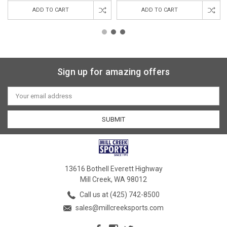
ADD TO CART
ADD TO CART
Sign up for amazing offers
Email
Address
13616 Bothell Everett Highway
Mill Creek, WA 98012
Call us at (425) 742-8500
sales@millcreeksports.com