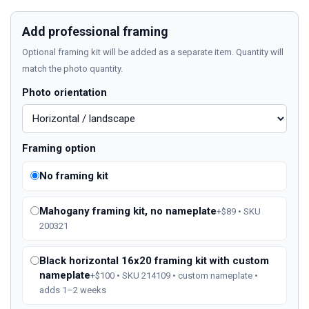
Add professional framing
Optional framing kit will be added as a separate item. Quantity will
match the photo quantity.
Photo orientation
Framing option
No framing kit
Mahogany framing kit, no nameplate
+$89 • SKU
200321
Black horizontal 16x20 framing kit with custom
nameplate
+$100 • SKU 214109 • custom nameplate •
adds 1–2 weeks