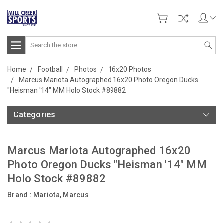
Search
Home
Football
Photos
16x20 Photos
Marcus Mariota Autographed 16x20 Photo Oregon Ducks
"Heisman '14" MM Holo Stock #89882
Categories
Marcus Mariota Autographed 16x20
Photo Oregon Ducks "Heisman '14" MM
Holo Stock #89882
Brand :
Mariota, Marcus