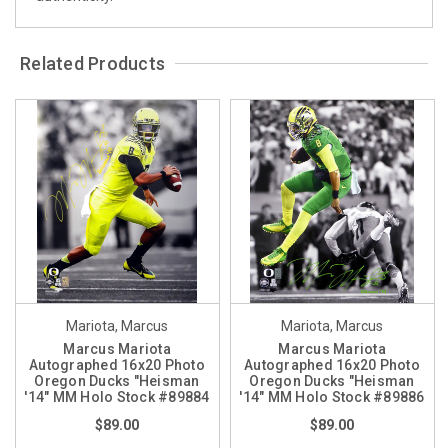
Related Products
Mariota, Marcus
Mariota, Marcus
Marcus Mariota
Marcus Mariota
Autographed 16x20 Photo
Autographed 16x20 Photo
Oregon Ducks "Heisman
Oregon Ducks "Heisman
'14" MM Holo Stock #89884
'14" MM Holo Stock #89886
$89.00
$89.00