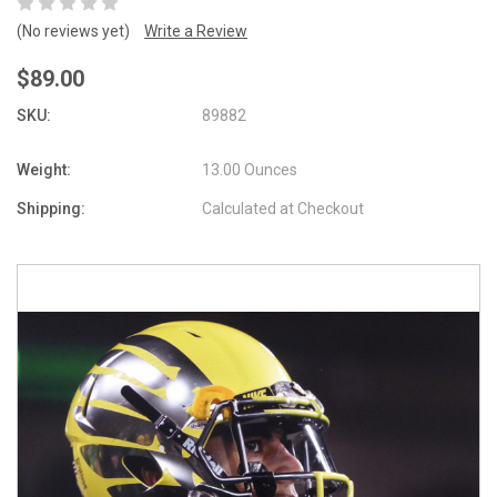
(No reviews yet)
Write a Review
$89.00
SKU:
89882
Weight:
13.00 Ounces
Shipping:
Calculated at Checkout