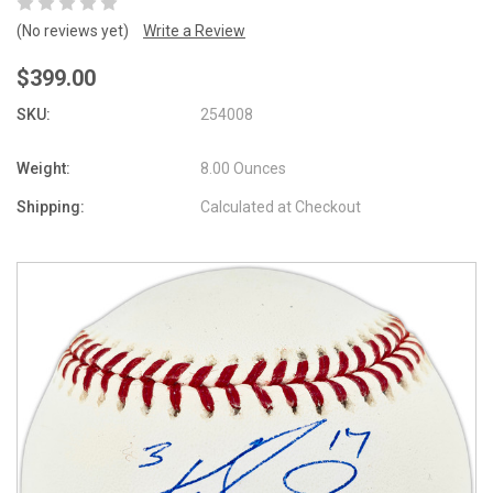
(No reviews yet)
Write a Review
$399.00
SKU:
254008
Weight:
8.00 Ounces
Shipping:
Calculated at Checkout