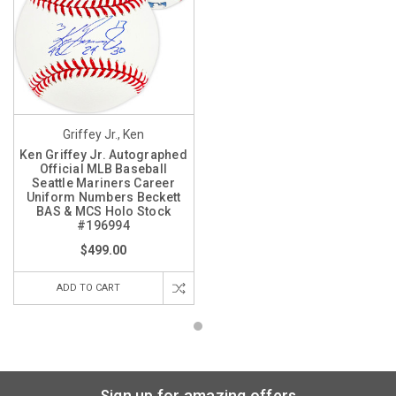
Griffey Jr., Ken
Ken Griffey Jr. Autographed
Official MLB Baseball
Seattle Mariners Career
Uniform Numbers Beckett
BAS & MCS Holo Stock
#196994
$499.00
ADD TO CART
Sign up for amazing offers