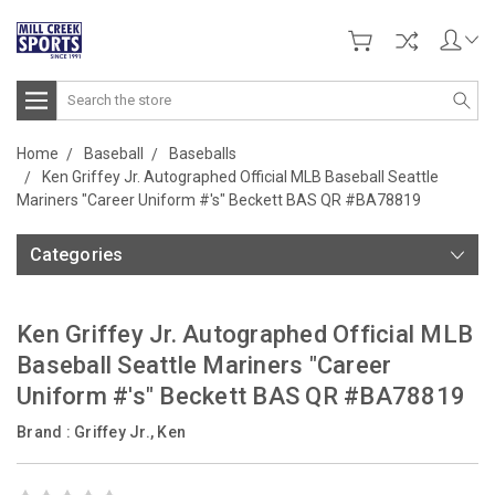
Search
Home
Baseball
Baseballs
Ken Griffey Jr. Autographed Official MLB Baseball Seattle
Mariners "Career Uniform #'s" Beckett BAS QR #BA78819
Categories
Ken Griffey Jr. Autographed Official MLB
Baseball Seattle Mariners "Career
Uniform #'s" Beckett BAS QR #BA78819
Brand :
Griffey Jr., Ken