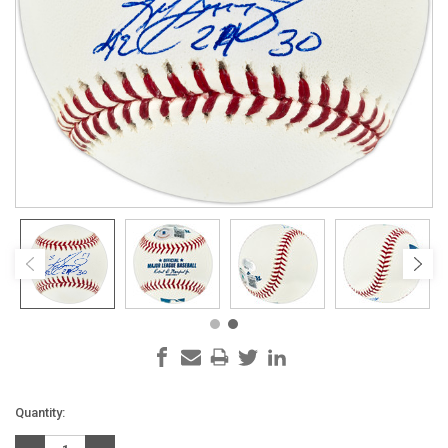
Current
Quantity:
Stock: