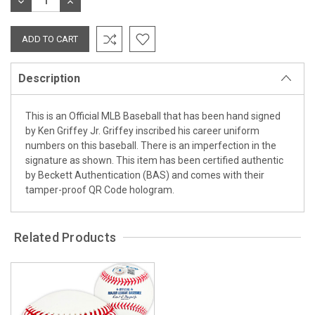
DECREASE
INCREASE
QUANTITY:
QUANTITY:
Description
This is an Official MLB Baseball that has been hand signed
by Ken Griffey Jr. Griffey inscribed his career uniform
numbers on this baseball. There is an imperfection in the
signature as shown. This item has been certified authentic
by Beckett Authentication (BAS) and comes with their
tamper-proof QR Code hologram.
Related Products