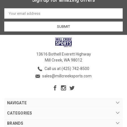
Email
Address
13616 Bothell Everett Highway
Mill Creek, WA 98012
Call us at (425) 742-8500
sales@millcreeksports.com
NAVIGATE
CATEGORIES
BRANDS