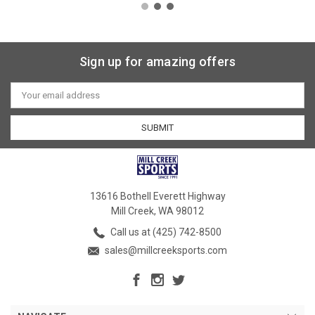
Sign up for amazing offers
Email
Address
13616 Bothell Everett Highway
Mill Creek, WA 98012
Call us at (425) 742-8500
sales@millcreeksports.com