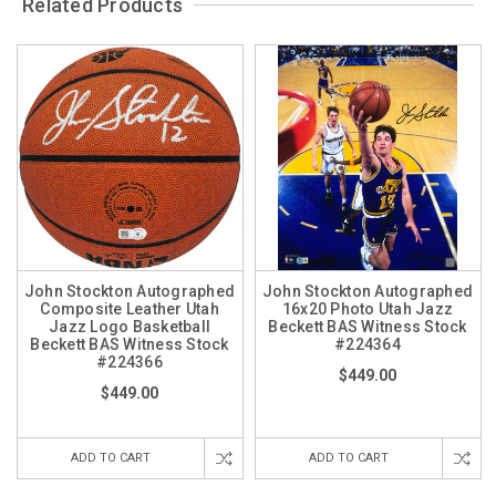
Related Products
John Stockton Autographed
John Stockton Autographed
Composite Leather Utah
16x20 Photo Utah Jazz
Jazz Logo Basketball
Beckett BAS Witness Stock
Beckett BAS Witness Stock
#224364
#224366
$449.00
$449.00
ADD TO CART
ADD TO CART