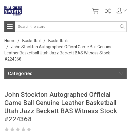
Search
Home
Basketball
Basketballs
John Stockton Autographed Official Game Ball Genuine
Leather Basketball Utah Jazz Beckett BAS Witness Stock
#224368
Categories
John Stockton Autographed Official
Game Ball Genuine Leather Basketball
Utah Jazz Beckett BAS Witness Stock
#224368