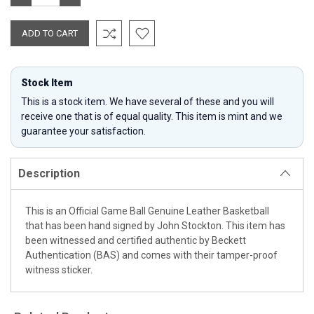
QUANTITY:
QUANTITY:
Stock Item
This is a stock item. We have several of these and you will
receive one that is of equal quality. This item is mint and we
guarantee your satisfaction.
Description
This is an Official Game Ball Genuine Leather Basketball
that has been hand signed by John Stockton. This item has
been witnessed and certified authentic by Beckett
Authentication (BAS) and comes with their tamper-proof
witness sticker.