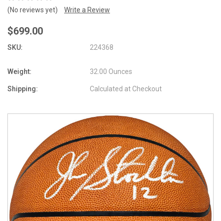
(No reviews yet)
Write a Review
$699.00
SKU:
224368
Weight:
32.00 Ounces
Shipping:
Calculated at Checkout