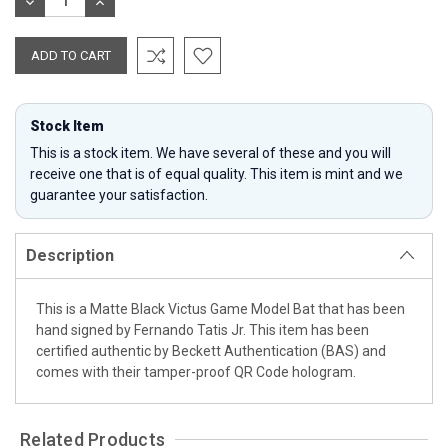
DECREASE
INCREASE
QUANTITY:
QUANTITY:
Stock Item
This is a stock item. We have several of these and you will
receive one that is of equal quality. This item is mint and we
guarantee your satisfaction.
Description
This is a Matte Black Victus Game Model Bat that has been
hand signed by Fernando Tatis Jr. This item has been
certified authentic by Beckett Authentication (BAS) and
comes with their tamper-proof QR Code hologram.
Related Products