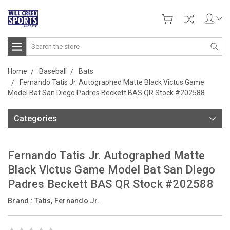
Search
Home
Baseball
Bats
Fernando Tatis Jr. Autographed Matte Black Victus Game
Model Bat San Diego Padres Beckett BAS QR Stock #202588
Categories
Fernando Tatis Jr. Autographed Matte
Black Victus Game Model Bat San Diego
Padres Beckett BAS QR Stock #202588
Brand :
Tatis, Fernando Jr.