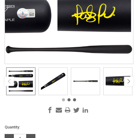
Current
Quantity:
Stock: