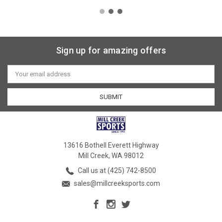
Sign up for amazing offers
Email
Address
13616 Bothell Everett Highway
Mill Creek, WA 98012
Call us at (425) 742-8500
sales@millcreeksports.com