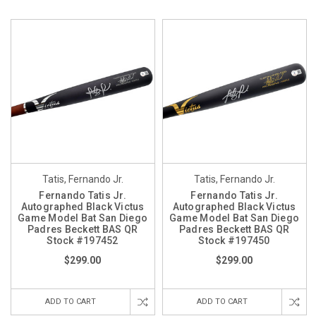
Tatis, Fernando Jr.
Tatis, Fernando Jr.
Fernando Tatis Jr.
Fernando Tatis Jr.
Autographed Black Victus
Autographed Black Victus
Game Model Bat San Diego
Game Model Bat San Diego
Padres Beckett BAS QR
Padres Beckett BAS QR
Stock #197452
Stock #197450
$299.00
$299.00
ADD TO CART
ADD TO CART