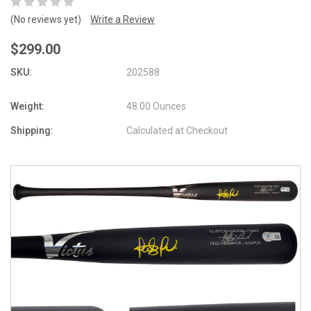
(No reviews yet)
Write a Review
$299.00
SKU:
202588
Weight:
48.00 Ounces
Shipping:
Calculated at Checkout