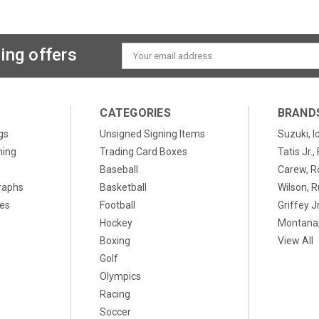
ing offers
Email
Address
CATEGORIES
BRAND
gs
Unsigned Signing Items
Suzuki, I
ning
Trading Card Boxes
Tatis Jr.
Baseball
Carew, R
raphs
Basketball
Wilson, R
xes
Football
Griffey Jr
Hockey
Montana,
Boxing
View All
Golf
Olympics
Racing
Soccer