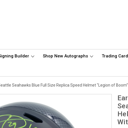
Signing Builder
Shop New Autographs
Trading Car
Seattle Seahawks Blue Full Size Replica Speed Helmet "Legion of Boo
Ear
Sea
Hel
Wi