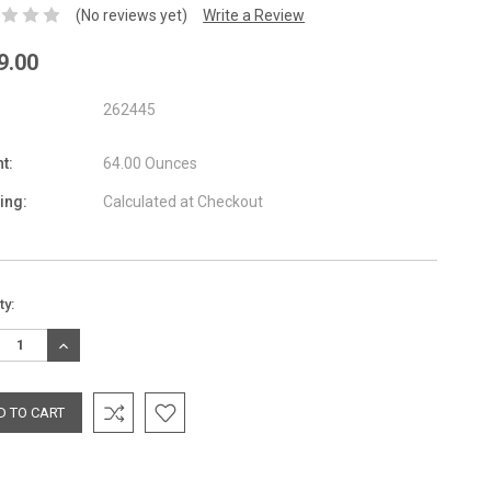
(No reviews yet)
Write a Review
9.00
262445
t:
64.00 Ounces
ing:
Calculated at Checkout
nt
ty:
:
REASE
INCREASE
TITY:
QUANTITY: