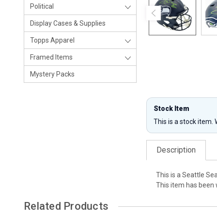
Political
Display Cases & Supplies
Topps Apparel
Framed Items
Mystery Packs
Stock Item
This is a stock item.
Description
This is a Seattle S
This item has been 
Related Products