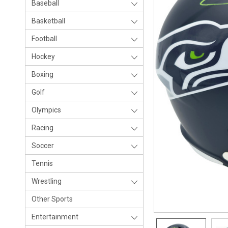
Baseball
Basketball
Football
Hockey
Boxing
Golf
Olympics
Racing
Soccer
Tennis
Wrestling
Other Sports
Entertainment