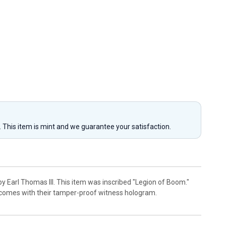
y. This item is mint and we guarantee your satisfaction.
y Earl Thomas III. This item was inscribed "Legion of Boom."
 comes with their tamper-proof witness hologram.