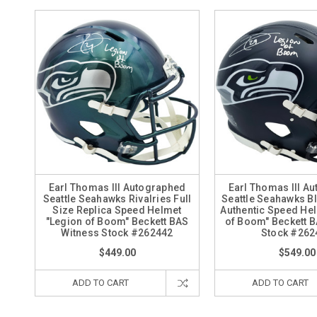
Earl Thomas III Autographed
Earl Thomas III A
Seattle Seahawks Rivalries Full
Seattle Seahawks Bl
Size Replica Speed Helmet
Authentic Speed He
"Legion of Boom" Beckett BAS
of Boom" Beckett 
Witness Stock #262442
Stock #262
$449.00
$549.00
ADD TO CART
ADD TO CART