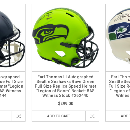
utographed
Earl Thomas III Autographed
Earl Thom
ue Full Size
Seattle Seahawks Rave Green
Seattle S
lmet "Legion
Full Size Replica Speed Helmet
Full Size 
BAS Witness
"Legion of Boom" Beckett BAS
"Legion o
444
Witness Stock #262440
Witnes
$299.00
ADD TO CART
ADD 