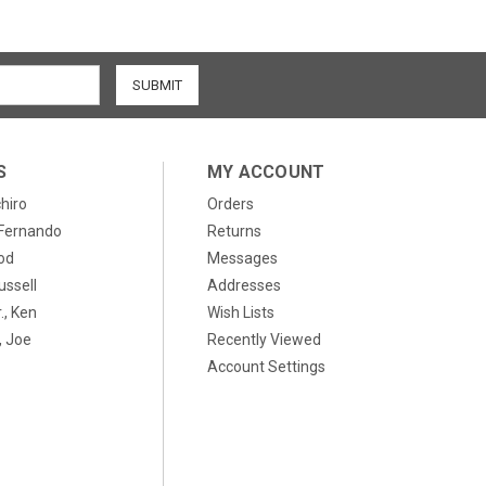
S
MY ACCOUNT
chiro
Orders
, Fernando
Returns
od
Messages
ussell
Addresses
., Ken
Wish Lists
 Joe
Recently Viewed
Account Settings