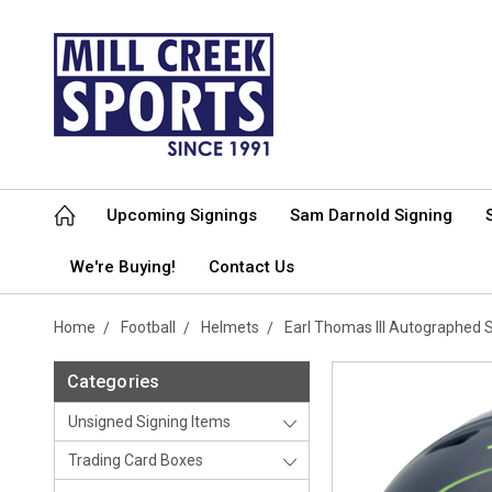
Upcoming Signings
Sam Darnold Signing
We're Buying!
Contact Us
Home
Football
Helmets
Earl Thomas III Autographed 
Categories
Unsigned Signing Items
Trading Card Boxes