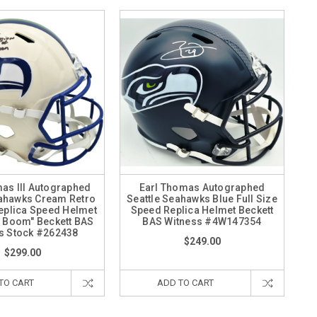
as III Autographed
Earl Thomas Autographed
eahawks Cream Retro
Seattle Seahawks Blue Full Size
Replica Speed Helmet
Speed Replica Helmet Beckett
f Boom" Beckett BAS
BAS Witness #4W147354
s Stock #262438
$249.00
$299.00
TO CART
ADD TO CART