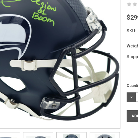
$29
SKU:
Weigh
Shipp
Curre
Quanti
Stock
DEC
QUAN