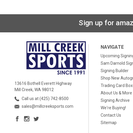
Sign up for amaz
NAVIGATE
Upcoming Signin
Sam Darnold Sig
Signing Builder
Shop New Autog
13616 Bothell Everett Highway
Trading Card Bo
Mill Creek, WA 98012
About Us & More
Call us at (425) 742-8500
Signing Archive
sales@millcreeksports.com
We're Buying!
Contact Us
Sitemap