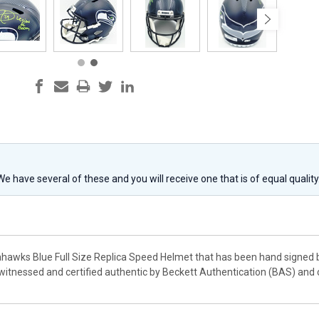
 We have several of these and you will receive one that is of equal qualit
eahawks Blue Full Size Replica Speed Helmet that has been hand signed b
witnessed and certified authentic by Beckett Authentication (BAS) and