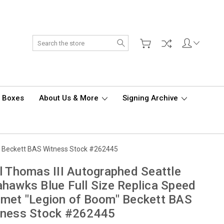
Search
d Boxes
About Us & More
Signing Archive
m" Beckett BAS Witness Stock #262445
l Thomas III Autographed Seattle
hawks Blue Full Size Replica Speed
met "Legion of Boom" Beckett BAS
tness Stock #262445