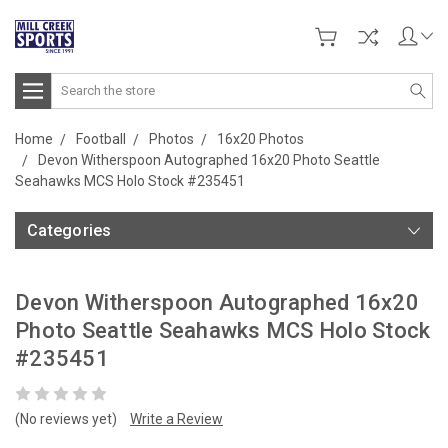
Search
Home
Football
Photos
16x20 Photos
Devon Witherspoon Autographed 16x20 Photo Seattle
Seahawks MCS Holo Stock #235451
Categories
Devon Witherspoon Autographed 16x20
Photo Seattle Seahawks MCS Holo Stock
#235451
(No reviews yet)
Write a Review