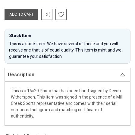
Stock Item
This is a stock item. We have several of these and you will
receive one that is of equal quality. This item is mint and we
guarantee your satisfaction.
Description
This is a 16x20 Photo that has been hand signed by Devon
Witherspoon. This item was signed in the presence of a Mill
Creek Sports representative and comes with their serial
numbered hologram and matching certificate of
authenticity.