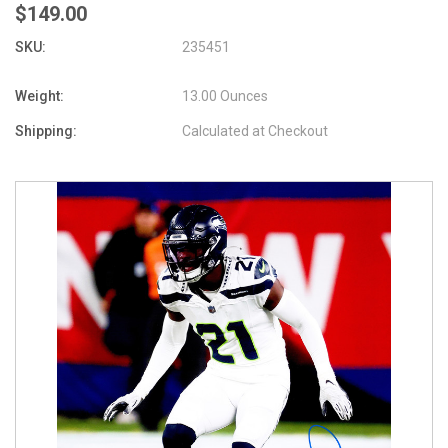
$149.00
SKU:
235451
Weight:
13.00 Ounces
Shipping:
Calculated at Checkout