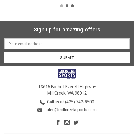
Sign up for amazing offers
Email
Address
13616 Bothell Everett Highway
Mill Creek, WA 98012
Call us at (425) 742-8500
sales@millcreeksports.com