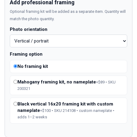
Add professional framing
Optional framing kit will be added as a separate item. Quantity will
match the photo quantity.
Photo orientation
Framing option
No framing kit
Mahogany framing kit, no nameplate
+$89 • SKU
200321
Black vertical 16x20 framing kit with custom
nameplate
+$100 • SKU 214108 • custom nameplate •
adds 1–2 weeks