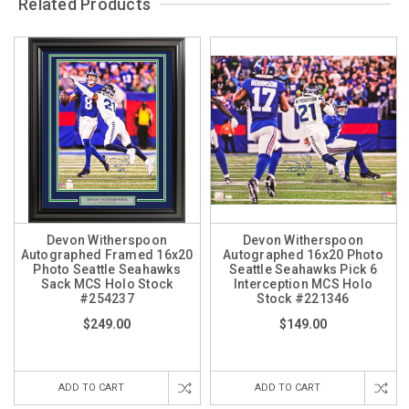
Related Products
Devon Witherspoon
Devon Witherspoon
Autographed Framed 16x20
Autographed 16x20 Photo
Photo Seattle Seahawks
Seattle Seahawks Pick 6
Sack MCS Holo Stock
Interception MCS Holo
#254237
Stock #221346
$249.00
$149.00
ADD TO CART
ADD TO CART