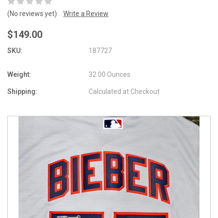
(No reviews yet)
Write a Review
$149.00
SKU:
187727
Weight:
32.00 Ounces
Shipping:
Calculated at Checkout