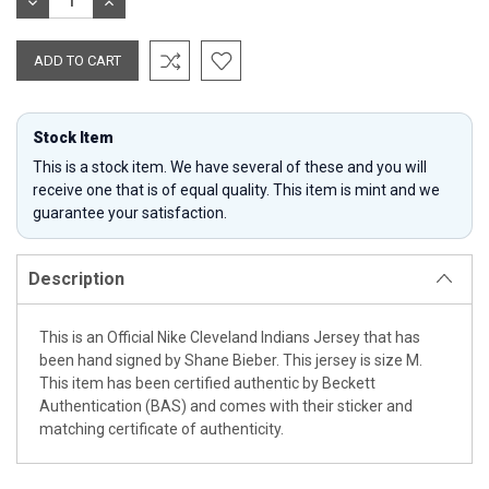
DECREASE
INCREASE
QUANTITY:
QUANTITY:
Stock Item
This is a stock item. We have several of these and you will
receive one that is of equal quality. This item is mint and we
guarantee your satisfaction.
Description
This is an Official Nike Cleveland Indians Jersey that has
been hand signed by Shane Bieber. This jersey is size M.
This item has been certified authentic by Beckett
Authentication (BAS) and comes with their sticker and
matching certificate of authenticity.