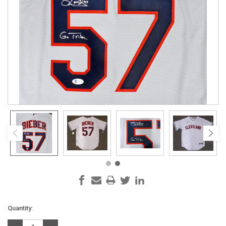
Current
Quantity:
Stock: