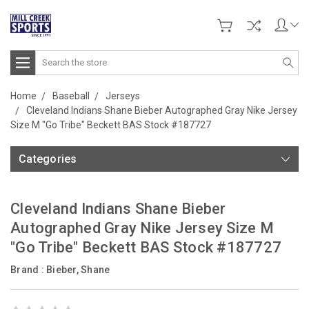
Search
Home
Baseball
Jerseys
Cleveland Indians Shane Bieber Autographed Gray Nike Jersey
Size M "Go Tribe" Beckett BAS Stock #187727
Categories
Cleveland Indians Shane Bieber
Autographed Gray Nike Jersey Size M
"Go Tribe" Beckett BAS Stock #187727
Brand :
Bieber, Shane