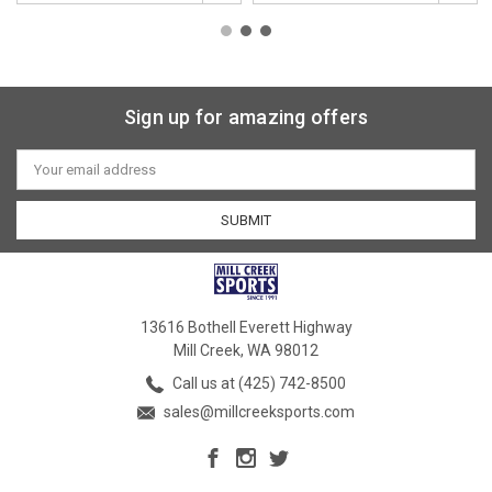
Sign up for amazing offers
Email
Address
13616 Bothell Everett Highway
Mill Creek, WA 98012
Call us at (425) 742-8500
sales@millcreeksports.com