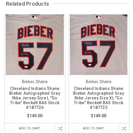
Related Products
Bieber, Shane
Bieber, Shane
Cleveland Indians Shane
Cleveland Indians Shane
Bieber Autographed Gray
Bieber Autographed Gray
Nike Jersey Size L "Go
Nike Jersey Size XL "Go
Tribe" Beckett BAS Stock
Tribe" Beckett BAS Stock
#187726
#187725
$149.00
$149.00
ADD TO CART
ADD TO CART