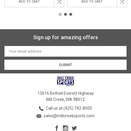
ADD TO CART
ADD TO CART
Sign up for amazing offers
Email
Address
13616 Bothell Everett Highway
Mill Creek, WA 98012
Call us at (425) 742-8500
sales@millcreeksports.com