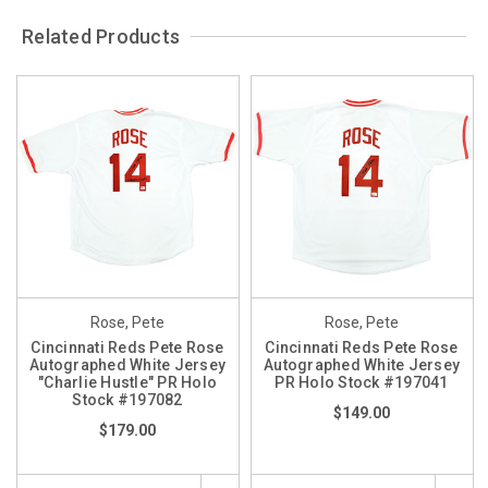
Related Products
Rose, Pete
Rose, Pete
Cincinnati Reds Pete Rose
Cincinnati Reds Pete Rose
Autographed White Jersey
Autographed White Jersey
"Charlie Hustle" PR Holo
PR Holo Stock #197041
Stock #197082
$149.00
$179.00