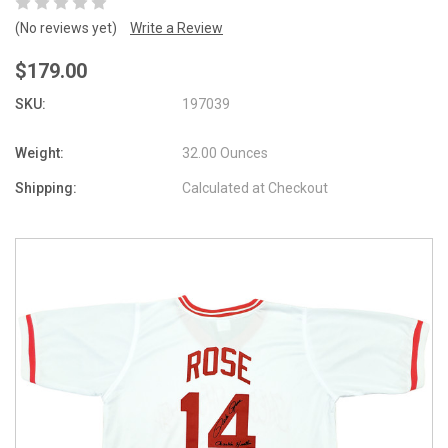
(No reviews yet)
Write a Review
$179.00
SKU:
197039
Weight:
32.00 Ounces
Shipping:
Calculated at Checkout