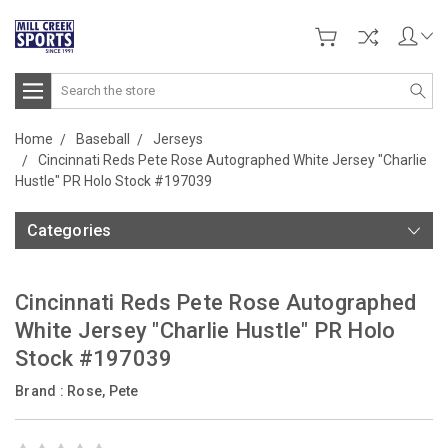
Search
Home
Baseball
Jerseys
Cincinnati Reds Pete Rose Autographed White Jersey "Charlie
Hustle" PR Holo Stock #197039
Categories
Cincinnati Reds Pete Rose Autographed
White Jersey "Charlie Hustle" PR Holo
Stock #197039
Brand :
Rose, Pete