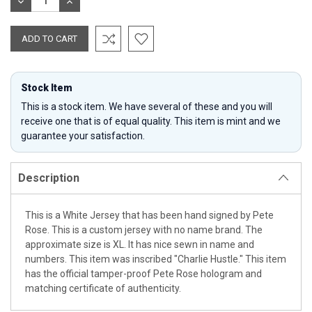
DECREASE
INCREASE
QUANTITY:
QUANTITY:
Stock Item
This is a stock item. We have several of these and you will
receive one that is of equal quality. This item is mint and we
guarantee your satisfaction.
Description
This is a White Jersey that has been hand signed by Pete
Rose. This is a custom jersey with no name brand. The
approximate size is XL. It has nice sewn in name and
numbers. This item was inscribed "Charlie Hustle." This item
has the official tamper-proof Pete Rose hologram and
matching certificate of authenticity.