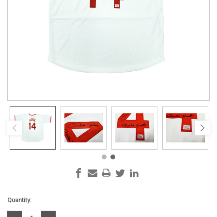
Current
Quantity:
Stock: