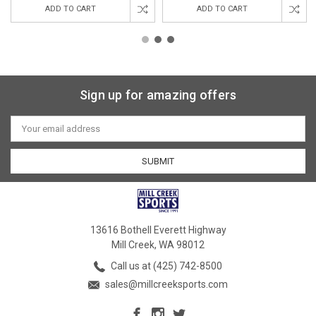
ADD TO CART
ADD TO CART
Sign up for amazing offers
Email
Address
13616 Bothell Everett Highway
Mill Creek, WA 98012
Call us at (425) 742-8500
sales@millcreeksports.com