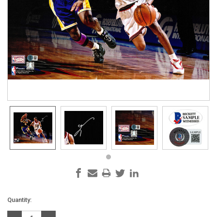
Current
Quantity:
Stock: