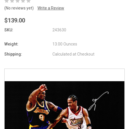
(No reviews yet)
Write a Review
$139.00
SKU:
243630
Weight:
13.00 Ounces
Shipping:
Calculated at Checkout