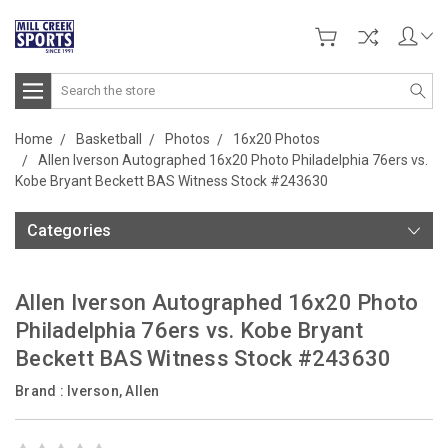
Search
Home
Basketball
Photos
16x20 Photos
Allen Iverson Autographed 16x20 Photo Philadelphia 76ers vs.
Kobe Bryant Beckett BAS Witness Stock #243630
Categories
Allen Iverson Autographed 16x20 Photo
Philadelphia 76ers vs. Kobe Bryant
Beckett BAS Witness Stock #243630
Brand :
Iverson, Allen