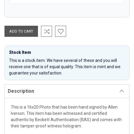
Stock Item
This is a stock item. We have several of these and you will
receive one that is of equal quality. This item is mint and we
guarantee your satisfaction.
Description
This is a 16x20 Photo that has been hand signed by Allen
Iverson. This item has been witnessed and certified
authentic by Beckett Authentication (BAS) and comes with
their tamper-proof witness hologram.