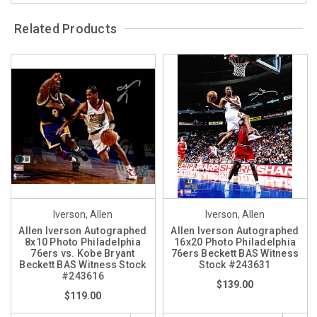
Related Products
Iverson, Allen
Iverson, Allen
Allen Iverson Autographed
Allen Iverson Autographed
8x10 Photo Philadelphia
16x20 Photo Philadelphia
76ers vs. Kobe Bryant
76ers Beckett BAS Witness
Beckett BAS Witness Stock
Stock #243631
#243616
$139.00
$119.00