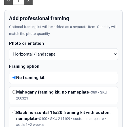
DECREASE
INCREASE
QUANTITY:
QUANTITY:
Add professional framing
Optional framing kit will be added as a separate item. Quantity will
match the photo quantity.
Photo orientation
Framing option
No framing kit
Mahogany framing kit, no nameplate
+$89 • SKU
200321
Black horizontal 16x20 framing kit with custom
nameplate
+$100 • SKU 214109 • custom nameplate •
adds 1–2 weeks