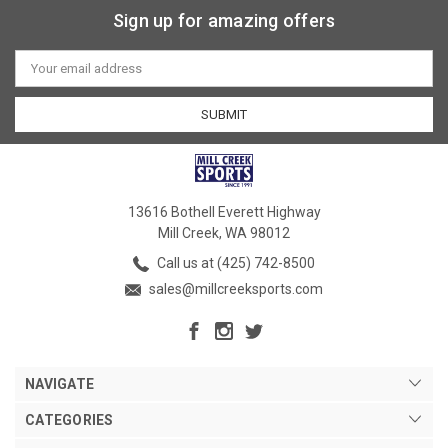
Sign up for amazing offers
Email
Address
13616 Bothell Everett Highway
Mill Creek, WA 98012
Call us at (425) 742-8500
sales@millcreeksports.com
NAVIGATE
CATEGORIES