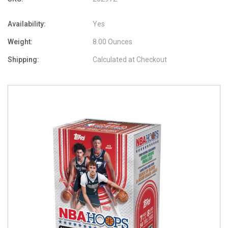
Availability:
Yes
Weight:
8.00 Ounces
Shipping:
Calculated at Checkout