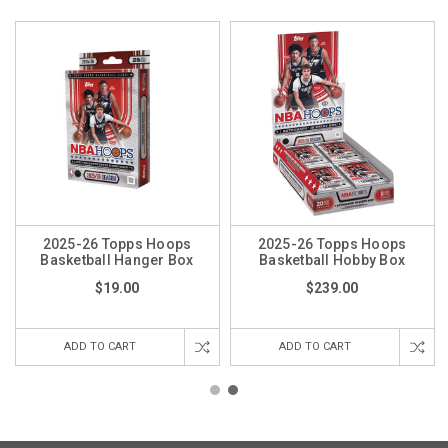
2025-26 Topps Hoops
2025-26 Topps Hoops
Basketball Hanger Box
Basketball Hobby Box
$19.00
$239.00
ADD TO CART
ADD TO CART