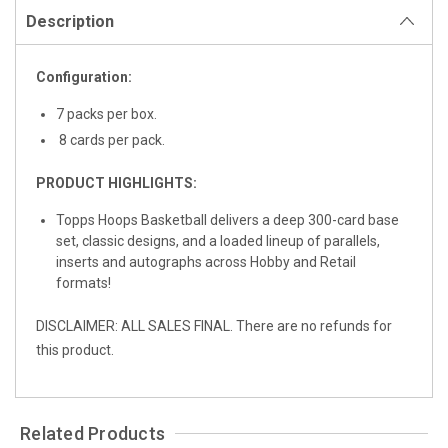
Description
Configuration:
7 packs per box.
8 cards per pack.
PRODUCT HIGHLIGHTS:
Topps Hoops Basketball delivers a deep 300-card base
set, classic designs, and a loaded lineup of parallels,
inserts and autographs across Hobby and Retail
formats!
DISCLAIMER: ALL SALES FINAL. There are no refunds for
this product.
Related Products