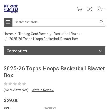
Search
Home
Trading Card Boxes
Basketball Boxes
2025-26 Topps Hoops Basketball Blaster Box
Categories
2025-26 Topps Hoops Basketball Blaster
Box
(No reviews yet)
Write a Review
$29.00
SKU:
262972