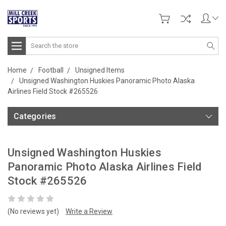
Search
Home
Football
Unsigned Items
Unsigned Washington Huskies Panoramic Photo Alaska
Airlines Field Stock #265526
Categories
Unsigned Washington Huskies
Panoramic Photo Alaska Airlines Field
Stock #265526
(No reviews yet)
Write a Review