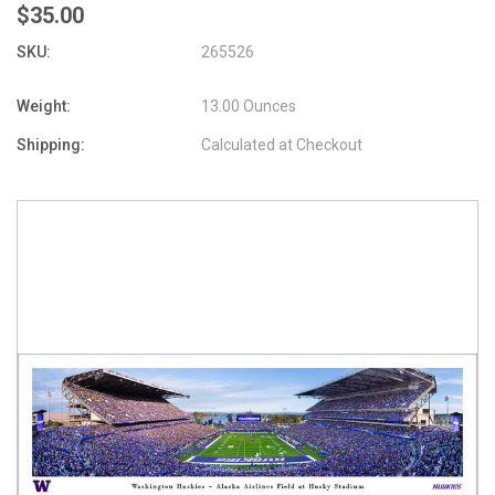
$35.00
SKU:
265526
Weight:
13.00 Ounces
Shipping:
Calculated at Checkout