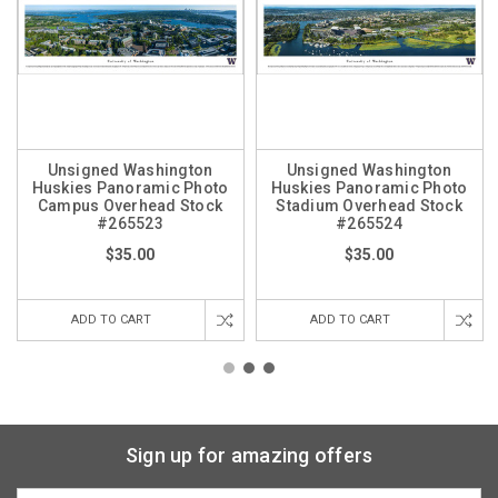
Unsigned Washington
Unsigned Washington
Huskies Panoramic Photo
Huskies Panoramic Photo
Campus Overhead Stock
Stadium Overhead Stock
#265523
#265524
$35.00
$35.00
ADD TO CART
ADD TO CART
Sign up for amazing offers
Email