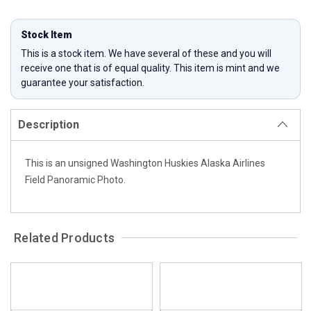
Stock Item
This is a stock item. We have several of these and you will
receive one that is of equal quality. This item is mint and we
guarantee your satisfaction.
Description
This is an unsigned Washington Huskies Alaska Airlines
Field Panoramic Photo.
Related Products