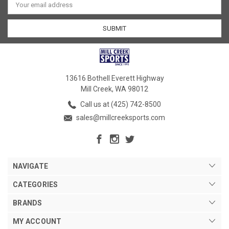
Address
13616 Bothell Everett Highway
Mill Creek, WA 98012
Call us at (425) 742-8500
sales@millcreeksports.com
NAVIGATE
CATEGORIES
BRANDS
MY ACCOUNT