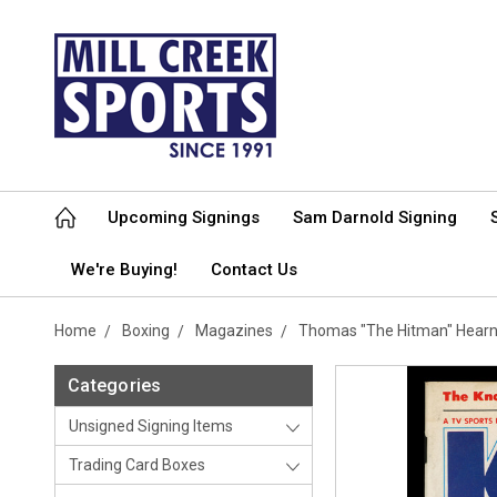
Upcoming Signings
Sam Darnold Signing
We're Buying!
Contact Us
Home
Boxing
Magazines
Thomas "The Hitman" Hear
Categories
Unsigned Signing Items
Trading Card Boxes