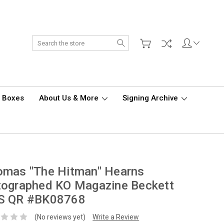
Search
d Boxes
About Us & More
Signing Archive
omas "The Hitman" Hearns
tographed KO Magazine Beckett
S QR #BK08768
(No reviews yet)
Write a Review