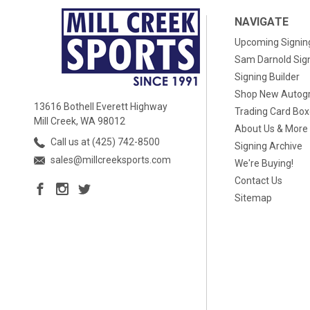
NAVIGATE
Upcoming Signin
Sam Darnold Sig
Signing Builder
Shop New Autog
13616 Bothell Everett Highway
Trading Card Bo
Mill Creek, WA 98012
About Us & More
Call us at (425) 742-8500
Signing Archive
sales@millcreeksports.com
We're Buying!
Contact Us
Sitemap