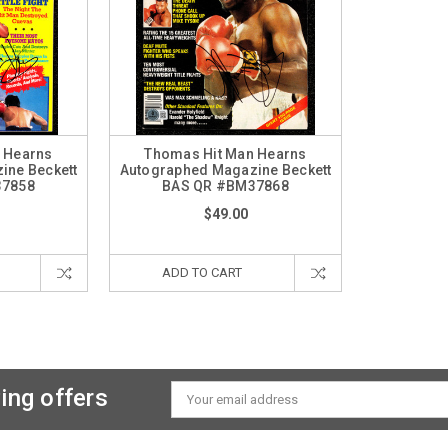
 Hearns
Thomas Hit Man Hearns
ine Beckett
Autographed Magazine Beckett
37858
BAS QR #BM37868
$49.00
ADD TO CART
ing offers
Email
Address