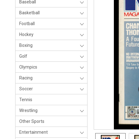
Baseball
Basketball
Football
Hockey
Boxing
Golf
Olympics
Racing
Soccer
Tennis
Wrestling
Other Sports
Entertainment