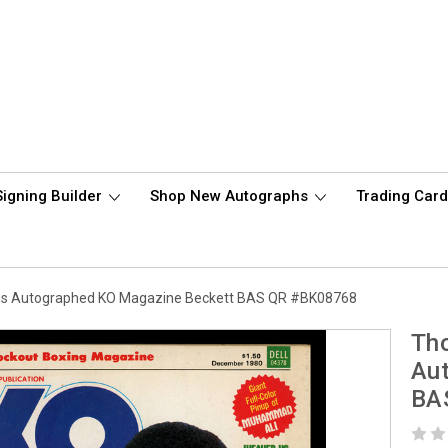
Signing Builder
Shop New Autographs
Trading Car
ns Autographed KO Magazine Beckett BAS QR #BK08768
Th
Au
BA