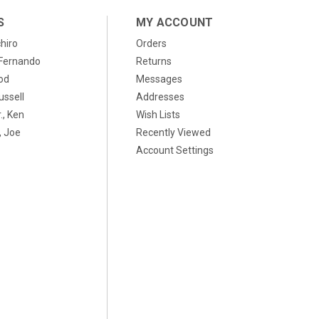
S
MY ACCOUNT
chiro
Orders
, Fernando
Returns
od
Messages
ussell
Addresses
., Ken
Wish Lists
 Joe
Recently Viewed
Account Settings