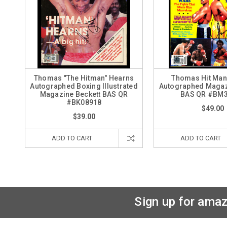
Thomas "The Hitman" Hearns
Thomas Hit Man
Autographed Boxing Illustrated
Autographed Magaz
Magazine Beckett BAS QR
BAS QR #BM
#BK08918
$49.00
$39.00
ADD TO CART
ADD TO CART
Sign up for amaz