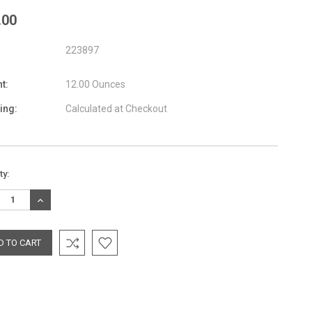
.00
223897
t:
12.00 Ounces
ing:
Calculated at Checkout
nt
ty:
:
REASE
INCREASE
TITY:
QUANTITY: