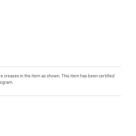
 creases in the item as shown. This item has been certified
logram.