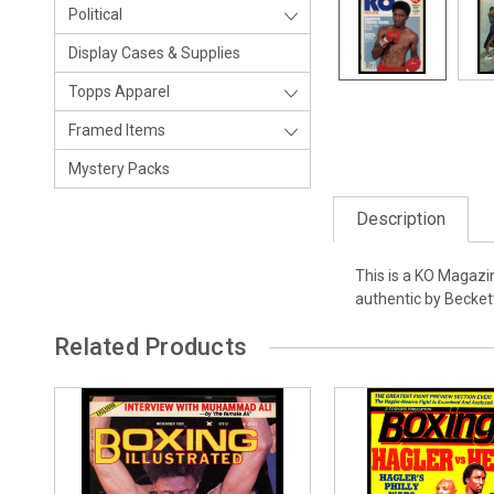
Political
Display Cases & Supplies
Topps Apparel
Framed Items
Mystery Packs
Description
This is a KO Magazi
authentic by Becke
Related Products