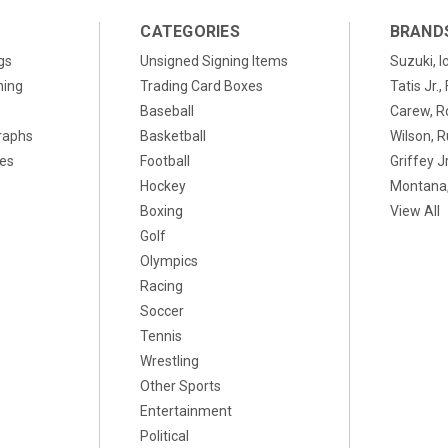
CATEGORIES
BRAND
gs
Unsigned Signing Items
Suzuki, I
ning
Trading Card Boxes
Tatis Jr.
Baseball
Carew, R
raphs
Basketball
Wilson, R
xes
Football
Griffey Jr
Hockey
Montana,
Boxing
View All
Golf
Olympics
Racing
Soccer
Tennis
Wrestling
Other Sports
Entertainment
Political