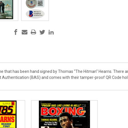
ne that has been hand signed by Thomas "The Hitman" Hearns. There are
tt Authentication (BAS) and comes with their tamper-proof QR Code ho