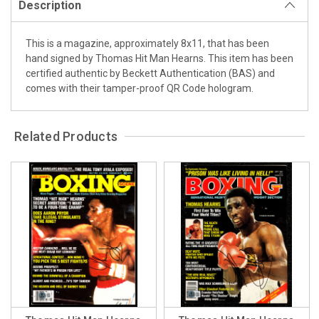
Description
This is a magazine, approximately 8x11, that has been
hand signed by Thomas Hit Man Hearns. This item has been
certified authentic by Beckett Authentication (BAS) and
comes with their tamper-proof QR Code hologram.
Related Products