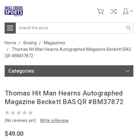
Search
Home
Boxing
Magazines
Thomas Hit Man Hearns Autographed Magazine Beckett BAS
QR #BM37872
Categories
Thomas Hit Man Hearns Autographed
Magazine Beckett BAS QR #BM37872
(No reviews yet)
Write a Review
$49.00