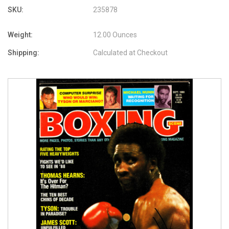
SKU:
235878
Weight:
12.00 Ounces
Shipping:
Calculated at Checkout