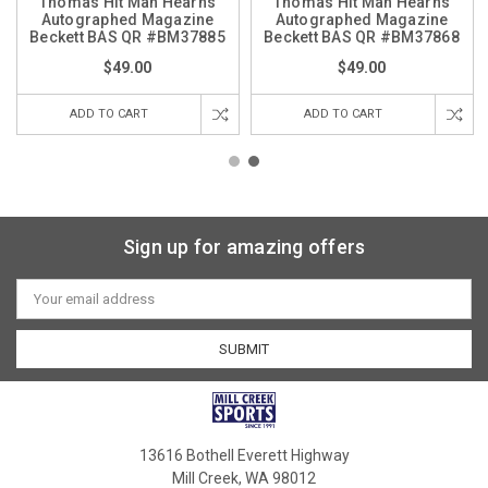
Thomas Hit Man Hearns
Thomas Hit Man Hearns
Autographed Magazine
Autographed Magazine
Beckett BAS QR #BM37885
Beckett BAS QR #BM37868
$49.00
$49.00
ADD TO CART
ADD TO CART
Sign up for amazing offers
Email
Address
13616 Bothell Everett Highway
Mill Creek, WA 98012