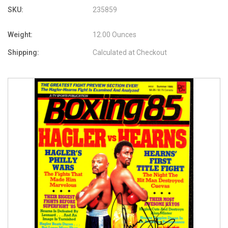
SKU:
235859
Weight:
12.00 Ounces
Shipping:
Calculated at Checkout