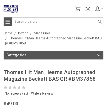
Search
Home
Boxing
Magazines
Thomas Hit Man Hearns Autographed Magazine Beckett BAS
QR #BM37858
Categories
Thomas Hit Man Hearns Autographed
Magazine Beckett BAS QR #BM37858
(No reviews yet)
Write a Review
$49.00