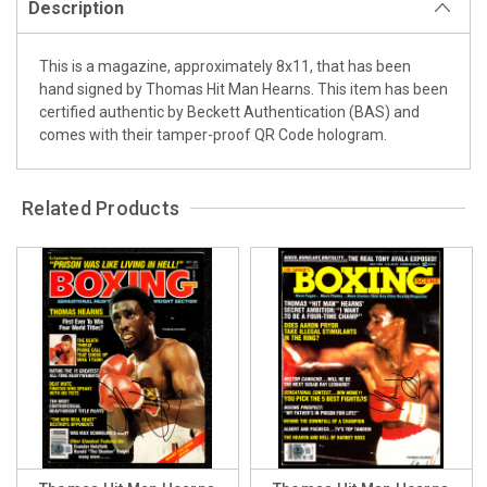
Description
This is a magazine, approximately 8x11, that has been
hand signed by Thomas Hit Man Hearns. This item has been
certified authentic by Beckett Authentication (BAS) and
comes with their tamper-proof QR Code hologram.
Related Products