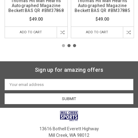
Thomas Hit Man Hearns
Thomas Hit Man Hearns
Autographed Magazine
Autographed Magazine
Beckett BAS QR #BM37868
Beckett BAS QR #BM37885
$49.00
$49.00
ADD TO CART
ADD TO CART
Sign up for amazing offers
Email
Address
13616 Bothell Everett Highway
Mill Creek, WA 98012