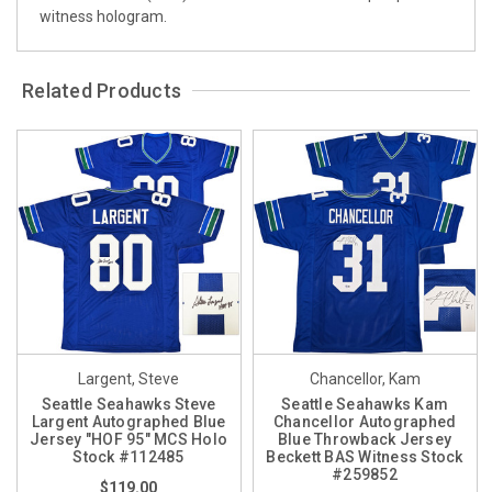
witness hologram.
Related Products
Largent, Steve
Chancellor, Kam
Seattle Seahawks Steve
Seattle Seahawks Kam
Largent Autographed Blue
Chancellor Autographed
Jersey "HOF 95" MCS Holo
Blue Throwback Jersey
Stock #112485
Beckett BAS Witness Stock
#259852
$119.00