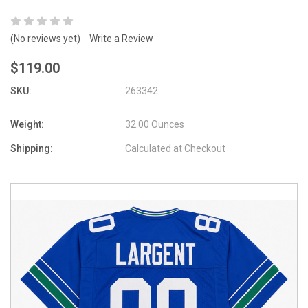
(No reviews yet)
Write a Review
$119.00
SKU:
263342
Weight:
32.00 Ounces
Shipping:
Calculated at Checkout