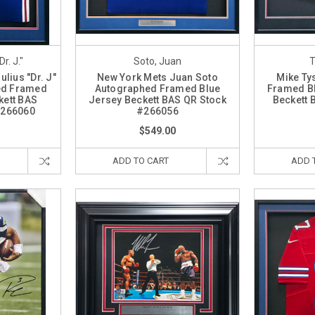
Dr. J."
Soto, Juan
T
ulius "Dr. J"
New York Mets Juan Soto
Mike Ty
ed Framed
Autographed Framed Blue
Framed Bl
kett BAS
Jersey Beckett BAS QR Stock
Beckett 
#266060
#266056
$549.00
ADD TO CART
ADD 