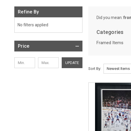
Refine By
Did you mean:
fro
No filters applied
Categories
Framed Items
Price
UPDATE
Sort By:
Sort By:
Framed
Items
(Page)