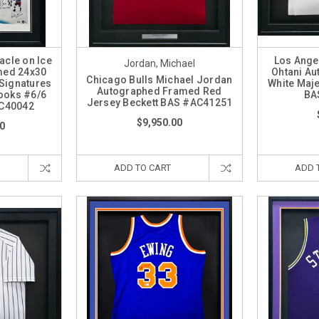
cle on Ice
Los Ange
Jordan, Michael
med 24x30
Ohtani A
Chicago Bulls Michael Jordan
 Signatures
White Maje
Autographed Framed Red
ooks #6/6
BA
Jersey Beckett BAS #AC41251
AC40042
$9,950.00
0
ADD TO CART
ADD 