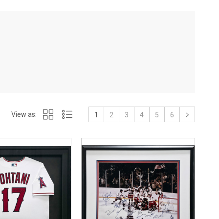
View as:
1
2
3
4
5
6