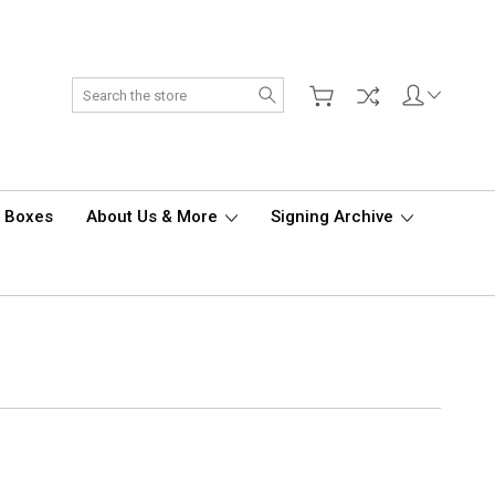
Search
d Boxes
About Us & More
Signing Archive