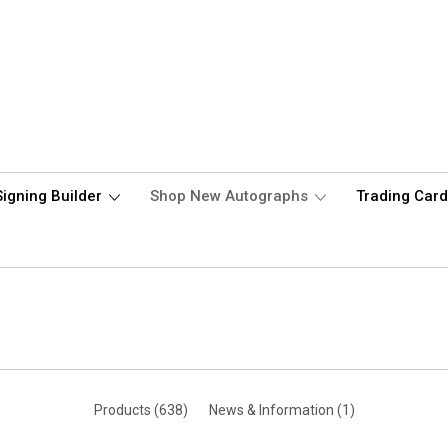
Signing Builder
Shop New Autographs
Trading Car
Products (638)
News & Information (1)