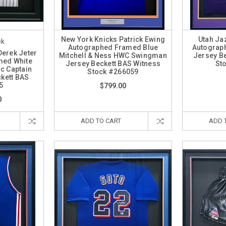
New York Knicks Patrick Ewing
Utah Ja
ek
Autographed Framed Blue
Autograp
Derek Jeter
Mitchell & Ness HWC Swingman
Jersey B
med White
Jersey Beckett BAS Witness
St
ic Captain
Stock #266059
kett BAS
5
$799.00
0
ADD TO CART
ADD 