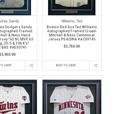
ufax, Sandy
Williams, Ted
les Dodgers Sandy
Boston Red Sox Ted Williams
utographed Framed
Autographed Framed Cream
chell & Ness Hand
Mitchell & Ness Centennial
rsey "63 NL MVP, 63
Jersey PSA/DNA #AC09145
, 25-5 & 306 K's"
$3,750.00
t BAS #AE50741
$3,950.00
TO CART
ADD TO CART