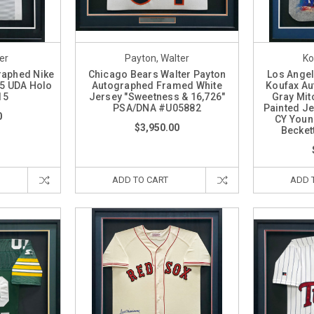
er
Payton, Walter
Ko
raphed Nike
Chicago Bears Walter Payton
Los Ange
5 UDA Holo
Autographed Framed White
Koufax A
15
Jersey "Sweetness & 16,726"
Gray Mit
PSA/DNA #U05882
Painted Je
0
CY Young
$3,950.00
Becket
ADD TO CART
ADD 