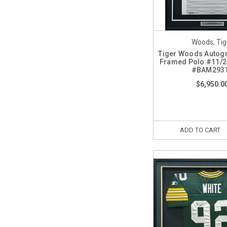
Woods, Tig
Tiger Woods Autog
Framed Polo #11/2
#BAM293
$6,950.0
ADD TO CART