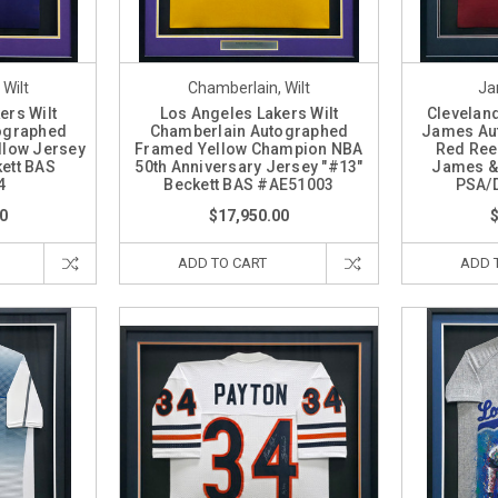
Wilt
Chamberlain, Wilt
Ja
ers Wilt
Los Angeles Lakers Wilt
Clevelan
ographed
Chamberlain Autographed
James Au
llow Jersey
Framed Yellow Champion NBA
Red Ree
ett BAS
50th Anniversary Jersey "#13"
James &
4
Beckett BAS #AE51003
PSA/
0
$17,950.00
ADD TO CART
ADD 