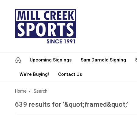
Upcoming Signings
Sam Darnold Signing
We're Buying!
Contact Us
Home
Search
639 results for '&quot;framed&quot;'