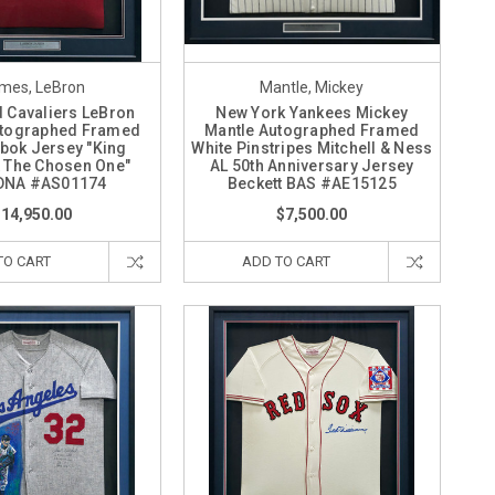
mes, LeBron
Mantle, Mickey
d Cavaliers LeBron
New York Yankees Mickey
tographed Framed
Mantle Autographed Framed
bok Jersey "King
White Pinstripes Mitchell & Ness
 The Chosen One"
AL 50th Anniversary Jersey
DNA #AS01174
Beckett BAS #AE15125
$14,950.00
$7,500.00
TO CART
ADD TO CART