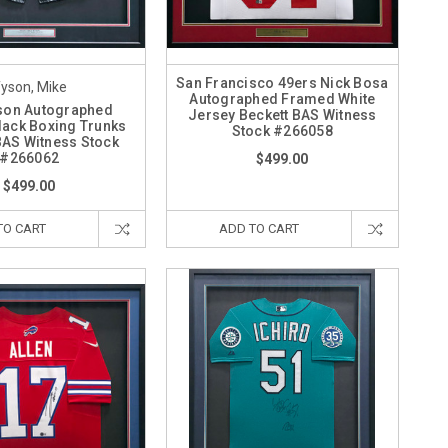
San Francisco 49ers Nick Bosa
yson, Mike
Autographed Framed White
son Autographed
Jersey Beckett BAS Witness
ack Boxing Trunks
Stock #266058
BAS Witness Stock
#266062
$499.00
$499.00
TO CART
ADD TO CART