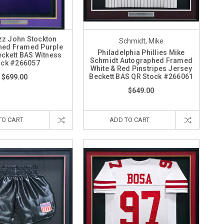
zz John Stockton
Schmidt, Mike
hed Framed Purple
Philadelphia Phillies Mike
eckett BAS Witness
Schmidt Autographed Framed
ock #266057
White & Red Pinstripes Jersey
Beckett BAS QR Stock #266061
$699.00
$649.00
TO CART
ADD TO CART