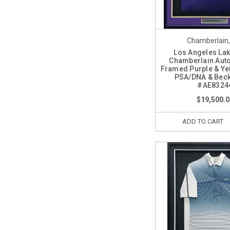
Chamberlain, 
Los Angeles Lak
Chamberlain Aut
Framed Purple & Ye
PSA/DNA & Beck
#AE8324
$19,500.0
ADD TO CART