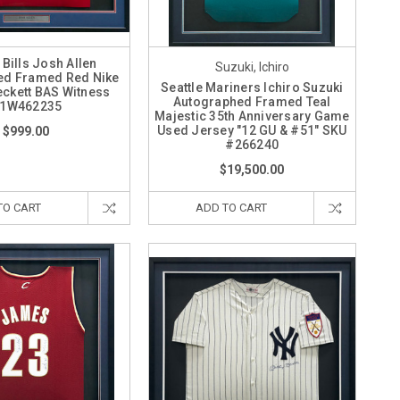
 Bills Josh Allen
Suzuki, Ichiro
ed Framed Red Nike
Seattle Mariners Ichiro Suzuki
eckett BAS Witness
Autographed Framed Teal
1W462235
Majestic 35th Anniversary Game
Used Jersey "12 GU & #51" SKU
$999.00
#266240
$19,500.00
TO CART
ADD TO CART