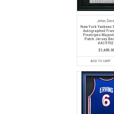
Jeter, Der
New York Yankees 
Autographed Fra
Pinstripes Majest
Patch Jersey Bec
#AC9702
$1,695.0
ADD TO CART