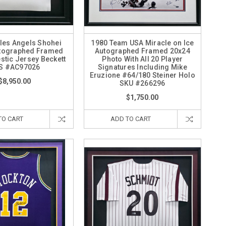
les Angels Shohei
1980 Team USA Miracle on Ice
utographed Framed
Autographed Framed 20x24
stic Jersey Beckett
Photo With All 20 Player
S #AC97026
Signatures Including Mike
Eruzione #64/180 Steiner Holo
$8,950.00
SKU #266296
$1,750.00
TO CART
ADD TO CART