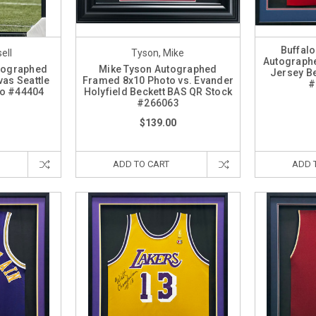
Buffalo
ell
Tyson, Mike
Autograph
utographed
Mike Tyson Autographed
Jersey B
as Seattle
Framed 8x10 Photo vs. Evander
#
o #44404
Holyfield Beckett BAS QR Stock
#266063
$139.00
ADD TO CART
ADD 