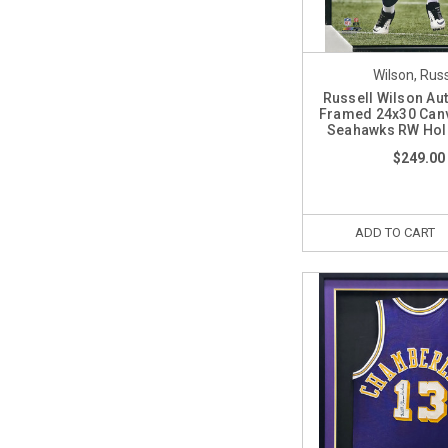
Wilson, Russ
Russell Wilson A
Framed 24x30 Canv
Seahawks RW Hol
$249.00
ADD TO CART