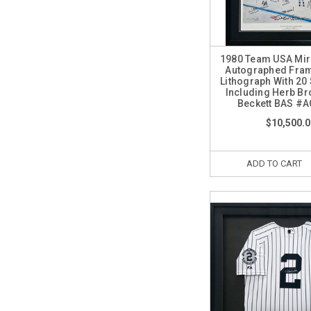
1980 Team USA Mira
Autographed Fra
Lithograph With 20
Including Herb Br
Beckett BAS #
$10,500.0
ADD TO CART