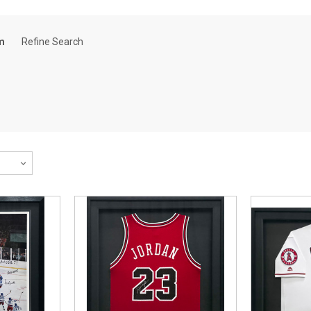
m
Refine Search