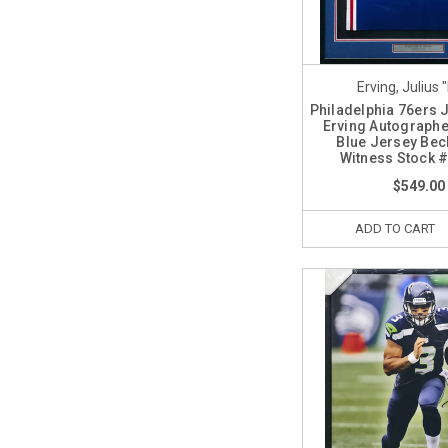
Erving, Julius "
Philadelphia 76ers J
Erving Autograph
Blue Jersey Bec
Witness Stock 
$549.00
ADD TO CART