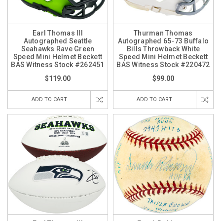
Earl Thomas III
Thurman Thomas
Autographed Seattle
Autographed 65-73 Buffalo
Seahawks Rave Green
Bills Throwback White
Speed Mini Helmet Beckett
Speed Mini Helmet Beckett
BAS Witness Stock #262451
BAS Witness Stock #220472
$119.00
$99.00
ADD TO CART
ADD TO CART