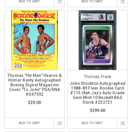
ADD TO CART
ADD TO CART
Thomas "Hit Man" Hearns &
Thomas, Frank
Hilmer Kenty Autographed
John Stockton Autographed
Boxing Digest Magazine
1988-89 Fleer Rookie Card
Cover "To John" PSA/DNA
#115 Utah Jazz Auto Grade
#S47592
Gem Mint 10 Beckett BAS
Stock #232721
$29.00
$399.00
ADD TO CART
ADD TO CART