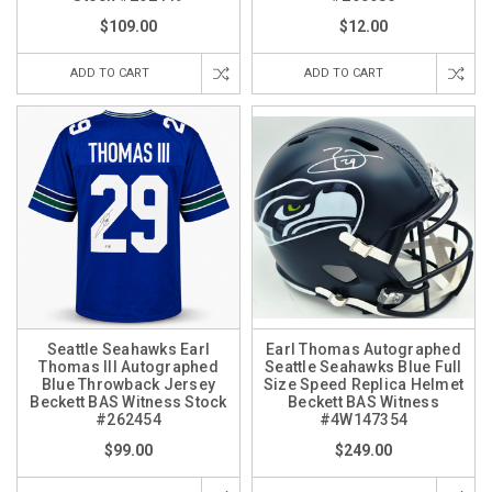
$109.00
$12.00
ADD TO CART
ADD TO CART
Seattle Seahawks Earl
Earl Thomas Autographed
Thomas III Autographed
Seattle Seahawks Blue Full
Blue Throwback Jersey
Size Speed Replica Helmet
Beckett BAS Witness Stock
Beckett BAS Witness
#262454
#4W147354
$99.00
$249.00