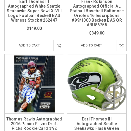
Earl Thomas III
Frank Robinson
Autographed White Seattle
Autographed Official AL
Seahawks Super Bowl XLVIII
Statball Baseball Baltimore
Logo Football Beckett BAS
Orioles 16 Inscriptions
Witness Stock #262447
#99/1000 Beckett BAS QR
#BU86755
$149.00
$349.00
ADD TO CART
ADD TO CART
Thomas Rawls Autographed
Earl Thomas III
2016 Panini Prizm Draft
Autographed Seattle
Picks Rookie Card #92
Seahawks Flash Green