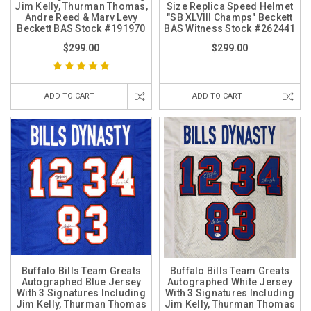
Jim Kelly, Thurman Thomas,
Size Replica Speed Helmet
Andre Reed & Marv Levy
"SB XLVIII Champs" Beckett
Beckett BAS Stock #191970
BAS Witness Stock #262441
$299.00
$299.00
ADD TO CART
ADD TO CART
Buffalo Bills Team Greats
Buffalo Bills Team Greats
Autographed Blue Jersey
Autographed White Jersey
With 3 Signatures Including
With 3 Signatures Including
Jim Kelly, Thurman Thomas
Jim Kelly, Thurman Thomas