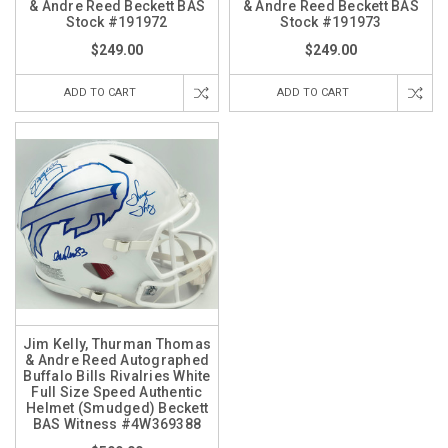
& Andre Reed Beckett BAS
& Andre Reed Beckett BAS
Stock #191972
Stock #191973
$249.00
$249.00
ADD TO CART
ADD TO CART
Jim Kelly, Thurman Thomas
& Andre Reed Autographed
Buffalo Bills Rivalries White
Full Size Speed Authentic
Helmet (Smudged) Beckett
BAS Witness #4W369388