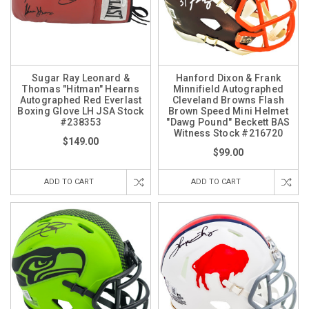
Sugar Ray Leonard &
Hanford Dixon & Frank
Thomas "Hitman" Hearns
Minnifield Autographed
Autographed Red Everlast
Cleveland Browns Flash
Boxing Glove LH JSA Stock
Brown Speed Mini Helmet
#238353
"Dawg Pound" Beckett BAS
Witness Stock #216720
$149.00
$99.00
ADD TO CART
ADD TO CART