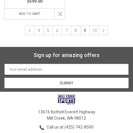
$599.00
ADD TO CART
4
5
6
7
8
9
10
Sign up for amazing offers
Email
Address
13616 Bothell Everett Highway
Mill Creek, WA 98012
Call us at (425) 742-8500