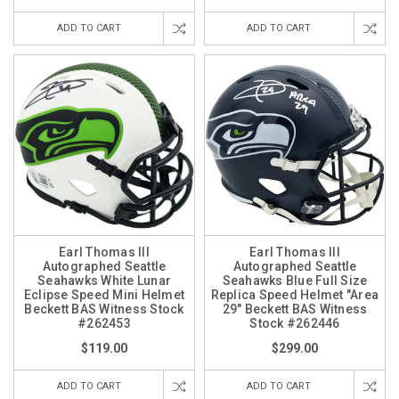
ADD TO CART
ADD TO CART
Earl Thomas III
Earl Thomas III
Autographed Seattle
Autographed Seattle
Seahawks White Lunar
Seahawks Blue Full Size
Eclipse Speed Mini Helmet
Replica Speed Helmet "Area
Beckett BAS Witness Stock
29" Beckett BAS Witness
#262453
Stock #262446
$119.00
$299.00
ADD TO CART
ADD TO CART