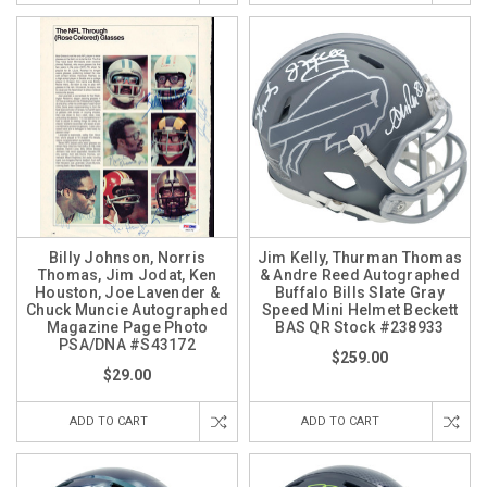
Billy Johnson, Norris
Jim Kelly, Thurman Thomas
Thomas, Jim Jodat, Ken
& Andre Reed Autographed
Houston, Joe Lavender &
Buffalo Bills Slate Gray
Chuck Muncie Autographed
Speed Mini Helmet Beckett
Magazine Page Photo
BAS QR Stock #238933
PSA/DNA #S43172
$259.00
$29.00
ADD TO CART
ADD TO CART