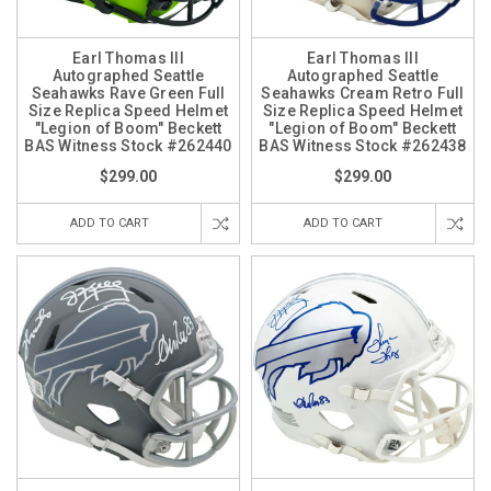
Earl Thomas III
Earl Thomas III
Autographed Seattle
Autographed Seattle
Seahawks Rave Green Full
Seahawks Cream Retro Full
Size Replica Speed Helmet
Size Replica Speed Helmet
"Legion of Boom" Beckett
"Legion of Boom" Beckett
BAS Witness Stock #262440
BAS Witness Stock #262438
$299.00
$299.00
ADD TO CART
ADD TO CART