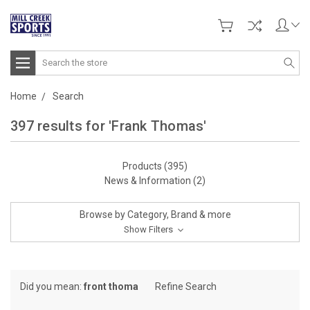
Search
Home
Search
397 results for 'Frank Thomas'
Products (395)
News & Information (2)
Browse by Category, Brand & more
Show Filters
Did you mean:
front thoma
Refine Search