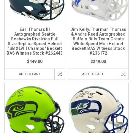
Earl Thomas III
Jim Kelly, Thurman Thomas
Autographed Seattle
& Andre Reed Autographed
Seahawks Rivalries Full
Buffalo Bills Team Greats
Size Replica Speed Helmet
White Speed Mini Helmet
"SB XLVIII Champs" Beckett
Beckett BAS Witness Stock
BAS Witness Stock #262443
#236172
$449.00
$249.00
ADD TO CART
ADD TO CART