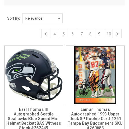
Sort By:
4
5
6
7
8
9
10
Earl Thomas III
Lamar Thomas
Autographed Seattle
Autographed 1993 Upper
Seahawks Blue Speed Mini
Deck SP Rookie Card #261
Helmet Beckett BAS Witness
Tampa Bay Buccaneers SKU
Stock #262449
#260683