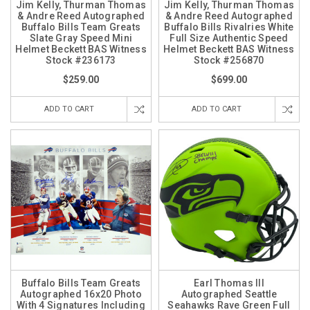
Jim Kelly, Thurman Thomas
Jim Kelly, Thurman Thomas
& Andre Reed Autographed
& Andre Reed Autographed
Buffalo Bills Team Greats
Buffalo Bills Rivalries White
Slate Gray Speed Mini
Full Size Authentic Speed
Helmet Beckett BAS Witness
Helmet Beckett BAS Witness
Stock #236173
Stock #256870
$259.00
$699.00
ADD TO CART
ADD TO CART
Buffalo Bills Team Greats
Earl Thomas III
Autographed 16x20 Photo
Autographed Seattle
With 4 Signatures Including
Seahawks Rave Green Full