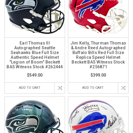
Earl Thomas III
Jim Kelly, Thurman Thomas
Autographed Seattle
& Andre Reed Autographed
Seahawks Blue Full Size
Buffalo Bills Red Full Size
Authentic Speed Helmet
Replica Speed Helmet
"Legion of Boom" Beckett
Beckett BAS Witness Stock
BAS Witness Stock #262444
#256871
$549.00
$399.00
ADD TO CART
ADD TO CART