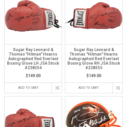
Sugar Ray Leonard &
Sugar Ray Leonard &
Thomas "Hitman" Hearns
Thomas "Hitman" Hearns
Autographed Red Everlast
Autographed Red Everlast
Boxing Glove LH JSA Stock
Boxing Glove RH JSA Stock
#238354
#238355
$149.00
$149.00
ADD TO CART
ADD TO CART