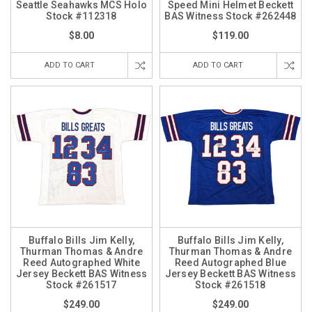
Seattle Seahawks MCS Holo
Speed Mini Helmet Beckett
Stock #112318
BAS Witness Stock #262448
$8.00
$119.00
ADD TO CART
ADD TO CART
Buffalo Bills Jim Kelly,
Buffalo Bills Jim Kelly,
Thurman Thomas & Andre
Thurman Thomas & Andre
Reed Autographed White
Reed Autographed Blue
Jersey Beckett BAS Witness
Jersey Beckett BAS Witness
Stock #261517
Stock #261518
$249.00
$249.00