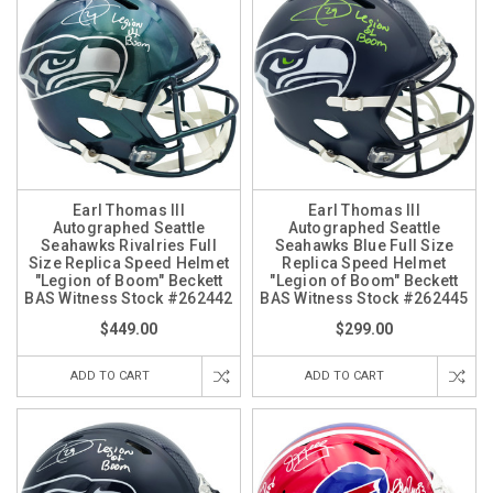
Earl Thomas III
Earl Thomas III
Autographed Seattle
Autographed Seattle
Seahawks Rivalries Full
Seahawks Blue Full Size
Size Replica Speed Helmet
Replica Speed Helmet
"Legion of Boom" Beckett
"Legion of Boom" Beckett
BAS Witness Stock #262442
BAS Witness Stock #262445
$449.00
$299.00
ADD TO CART
ADD TO CART