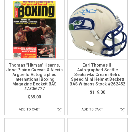
Thomas "Hitman" Hearns,
Earl Thomas III
Jose Pipino Cuevas & Alexis
Autographed Seattle
Arguello Autographed
Seahawks Cream Retro
International Boxing
Speed Mini Helmet Beckett
Magazine Beckett BAS
BAS Witness Stock #262452
#AC56727
$119.00
$69.00
ADD TO CART
ADD TO CART