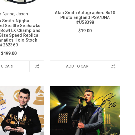
Alan Smith Autographed 8x10
-Njigba, Jaxon
Photo England PSA/DNA
 Smith-Njigba
#U58398
d Seattle Seahawks
 Bowl LX Champions
$19.00
 Size Speed Replica
anatics Holo Stock
#262360
$499.00
TO CART
ADD TO CART