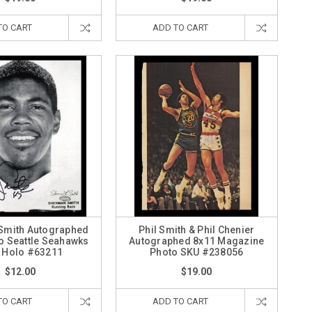
TO CART
ADD TO CART
Smith Autographed
Phil Smith & Phil Chenier
o Seattle Seahawks
Autographed 8x11 Magazine
 Holo #63211
Photo SKU #238056
$12.00
$19.00
TO CART
ADD TO CART