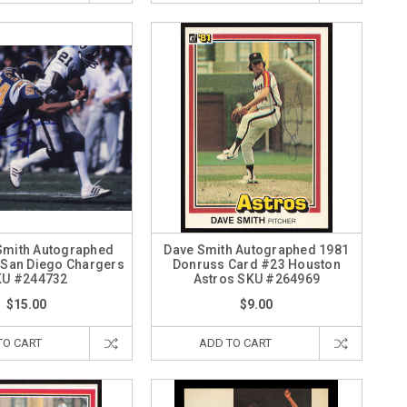
 Smith Autographed
Dave Smith Autographed 1981
 San Diego Chargers
Donruss Card #23 Houston
KU #244732
Astros SKU #264969
$15.00
$9.00
TO CART
ADD TO CART