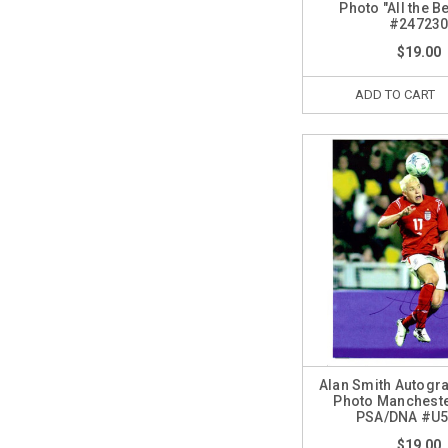
Photo "All the B
#24723
$19.00
ADD TO CART
Alan Smith Autogr
Photo Mancheste
PSA/DNA #U
$19.00