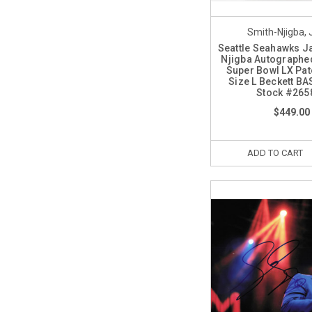
Smith-Njigba,
Seattle Seahawks J
Njigba Autographed
Super Bowl LX Pat
Size L Beckett BA
Stock #265
$449.00
ADD TO CART