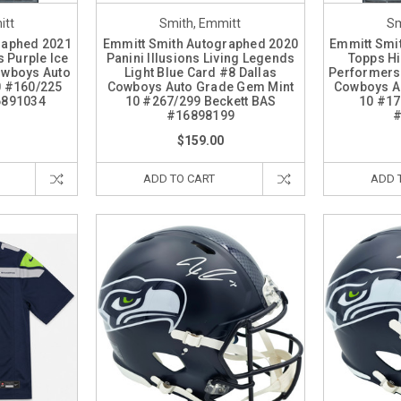
itt
Smith, Emmitt
Sm
raphed 2021
Emmitt Smith Autographed 2020
Emmitt Smi
 Purple Ice
Panini Illusions Living Legends
Topps Hi
owboys Auto
Light Blue Card #8 Dallas
Performers
0 #160/225
Cowboys Auto Grade Gem Mint
Cowboys A
6891034
10 #267/299 Beckett BAS
10 #17
#16898199
#
$159.00
ADD TO CART
ADD 