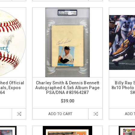
hed Official
Charley Smith & Dennis Bennett
Billy Ray
als, Expos
Autographed 4.5x6 Album Page
8x10 Photo
64
PSA/DNA #83964287
S
$39.00
ADD TO CART
ADD 