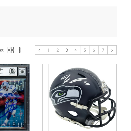
s:
1
2
3
4
5
6
7