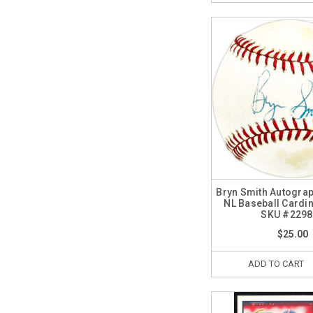
Bryn Smith Autograp
NL Baseball Cardin
SKU #2298
$25.00
ADD TO CART