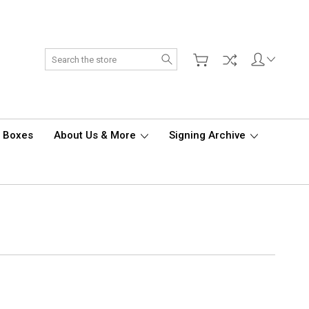
Search
d Boxes
About Us & More
Signing Archive