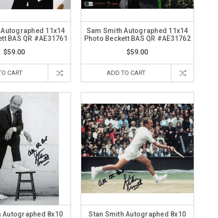
 Autographed 11x14
Sam Smith Autographed 11x14
ett BAS QR #AE31761
Photo Beckett BAS QR #AE31762
$59.00
$59.00
TO CART
ADD TO CART
h Autographed 8x10
Stan Smith Autographed 8x10