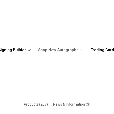
Signing Builder
Shop New Autographs
Trading Car
Products (267)
News & Information (3)