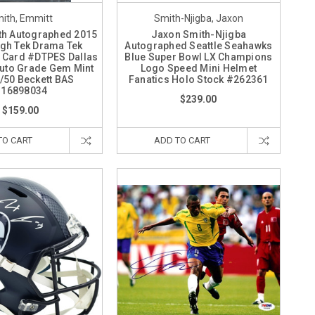
ith, Emmitt
Smith-Njigba, Jaxon
th Autographed 2015
Jaxon Smith-Njigba
gh Tek Drama Tek
Autographed Seattle Seahawks
 Card #DTPES Dallas
Blue Super Bowl LX Champions
uto Grade Gem Mint
Logo Speed Mini Helmet
/50 Beckett BAS
Fanatics Holo Stock #262361
16898034
$239.00
$159.00
TO CART
ADD TO CART