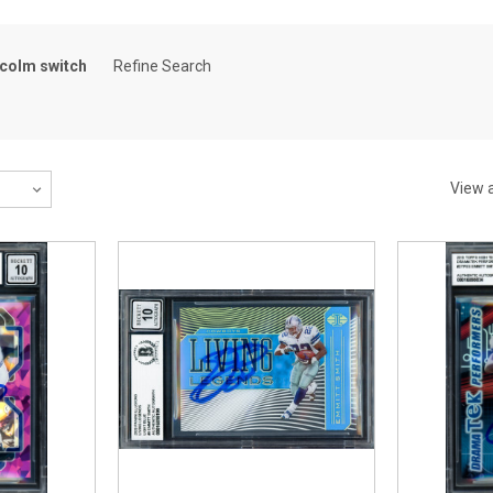
colm switch
Refine Search
View a