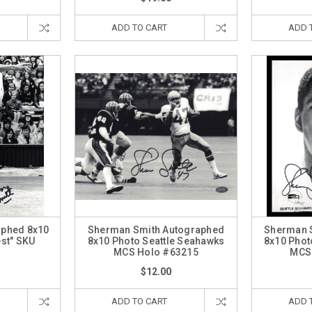
ADD TO CART
ADD 
aphed 8x10
Sherman Smith Autographed
Sherman 
est" SKU
8x10 Photo Seattle Seahawks
8x10 Phot
5
MCS Holo #63215
MCS
$12.00
ADD TO CART
ADD 