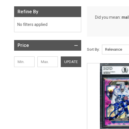
Refine By
Did you mean:
mal
No filters applied
Price
Sort By:
UPDATE