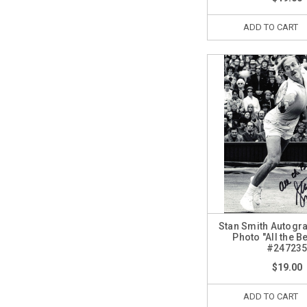
ADD TO CART
Stan Smith Autogr
Photo "All the B
#24723
$19.00
ADD TO CART