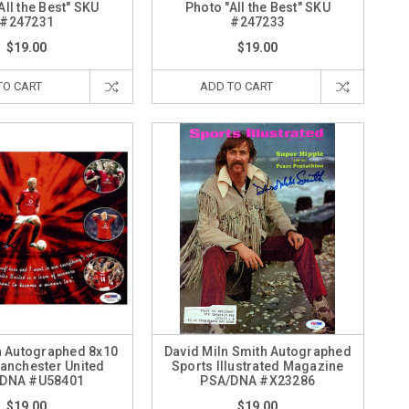
All the Best" SKU
Photo "All the Best" SKU
#247231
#247233
$19.00
$19.00
TO CART
ADD TO CART
h Autographed 8x10
David Miln Smith Autographed
anchester United
Sports Illustrated Magazine
DNA #U58401
PSA/DNA #X23286
$19.00
$19.00