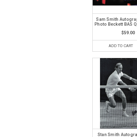
Sam Smith Autogra
Photo Beckett BAS 
$59.00
ADD TO CART
Stan Smith Autogr