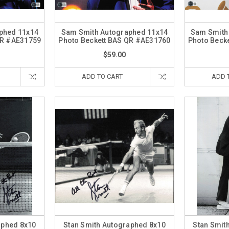
phed 11x14
Sam Smith Autographed 11x14
Sam Smith
QR #AE31759
Photo Beckett BAS QR #AE31760
Photo Beck
$59.00
ADD TO CART
ADD 
aphed 8x10
Stan Smith Autographed 8x10
Stan Smit