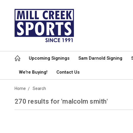
Upcoming Signings
Sam Darnold Signing
We're Buying!
Contact Us
Home
Search
270 results for 'malcolm smith'