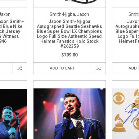
 Jaxon
Smith-Njigba, Jaxon
Smith
axon Smith-
Jaxon Smith-Njigba
Jaxon
 Blue Nike
Autographed Seattle Seahawks
Autographe
ch Jersey
Blue Super Bowl LX Champions
Blue Super
S Witness
Logo Full Size Authentic Speed
Logo Full
846
Helmet Fanatics Holo Stock
Helmet F
#262359
$799.00
ADD TO CART
ADD 