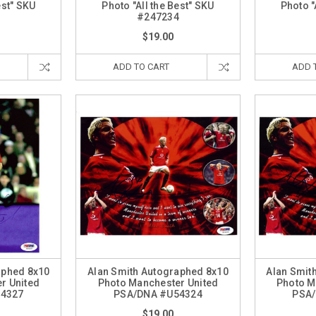
est" SKU
Photo "All the Best" SKU
Photo "
0
#247234
$19.00
ADD TO CART
ADD 
aphed 8x10
Alan Smith Autographed 8x10
Alan Smit
r United
Photo Manchester United
Photo M
54327
PSA/DNA #U54324
PSA/
$19.00