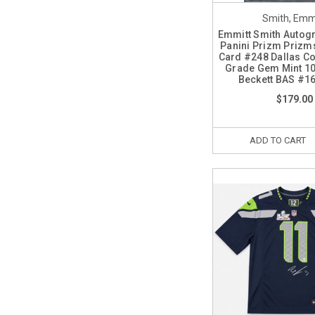
Smith, Emm
Emmitt Smith Autog
Panini Prizm Prizms
Card #248 Dallas C
Grade Gem Mint 1
Beckett BAS #1
$179.00
ADD TO CART