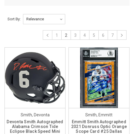
Sort By:
1
2
3
4
5
6
7
Smith, Devonta
Smith, Emmitt
Devonta Smith Autographed
Emmitt Smith Autographed
Alabama Crimson Tide
2021 Donruss Optic Orange
Eclipse Black Speed Mini
Scope Card #25 Dallas