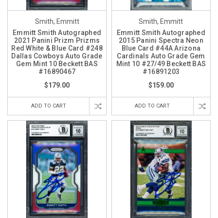
Smith, Emmitt
Smith, Emmitt
Emmitt Smith Autographed
Emmitt Smith Autographed
2021 Panini Prizm Prizms
2015 Panini Spectra Neon
Red White & Blue Card #248
Blue Card #44A Arizona
Dallas Cowboys Auto Grade
Cardinals Auto Grade Gem
Gem Mint 10 Beckett BAS
Mint 10 #27/49 Beckett BAS
#16890467
#16891203
$179.00
$159.00
ADD TO CART
ADD TO CART