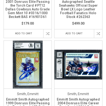
2001 Donruss Elite Passing
Autographed Seattle
the Torch Card #PT12
Seahawks Official Super
Dallas Cowboys Auto Grade
Bowl LX Logo Leather
Gem Mint 10 #0316/1000
Football Fanatics Holo
Beckett BAS #16901361
Stock #262363
$179.00
$499.00
ADD TO CART
ADD TO CART
Smith, Emmitt
Smith, Emmitt
Emmitt Smith Autographed
Emmitt Smith Autographed
1999 Donruss Elite Passing
2004 Donruss Elite Career