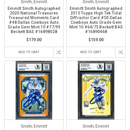
Smith, Emmitt
Smith, Emmitt
Emmitt Smith Autographed
Emmitt Smith Autographed
2020 National Treasures
2015 Topps High Tek Tidal
Treasured Moments Card
Diffractor Card #50 Dallas
#48 Dallas Cowboys Auto
Cowboys Auto Grade Gem
Grade Gem Mint 10 #77/99
Mint 10 #64/75 Beckett BAS
Beckett BAS #16898028
#16890468
$179.00
$159.00
ADD TO CART
ADD TO CART
Smith, Emmitt
Smith, Emmitt