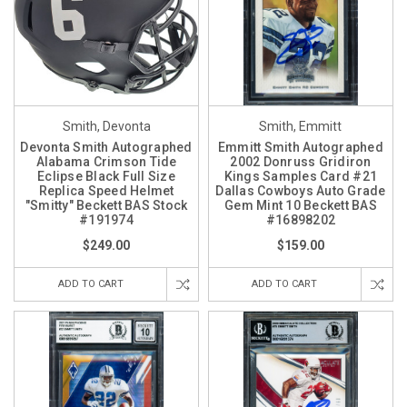
Smith, Devonta
Smith, Emmitt
Devonta Smith Autographed
Emmitt Smith Autographed
Alabama Crimson Tide
2002 Donruss Gridiron
Eclipse Black Full Size
Kings Samples Card #21
Replica Speed Helmet
Dallas Cowboys Auto Grade
"Smitty" Beckett BAS Stock
Gem Mint 10 Beckett BAS
#191974
#16898202
$249.00
$159.00
ADD TO CART
ADD TO CART