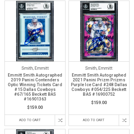
Smith, Emmitt
Smith, Emmitt
Emmitt Smith Autographed
Emmitt Smith Autographed
2019 Panini Contenders
2021 Panini Prizm Prizms
Optic Winning Tickets Card
Purple Ice Card #248 Dallas
#15 Dallas Cowboys
Cowboys #054/225 Beckett
#67/165 Beckett BAS
BAS #16900752
#16901363
$159.00
$159.00
ADD TO CART
ADD TO CART