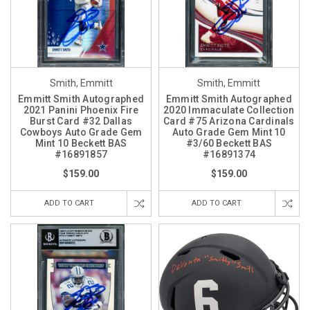
Smith, Emmitt
Smith, Emmitt
Emmitt Smith Autographed
Emmitt Smith Autographed
2021 Panini Phoenix Fire
2020 Immaculate Collection
Burst Card #32 Dallas
Card #75 Arizona Cardinals
Cowboys Auto Grade Gem
Auto Grade Gem Mint 10
Mint 10 Beckett BAS
#3/60 Beckett BAS
#16891857
#16891374
$159.00
$159.00
ADD TO CART
ADD TO CART