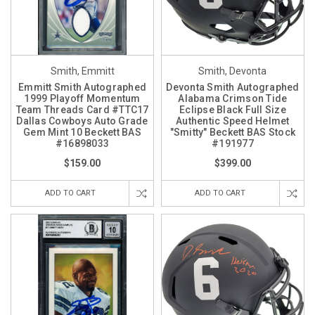
Smith, Emmitt
Smith, Devonta
Emmitt Smith Autographed
Devonta Smith Autographed
1999 Playoff Momentum
Alabama Crimson Tide
Team Threads Card #TTC17
Eclipse Black Full Size
Dallas Cowboys Auto Grade
Authentic Speed Helmet
Gem Mint 10 Beckett BAS
"Smitty" Beckett BAS Stock
#16898033
#191977
$159.00
$399.00
ADD TO CART
ADD TO CART