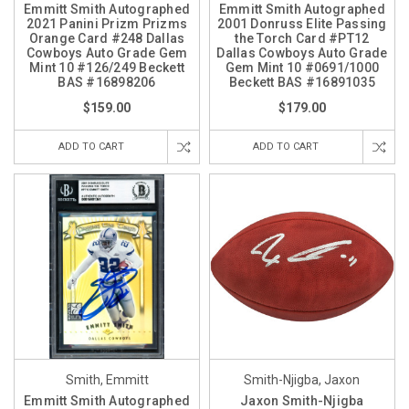
Emmitt Smith Autographed
Emmitt Smith Autographed
2021 Panini Prizm Prizms
2001 Donruss Elite Passing
Orange Card #248 Dallas
the Torch Card #PT12
Cowboys Auto Grade Gem
Dallas Cowboys Auto Grade
Mint 10 #126/249 Beckett
Gem Mint 10 #0691/1000
BAS #16898206
Beckett BAS #16891035
$159.00
$179.00
ADD TO CART
ADD TO CART
Smith, Emmitt
Smith-Njigba, Jaxon
Emmitt Smith Autographed
Jaxon Smith-Njigba