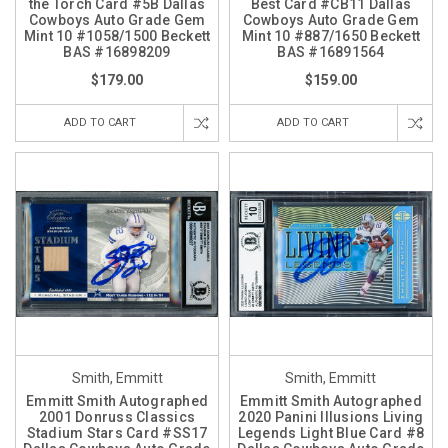
the Torch Card #5B Dallas
Best Card #CB11 Dallas
Cowboys Auto Grade Gem
Cowboys Auto Grade Gem
Mint 10 #1058/1500 Beckett
Mint 10 #887/1650 Beckett
BAS #16898209
BAS #16891564
$179.00
$159.00
ADD TO CART
ADD TO CART
Smith, Emmitt
Smith, Emmitt
Emmitt Smith Autographed
Emmitt Smith Autographed
2001 Donruss Classics
2020 Panini Illusions Living
Stadium Stars Card #SS17
Legends Light Blue Card #8