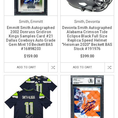
Smith, Emmitt
Smith, Devonta
Emmitt Smith Autographed
Devonta Smith Autographed
2002 Donruss Gridiron
Alabama Crimson Tide
Kings Samples Card #21
Eclipse Black Full Size
Dallas Cowboys Auto Grade
Replica Speed Helmet
Gem Mint 10 Beckett BAS
"Heisman 2020" Beckett BAS
#16898203
Stock #191976
$159.00
$399.00
ADD TO CART
ADD TO CART