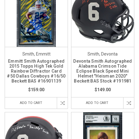
Smith, Emmitt
Smith, Devonta
Emmitt Smith Autographed
Devonta Smith Autographed
2015 Topps High Tek Gold
Alabama Crimson Tide
Rainbow Diffractor Card
Eclipse Black Speed Mini
#50 Dallas Cowboys #16/50
Helmet "Heisman 2020"
Beckett BAS #16901139
Beckett BAS Stock #191981
$159.00
$149.00
ADD TO CART
ADD TO CART