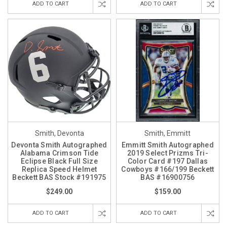
ADD TO CART
ADD TO CART
Smith, Devonta
Smith, Emmitt
Devonta Smith Autographed
Emmitt Smith Autographed
Alabama Crimson Tide
2019 Select Prizms Tri-
Eclipse Black Full Size
Color Card #197 Dallas
Replica Speed Helmet
Cowboys #166/199 Beckett
Beckett BAS Stock #191975
BAS #16900756
$249.00
$159.00
ADD TO CART
ADD TO CART