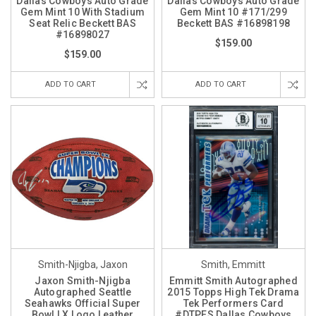
Dallas Cowboys Auto Grade
Dallas Cowboys Auto Grade
Gem Mint 10 With Stadium
Gem Mint 10 #171/299
Seat Relic Beckett BAS
Beckett BAS #16898198
#16898027
$159.00
$159.00
ADD TO CART
ADD TO CART
Smith-Njigba, Jaxon
Smith, Emmitt
Jaxon Smith-Njigba
Emmitt Smith Autographed
Autographed Seattle
2015 Topps High Tek Drama
Seahawks Official Super
Tek Performers Card
Bowl LX Logo Leather
#DTPES Dallas Cowboys