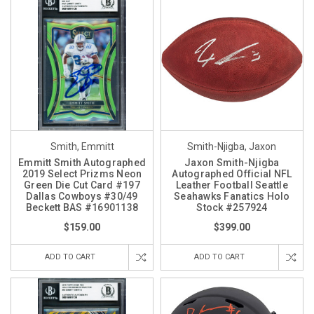
Smith, Emmitt
Smith-Njigba, Jaxon
Emmitt Smith Autographed
Jaxon Smith-Njigba
2019 Select Prizms Neon
Autographed Official NFL
Green Die Cut Card #197
Leather Football Seattle
Dallas Cowboys #30/49
Seahawks Fanatics Holo
Beckett BAS #16901138
Stock #257924
$159.00
$399.00
ADD TO CART
ADD TO CART