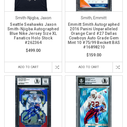
Smith-Njigba, Jaxon
Smith, Emmitt
Seattle Seahawks Jaxon
Emmitt Smith Autographed
Smith-Njigba Autographed
2016 Panini Unparalleled
Blue Nike Jersey Size XL
Orange Card #27 Dallas
Fanatics Holo Stock
Cowboys Auto Grade Gem
#262364
Mint 10 #75/99 Beckett BAS
#16898210
$499.00
$159.00
ADD TO CART
ADD TO CART