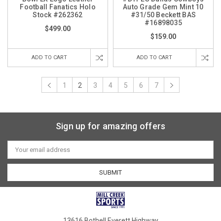
Football Fanatics Holo
Auto Grade Gem Mint 10
Stock #262362
#31/50 Beckett BAS
#16898035
$499.00
$159.00
ADD TO CART
ADD TO CART
1
2
3
4
5
6
7
Sign up for amazing offers
Email
Address
13616 Bothell Everett Highway