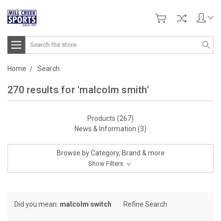
Search
Home
Search
270 results for 'malcolm smith'
Products (267)
News & Information (3)
Browse by Category, Brand & more
Show Filters
Did you mean:
malcolm switch
Refine Search