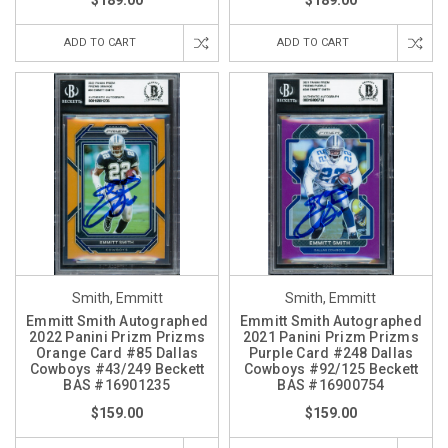
$189.00
$189.00
ADD TO CART
ADD TO CART
Smith, Emmitt
Smith, Emmitt
Emmitt Smith Autographed
Emmitt Smith Autographed
2022 Panini Prizm Prizms
2021 Panini Prizm Prizms
Orange Card #85 Dallas
Purple Card #248 Dallas
Cowboys #43/249 Beckett
Cowboys #92/125 Beckett
BAS #16901235
BAS #16900754
$159.00
$159.00