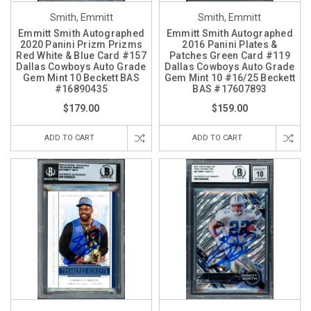
Smith, Emmitt
Smith, Emmitt
Emmitt Smith Autographed
Emmitt Smith Autographed
2020 Panini Prizm Prizms
2016 Panini Plates &
Red White & Blue Card #157
Patches Green Card #119
Dallas Cowboys Auto Grade
Dallas Cowboys Auto Grade
Gem Mint 10 Beckett BAS
Gem Mint 10 #16/25 Beckett
#16890435
BAS #17607893
$179.00
$159.00
ADD TO CART
ADD TO CART