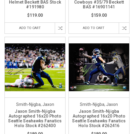
Helmet Beckett BAS Stock
Cowboys #35/79 Beckett
#191980
BAS #16901141
$119.00
$159.00
ADD TO CART
ADD TO CART
Smith-Njigba, Jaxon
Smith-Njigba, Jaxon
Jaxon Smith-Njigba
Jaxon Smith-Njigba
Autographed 16x20 Photo
Autographed 16x20 Photo
Seattle Seahawks Fanatics
Seattle Seahawks Fanatics
Holo Stock #262400
Holo Stock #262416