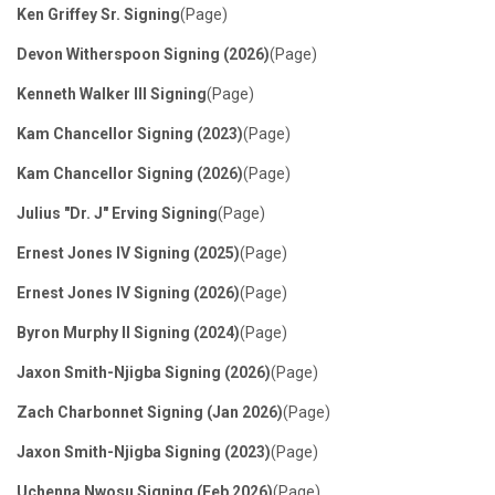
Filters
Ken Griffey Sr. Signing
(Page)
Devon Witherspoon Signing (2026)
(Page)
Kenneth Walker III Signing
(Page)
Kam Chancellor Signing (2023)
(Page)
Kam Chancellor Signing (2026)
(Page)
Julius "Dr. J" Erving Signing
(Page)
Ernest Jones IV Signing (2025)
(Page)
Ernest Jones IV Signing (2026)
(Page)
Byron Murphy II Signing (2024)
(Page)
Jaxon Smith-Njigba Signing (2026)
(Page)
Zach Charbonnet Signing (Jan 2026)
(Page)
Jaxon Smith-Njigba Signing (2023)
(Page)
Uchenna Nwosu Signing (Feb 2026)
(Page)