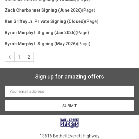
Zach Charbonnet Signing (June 2026)
(Page)
Ken Griffey Jr. Private Signing (Closed)
(Page)
Byron Murphy II Signing (Jan 2026)
(Page)
Byron Murphy II Signing (May 2026)
(Page)
1
2
Sort By:
Sign up for amazing offers
Email
Address
1
2
3
4
13616 Bothell Everett Highway