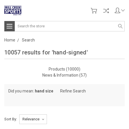
Search
Home
Search
10057 results for 'hand-signed'
Products (10000)
News & Information (57)
Browse
Did you mean:
hand size
Refine Search
by
Category,
Brand
&
Sort By:
more
Show