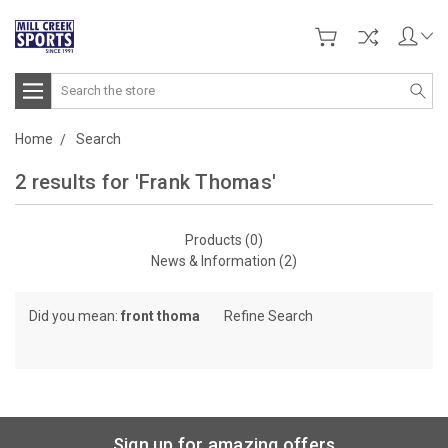
Search
Home
Search
2 results for 'Frank Thomas'
Products (0)
News & Information (2)
Did you mean:
front thoma
Refine Search
Sign up for amazing offers