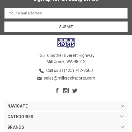
Email
Address
13616 Bothell Everett Highway
Mill Creek, WA 98012
Call us at (425) 742-8500
sales@millcreeksports.com
NAVIGATE
CATEGORIES
BRANDS