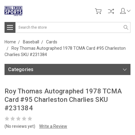
Search
Home
Baseball
Cards
Roy Thomas Autographed 1978 TCMA Card #95 Charleston
Charlies SKU #231384
Categories
Roy Thomas Autographed 1978 TCMA
Card #95 Charleston Charlies SKU
#231384
(No reviews yet)
Write a Review