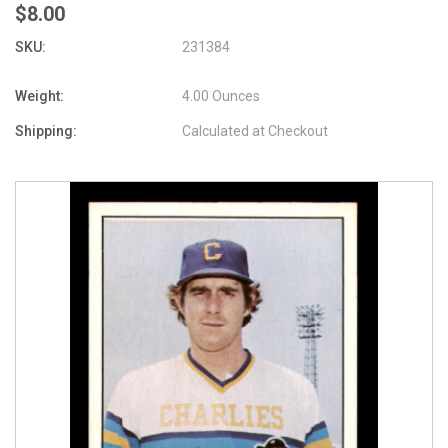
$8.00
SKU:
231384
Weight:
4.00 Ounces
Shipping:
Calculated at Checkout