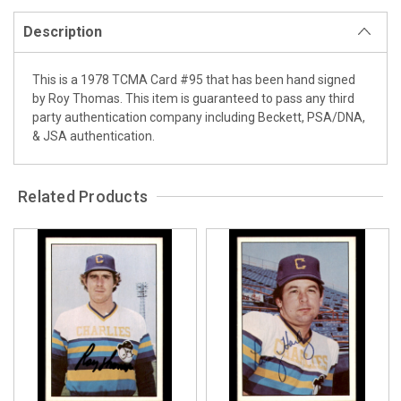
Description
This is a 1978 TCMA Card #95 that has been hand signed
by Roy Thomas. This item is guaranteed to pass any third
party authentication company including Beckett, PSA/DNA,
& JSA authentication.
Related Products