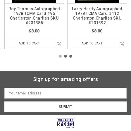
Roy Thomas Autographed
Larry Hardy Autographed
1978 TCMA Card #95
1978 TCMA Card #112
Charleston Charlies SKU
Charleston Charlies SKU
#231385
#231392
$8.00
$8.00
ADD TO CART
ADD TO CART
Sign up for amazing offers
Email
Address