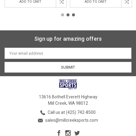
ADD TO CART
ADD TO CART
Sign up for amazing offers
Email
Address
13616 Bothell Everett Highway
Mill Creek, WA 98012
Call us at (425) 742-8500
sales@millcreeksports.com