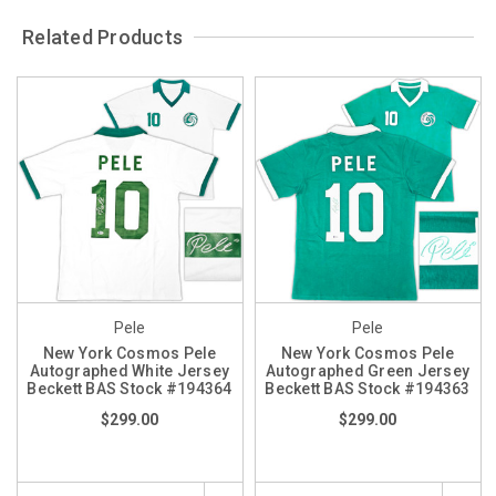
Related Products
Pele
Pele
New York Cosmos Pele
New York Cosmos Pele
Autographed White Jersey
Autographed Green Jersey
Beckett BAS Stock #194364
Beckett BAS Stock #194363
$299.00
$299.00