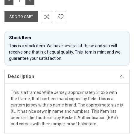
DECREASE
INCREASE
QUANTITY:
QUANTITY:
Stock Item
This is a stock item. We have several of these and you will
receive one that is of equal quality. This item is mint and we
guarantee your satisfaction.
Description
This is a framed White Jersey, approximately 31x36 with
the frame, that has been hand signed by Pele. This is a
custom jersey with no name brand. The approximate size is
XL. It has nice sewn in name and numbers. This item has
been certified authentic by Beckett Authentication (BAS)
and comes with their tamper-proof hologram.