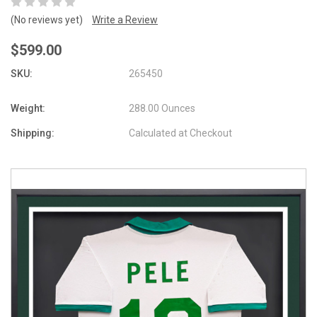
(No reviews yet)
Write a Review
$599.00
SKU:
265450
Weight:
288.00 Ounces
Shipping:
Calculated at Checkout