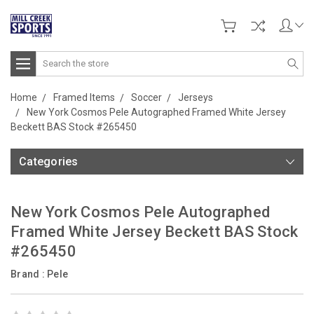
Search
Home
Framed Items
Soccer
Jerseys
New York Cosmos Pele Autographed Framed White Jersey
Beckett BAS Stock #265450
Categories
New York Cosmos Pele Autographed
Framed White Jersey Beckett BAS Stock
#265450
Brand :
Pele