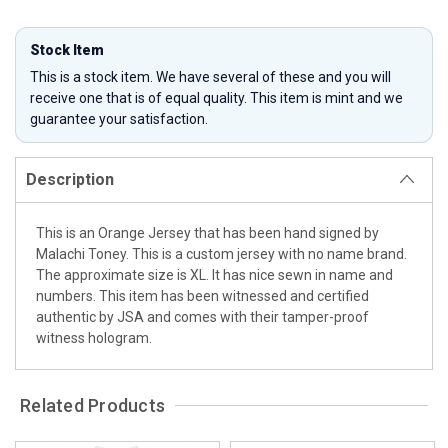
Stock Item
This is a stock item. We have several of these and you will
receive one that is of equal quality. This item is mint and we
guarantee your satisfaction.
Description
This is an Orange Jersey that has been hand signed by
Malachi Toney. This is a custom jersey with no name brand.
The approximate size is XL. It has nice sewn in name and
numbers. This item has been witnessed and certified
authentic by JSA and comes with their tamper-proof
witness hologram.
Related Products