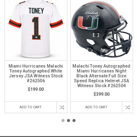
Miami Hurricanes Malachi
Malachi Toney Autographed
Toney Autographed White
Miami Hurricanes Night
Jersey JSA Witness Stock
Black Alternate Full Size
#262506
Speed Replica Helmet JSA
Witness Stock #262504
$199.00
$399.00
ADD TO CART
ADD TO CART