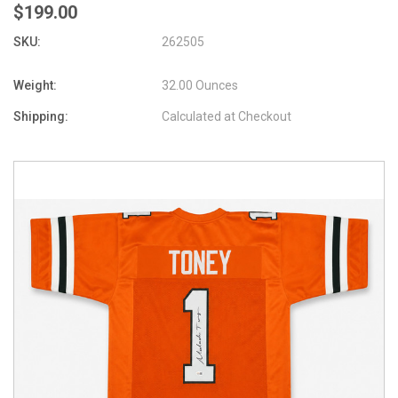
$199.00
SKU:
262505
Weight:
32.00 Ounces
Shipping:
Calculated at Checkout