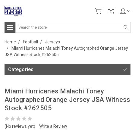
Search
Home
Football
Jerseys
Miami Hurricanes Malachi Toney Autographed Orange Jersey
JSA Witness Stock #262505
Categories
Miami Hurricanes Malachi Toney
Autographed Orange Jersey JSA Witness
Stock #262505
(No reviews yet)
Write a Review