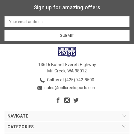
Sign up for amazing offers
Email
Address
13616 Bothell Everett Highway
Mill Creek, WA 98012
Call us at (425) 742-8500
sales@millcreeksports.com
NAVIGATE
CATEGORIES