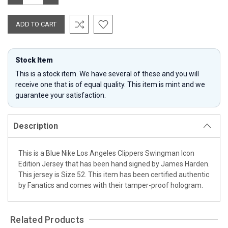
QUANTITY:
QUANTITY:
Stock Item
This is a stock item. We have several of these and you will
receive one that is of equal quality. This item is mint and we
guarantee your satisfaction.
Description
This is a Blue Nike Los Angeles Clippers Swingman Icon
Edition Jersey that has been hand signed by James Harden.
This jersey is Size 52. This item has been certified authentic
by Fanatics and comes with their tamper-proof hologram.
Related Products