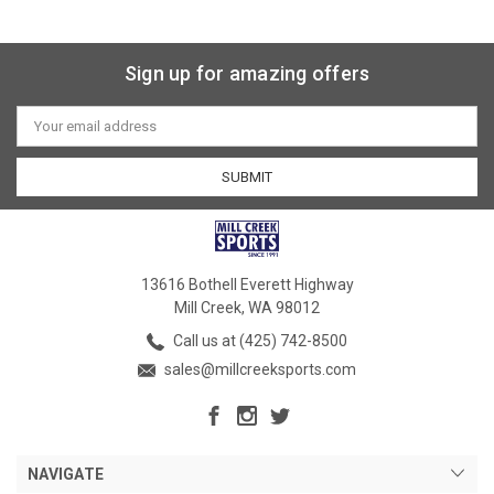
Sign up for amazing offers
Email
Address
13616 Bothell Everett Highway
Mill Creek, WA 98012
Call us at (425) 742-8500
sales@millcreeksports.com
NAVIGATE