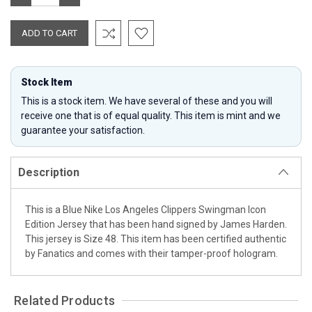
QUANTITY:
QUANTITY:
Stock Item
This is a stock item. We have several of these and you will
receive one that is of equal quality. This item is mint and we
guarantee your satisfaction.
Description
This is a Blue Nike Los Angeles Clippers Swingman Icon
Edition Jersey that has been hand signed by James Harden.
This jersey is Size 48. This item has been certified authentic
by Fanatics and comes with their tamper-proof hologram.
Related Products