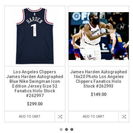
Los Angeles Clippers
James Harden Autographed
James Harden Autographed
16x20 Photo Los Angeles
Blue Nike Swingman Icon
Clippers Fanatics Holo
Edition Jersey Size 52
Stock #262993
Fanatics Holo Stock
$149.00
#262997
$299.00
ADD TO CART
ADD TO CART