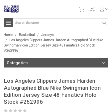
Search
Home
Basketball
Jerseys
Los Angeles Clippers James Harden Autographed Blue Nike
Swingman Icon Edition Jersey Size 48 Fanatics Holo Stock
#262996
Categories
Los Angeles Clippers James Harden
Autographed Blue Nike Swingman Icon
Edition Jersey Size 48 Fanatics Holo
Stock #262996