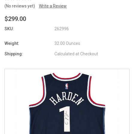
(No reviews yet)
Write a Review
$299.00
SKU:
262996
Weight:
32.00 Ounces
Shipping:
Calculated at Checkout