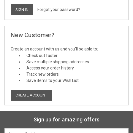
Forgot your password?
New Customer?
Create an account with us and you'll be able to:
Check out faster
Save multiple shipping addresses
Access your order history
Track new orders
Save items to your Wish List
CREATE ACCOUNT
Sign up for amazing offers
Email