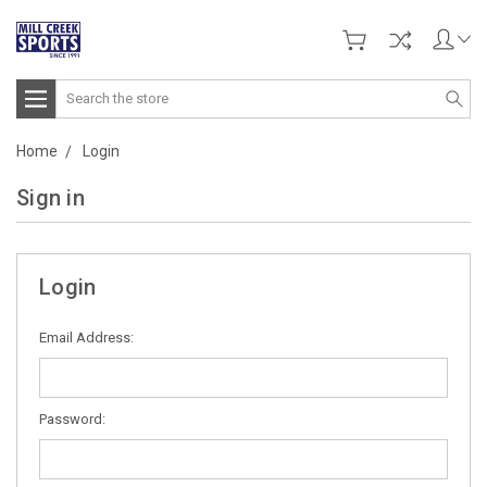
Search
Home
Login
Sign in
Login
Email Address:
Password: