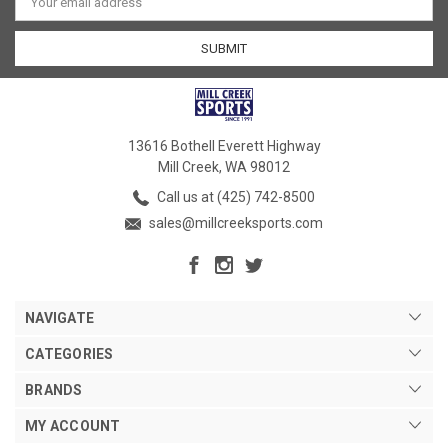
Address
13616 Bothell Everett Highway
Mill Creek, WA 98012
Call us at (425) 742-8500
sales@millcreeksports.com
NAVIGATE
CATEGORIES
BRANDS
MY ACCOUNT