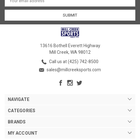
Address
13616 Bothell Everett Highway
Mill Creek, WA 98012
Call us at (425) 742-8500
sales@millcreeksports.com
NAVIGATE
CATEGORIES
BRANDS
MY ACCOUNT