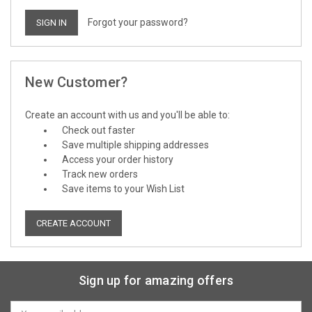
Forgot your password?
New Customer?
Create an account with us and you'll be able to:
Check out faster
Save multiple shipping addresses
Access your order history
Track new orders
Save items to your Wish List
CREATE ACCOUNT
Sign up for amazing offers
Email