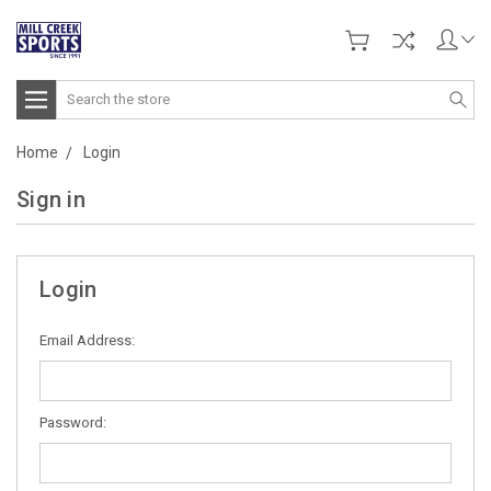
Search
Home
Login
Sign in
Login
Email Address:
Password: