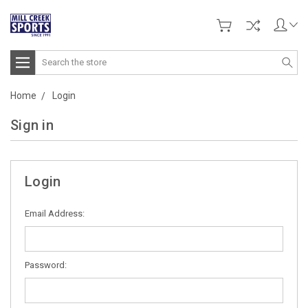
Search
Home
Login
Sign in
Login
Email Address:
Password: