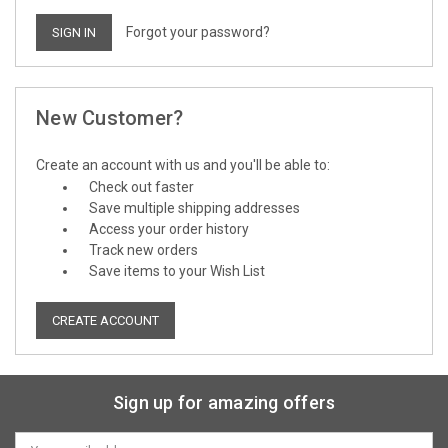
Forgot your password?
New Customer?
Create an account with us and you'll be able to:
Check out faster
Save multiple shipping addresses
Access your order history
Track new orders
Save items to your Wish List
CREATE ACCOUNT
Sign up for amazing offers
Email