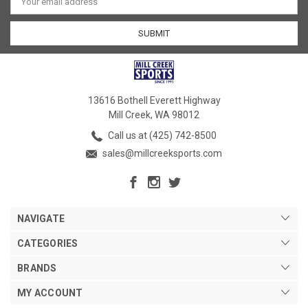
Address
13616 Bothell Everett Highway
Mill Creek, WA 98012
Call us at (425) 742-8500
sales@millcreeksports.com
NAVIGATE
CATEGORIES
BRANDS
MY ACCOUNT