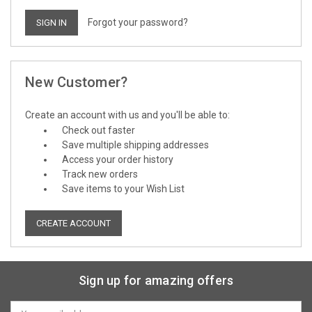
Forgot your password?
New Customer?
Create an account with us and you'll be able to:
Check out faster
Save multiple shipping addresses
Access your order history
Track new orders
Save items to your Wish List
CREATE ACCOUNT
Sign up for amazing offers
Email