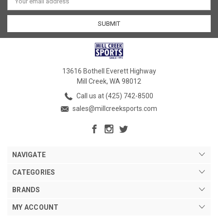
Address
13616 Bothell Everett Highway
Mill Creek, WA 98012
Call us at (425) 742-8500
sales@millcreeksports.com
NAVIGATE
CATEGORIES
BRANDS
MY ACCOUNT