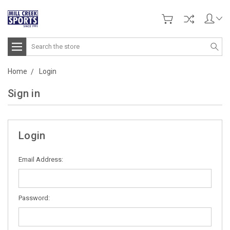
Search
Home
Login
Sign in
Login
Email Address:
Password: