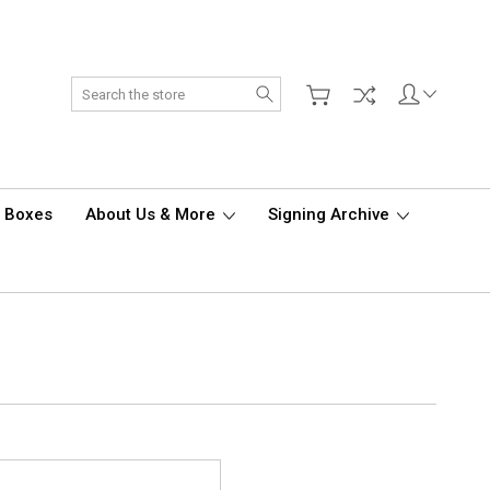
Search
d Boxes
About Us & More
Signing Archive