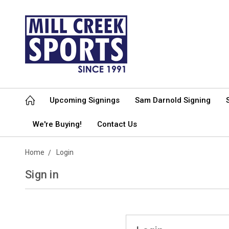
Upcoming Signings
Sam Darnold Signing
We're Buying!
Contact Us
Home
Login
Sign in