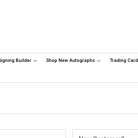
Signing Builder
Shop New Autographs
Trading Car