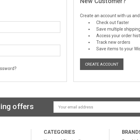
New Customer?
Create an account with us and y
Check out faster
Save multiple shippin
Access your order his
Track new orders
Save items to your Wis
CREATE ACCOUNT
assword?
ing offers
Email
Address
CATEGORIES
BRAND