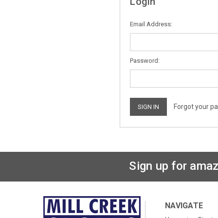
Login
Email Address:
Password:
Forgot your p
Sign up for amaz
NAVIGATE