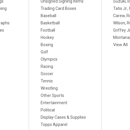
gs
Unsigned Signing Items
Suzuki, I
ning
Trading Card Boxes
Tatis Jr.
Baseball
Carew, R
raphs
Basketball
Wilson, R
xes
Football
Griffey Jr
Hockey
Montana,
Boxing
View All
Golf
Olympics
Racing
Soccer
Tennis
Wrestling
Other Sports
Entertainment
Political
Display Cases & Supplies
Topps Apparel