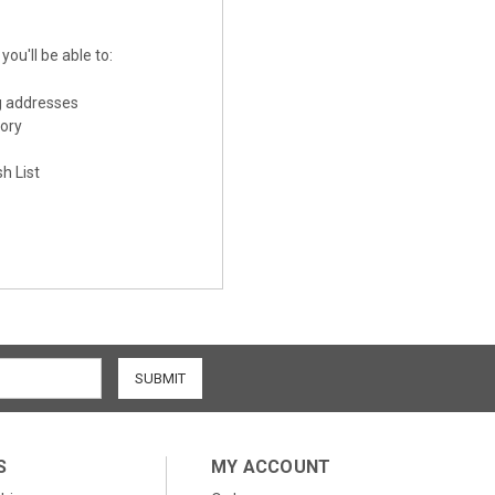
ou'll be able to:
g addresses
tory
h List
S
MY ACCOUNT