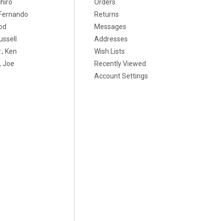
chiro
Orders
, Fernando
Returns
od
Messages
ussell
Addresses
., Ken
Wish Lists
 Joe
Recently Viewed
Account Settings