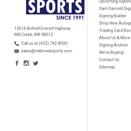
Upcoming Signin
Sam Darnold Sig
Signing Builder
Shop New Autog
13616 Bothell Everett Highway
Trading Card Bo
Mill Creek, WA 98012
About Us & More
Call us at (425) 742-8500
Signing Archive
sales@millcreeksports.com
We're Buying!
Contact Us
Sitemap