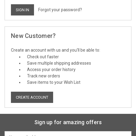
Forgot your password?
New Customer?
Create an account with us and you'll be able to:
Check out faster
Save multiple shipping addresses
Access your order history
Track new orders
Save items to your Wish List
CREATE ACCOUNT
Sign up for amazing offers
Email