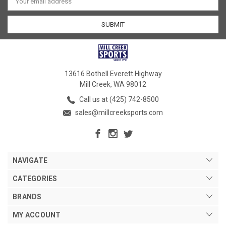
Address
13616 Bothell Everett Highway
Mill Creek, WA 98012
Call us at (425) 742-8500
sales@millcreeksports.com
NAVIGATE
CATEGORIES
BRANDS
MY ACCOUNT