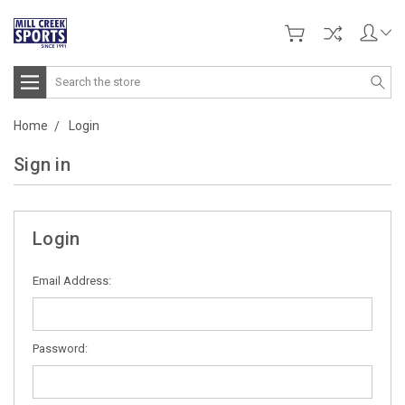
Search
Home
Login
Sign in
Login
Email Address:
Password: