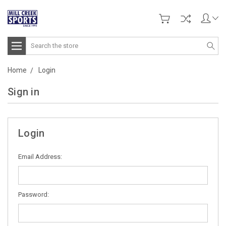
Search
Home
Login
Sign in
Login
Email Address:
Password: