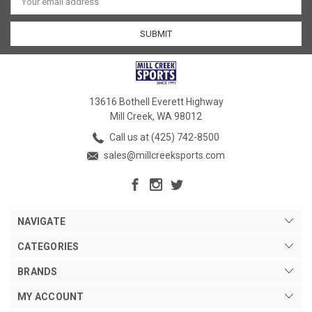
Address
13616 Bothell Everett Highway
Mill Creek, WA 98012
Call us at (425) 742-8500
sales@millcreeksports.com
NAVIGATE
CATEGORIES
BRANDS
MY ACCOUNT