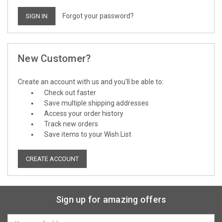
Forgot your password?
New Customer?
Create an account with us and you'll be able to:
Check out faster
Save multiple shipping addresses
Access your order history
Track new orders
Save items to your Wish List
CREATE ACCOUNT
Sign up for amazing offers
Email