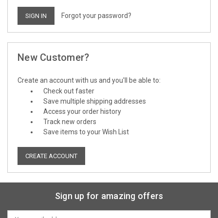
Forgot your password?
New Customer?
Create an account with us and you'll be able to:
Check out faster
Save multiple shipping addresses
Access your order history
Track new orders
Save items to your Wish List
CREATE ACCOUNT
Sign up for amazing offers
Email