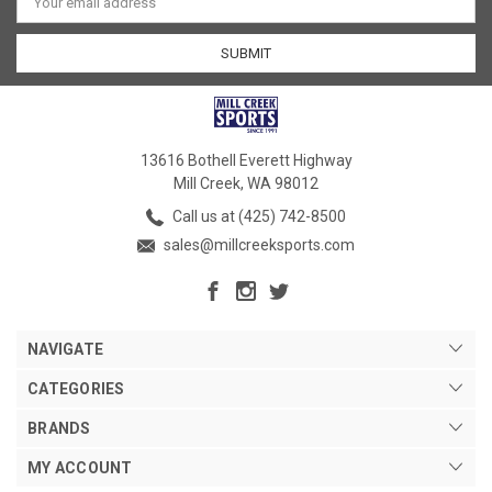
Address
13616 Bothell Everett Highway
Mill Creek, WA 98012
Call us at (425) 742-8500
sales@millcreeksports.com
NAVIGATE
CATEGORIES
BRANDS
MY ACCOUNT