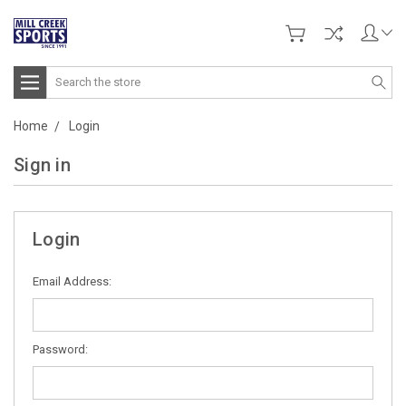
Search
Home
Login
Sign in
Login
Email Address:
Password: